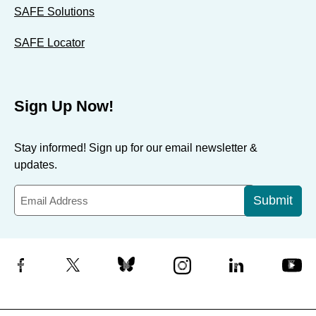
SAFE Solutions
SAFE Locator
Sign Up Now!
Stay informed! Sign up for our email newsletter &
updates.
Submit
Facebook
X
Bluesky
Instagram
LinkedIn
YouTube