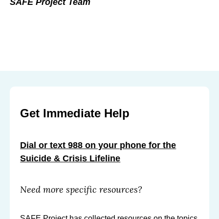
SAFE Project Team
Get Immediate Help
Dial or text 988 on your phone for the
Suicide & Crisis Lifeline
Need more specific resources?
SAFE Project has collected resources on the topics