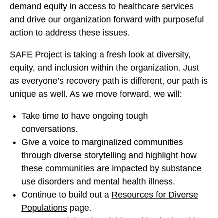
demand equity in access to healthcare services
and drive our organization forward with purposeful
action to address these issues.
SAFE Project is taking a fresh look at diversity,
equity, and inclusion within the organization. Just
as everyone’s recovery path is different, our path is
unique as well. As we move forward, we will:
Take time to have ongoing tough
conversations.
Give a voice to marginalized communities
through diverse storytelling and highlight how
these communities are impacted by substance
use disorders and mental health illness.
Continue to build out a
Resources for Diverse
Populations
page.