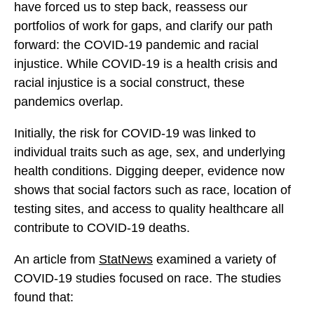
l
have forced us to step back, reassess our
l
l
u
portfolios of work for gaps, and clarify our path
u
u
e
forward: the COVID-19 pandemic and racial
e
e
p
injustice. While COVID-19 is a health crisis and
p
p
r
racial injustice is a social construct, these
r
r
i
pandemics overlap.
i
i
n
n
n
Initially, the risk for COVID-19 was linked to
t
t
t
individual traits such as age, sex, and underlying
f
f
f
health conditions. Digging deeper, evidence now
o
o
o
shows that social factors such as race, location of
r
r
r
testing sites, and access to quality healthcare all
C
C
C
contribute to COVID-19 deaths.
h
h
h
a
a
a
An article from
StatNews
examined a variety of
n
n
n
COVID-19 studies focused on race. The studies
g
g
g
found that:
e
e
e