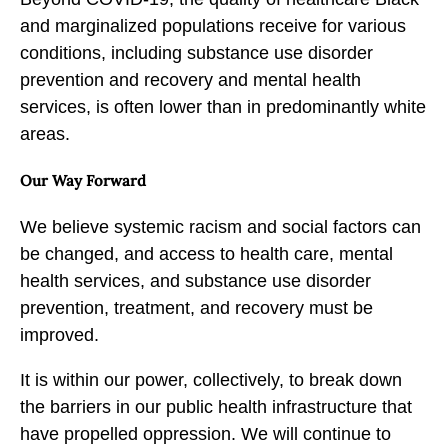
and marginalized populations receive for various
conditions, including substance use disorder
prevention and recovery and mental health
services, is often lower than in predominantly white
areas.
Our Way Forward
We believe systemic racism and social factors can
be changed, and access to health care, mental
health services, and substance use disorder
prevention, treatment, and recovery must be
improved.
It is within our power, collectively, to break down
the barriers in our public health infrastructure that
have propelled oppression. We will continue to