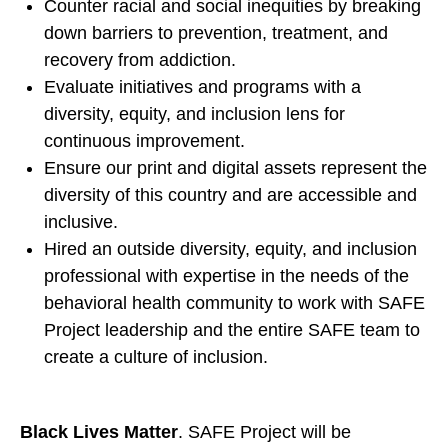
Counter racial and social inequities by breaking
down barriers to prevention, treatment, and
recovery from addiction.
Evaluate initiatives and programs with a
diversity, equity, and inclusion lens for
continuous improvement.
Ensure our print and digital assets represent the
diversity of this country and are accessible and
inclusive.
Hired an outside diversity, equity, and inclusion
professional with expertise in the needs of the
behavioral health community to work with SAFE
Project leadership and the entire SAFE team to
create a culture of inclusion.
Black Lives Matter
. SAFE Project will be