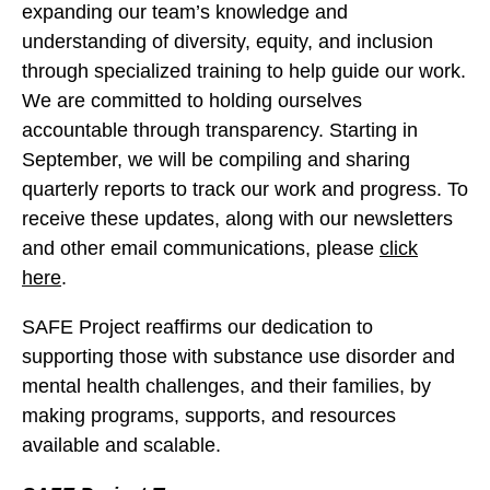
expanding our team’s knowledge and
understanding of diversity, equity, and inclusion
through specialized training to help guide our work.
We are committed to holding ourselves
accountable through transparency. Starting in
September, we will be compiling and sharing
quarterly reports to track our work and progress. To
receive these updates, along with our newsletters
and other email communications, please
click
here
.
SAFE Project reaffirms our dedication to
supporting those with substance use disorder and
mental health challenges, and their families, by
making programs, supports, and resources
available and scalable.