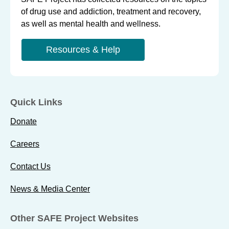
of drug use and addiction, treatment and recovery,
as well as mental health and wellness.
Resources & Help
Quick Links
Donate
Careers
Contact Us
News & Media Center
Other SAFE Project Websites