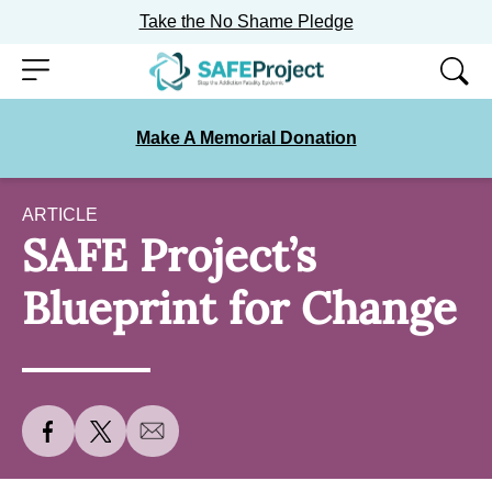
Take the No Shame Pledge
Skip
Menu
to
content
Make A Memorial Donation
ARTICLE
SAFE Project’s
Blueprint for Change
S
S
S
h
h
h
a