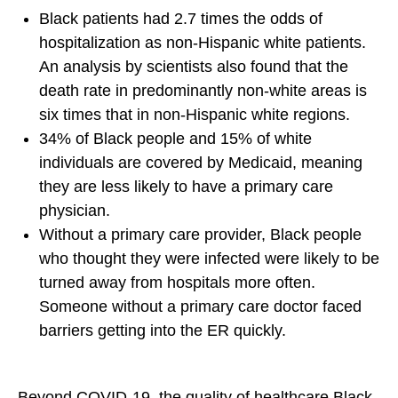
b
Black patients had 2.7 times the odds of
t
t
y
hospitalization as non-Hispanic white patients.
o
o
E
An analysis by scientists also found that the
F
X
m
death rate in predominantly non-white areas is
a
a
six times that in non-Hispanic white regions.
c
i
34% of Black people and 15% of white
e
l
individuals are covered by Medicaid, meaning
b
they are less likely to have a primary care
o
physician.
o
Without a primary care provider, Black people
k
who thought they were infected were likely to be
turned away from hospitals more often.
Someone without a primary care doctor faced
barriers getting into the ER quickly.
Beyond COVID-19, the quality of healthcare Black