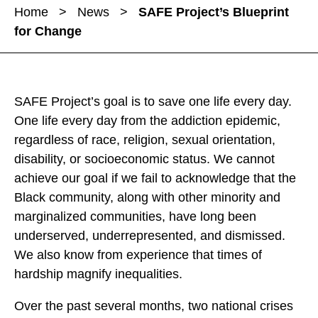
a
a
Home
>
News
>
SAFE Project’s Blueprint
r
r
r
for Change
e
e
e
S
S
S
A
A
A
F
F
F
SAFE Project’s goal is to save one life every day.
E
E
E
One life every day from the addiction epidemic,
P
P
P
regardless of race, religion, sexual orientation,
r
r
r
disability, or socioeconomic status. We cannot
o
o
o
achieve our goal if we fail to acknowledge that the
j
j
j
Black community, along with other minority and
e
e
e
marginalized communities, have long been
c
c
c
underserved, underrepresented, and dismissed.
t
t
t
We also know from experience that times of
’
’
’
hardship magnify inequalities.
s
s
s
B
Over the past several months, two national crises
B
B