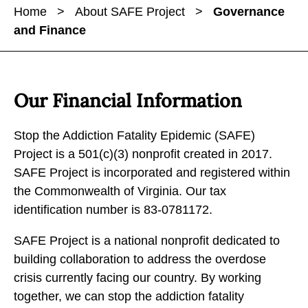
a
a
Home
>
About SAFE Project
>
Governance
r
r
r
and Finance
e
e
e
G
G
G
o
o
o
v
v
v
Our Financial Information
e
e
e
r
r
r
Stop the Addiction Fatality Epidemic (SAFE)
n
n
n
Project is a 501(c)(3) nonprofit created in 2017.
a
a
a
SAFE Project is incorporated and registered within
n
n
n
the Commonwealth of Virginia. Our tax
c
c
c
identification number is 83-0781172.
e
e
e
a
SAFE Project is a national nonprofit dedicated to
a
a
n
building collaboration to address the overdose
n
n
d
crisis currently facing our country. By working
d
d
F
together, we can stop the addiction fatality
F
F