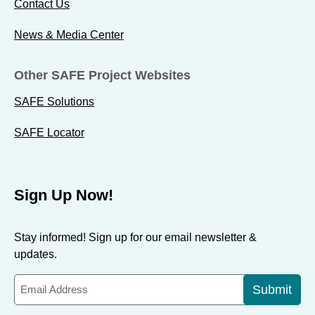
Contact Us
News & Media Center
Other SAFE Project Websites
SAFE Solutions
SAFE Locator
Sign Up Now!
Stay informed! Sign up for our email newsletter &
updates.
Submit