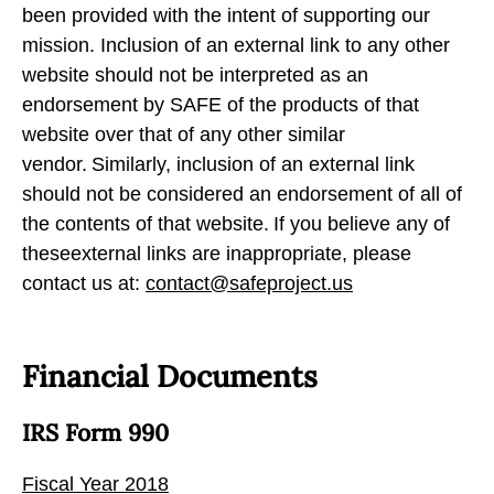
been provided with the intent of supporting our
mission. Inclusion of an external link to any other
website should not be interpreted as an
endorsement by SAFE of the products of that
website over that of any other similar
vendor. Similarly, inclusion of an external link
should not be considered an endorsement of all of
the contents of that website. If you believe any of
theseexternal links are inappropriate, please
contact us at:
contact@safeproject.us
Financial Documents
IRS Form 990
Fiscal Year 2018