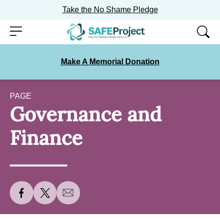
Take the No Shame Pledge
Skip
Menu
to
content
Make A Memorial Donation
PAGE
Governance and
Finance
S
S
S
h
h
h
a