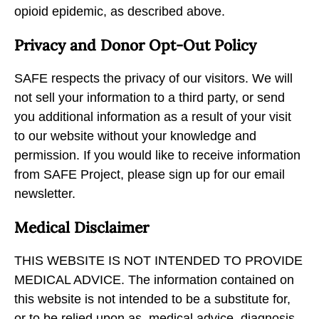
opioid epidemic, as described above.
Privacy and Donor Opt-Out Policy
SAFE respects the privacy of our visitors. We will
not sell your information to a third party, or send
you additional information as a result of your visit
to our website without your knowledge and
permission. If you would like to receive information
from SAFE Project, please sign up for our email
newsletter.
Medical Disclaimer
THIS WEBSITE IS NOT INTENDED TO PROVIDE
MEDICAL ADVICE. The information contained on
this website is not intended to be a substitute for,
or to be relied upon as, medical advice, diagnosis,