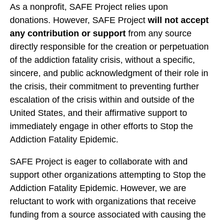
As a nonprofit, SAFE Project relies upon
donations. However, SAFE Project
will not accept
any contribution or support
from any source
directly responsible for the creation or perpetuation
of the addiction fatality crisis, without a specific,
sincere, and public acknowledgment of their role in
the crisis, their commitment to preventing further
escalation of the crisis within and outside of the
United States, and their affirmative support to
immediately engage in other efforts to Stop the
Addiction Fatality Epidemic.
SAFE Project is eager to collaborate with and
support other organizations attempting to Stop the
Addiction Fatality Epidemic. However, we are
reluctant to work with organizations that receive
funding from a source associated with causing the