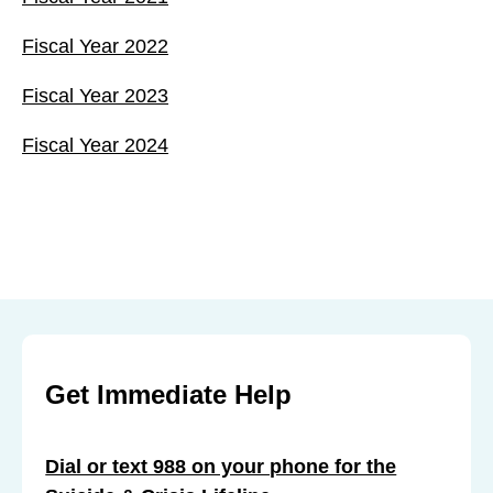
Fiscal Year 2022
Fiscal Year 2023
Fiscal Year 2024
Get Immediate Help
Dial or text 988 on your phone for the