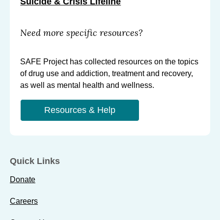
Suicide & Crisis Lifeline
Need more specific resources?
SAFE Project has collected resources on the topics
of drug use and addiction, treatment and recovery,
as well as mental health and wellness.
Resources & Help
Quick Links
Donate
Careers