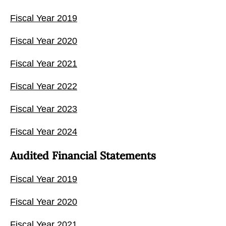
Fiscal Year 2019
Fiscal Year 2020
Fiscal Year 2021
Fiscal Year 2022
Fiscal Year 2023
Fiscal Year 2024
Audited Financial Statements
Fiscal Year 2019
Fiscal Year 2020
Fiscal Year 2021