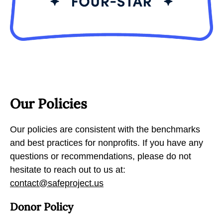
Our Policies
Our policies are consistent with the benchmarks
and best practices for nonprofits. If you have any
questions or recommendations, please do not
hesitate to reach out to us at:
contact@safeproject.us
Donor Policy