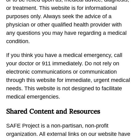
or treatment. This website is for informational
purposes only. Always seek the advice of a
physician or other qualified health provider with
any questions you may have regarding a medical
condition.
If you think you have a medical emergency, call
your doctor or 911 immediately. Do not rely on
electronic communications or communication
through this website for immediate, urgent medical
needs. This website is not designed to facilitate
medical emergencies.
Shared Content and Resources
SAFE Project is a non-partisan, non-profit
organization. All external links on our website have