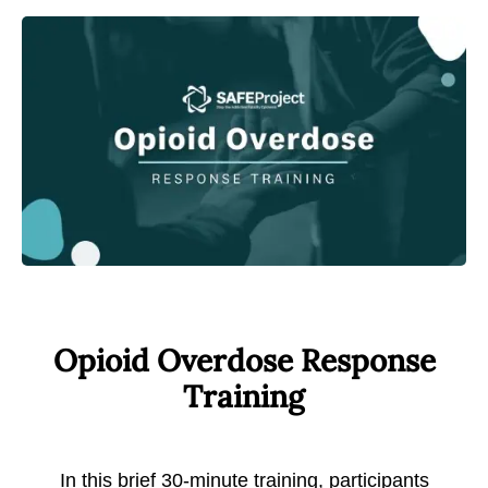
Opioid Overdose Response
Training
In this brief 30-minute training, participants