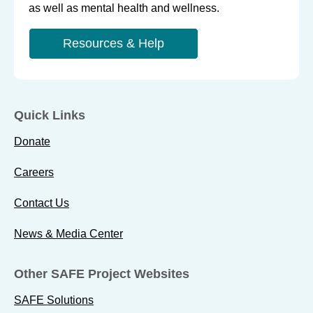
as well as mental health and wellness.
Resources & Help
Quick Links
Donate
Careers
Contact Us
News & Media Center
Other SAFE Project Websites
SAFE Solutions