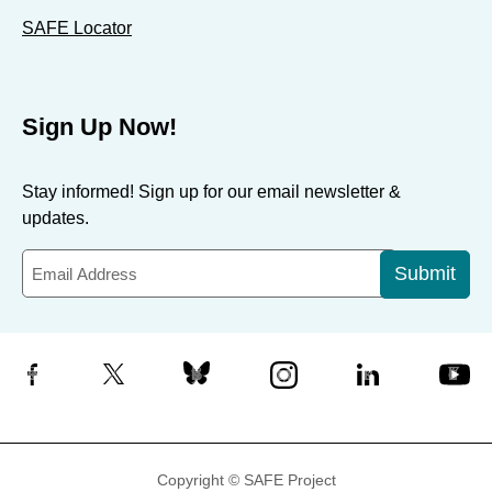
SAFE Locator
Sign Up Now!
Stay informed! Sign up for our email newsletter &
updates.
Submit
Facebook
X
Bluesky
Instagram
LinkedIn
YouTube
Copyright © SAFE Project