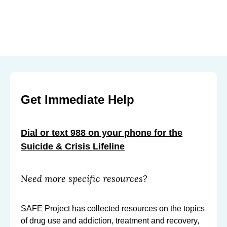
Get Immediate Help
Dial or text 988 on your phone for the
Suicide & Crisis Lifeline
Need more specific resources?
SAFE Project has collected resources on the topics
of drug use and addiction, treatment and recovery,