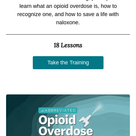
learn what an opioid overdose is, how to
recognize one, and how to save a life with
naloxone.
18 Lessons
Take the Training