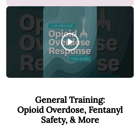
o
k
Play
General Training:
Opioid Overdose, Fentanyl
Safety, & More