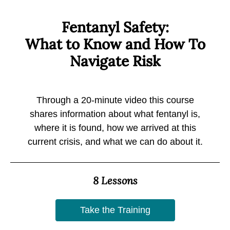
Fentanyl Safety:
What to Know and How To
Navigate Risk
Through a 20-minute video this course
shares information about what fentanyl is,
where it is found, how we arrived at this
current crisis, and what we can do about it.
8 Lessons
Take the Training