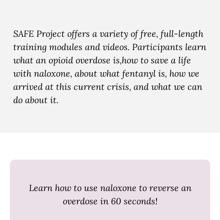
e
e
e
T
T
T
r
r
r
SAFE Project offers a variety of free, full-length
a
a
a
training modules and videos. Participants learn
i
i
i
what an opioid overdose is,how to save a life
n
n
n
with naloxone, about what fentanyl is, how we
i
i
i
arrived at this current crisis, and what we can
n
n
n
do about it.
g
g
g
b
t
t
y
o
o
E
F
X
m
a
a
c
Learn how to use naloxone to reverse an
i
e
overdose in 60 seconds!
l
b
o