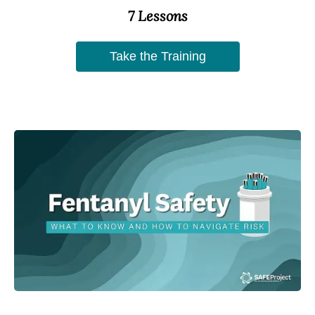
7 Lessons
Take the Training