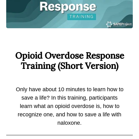
Opioid Overdose Response
Training
(Short Version)
Only have about 10 minutes to learn how to
save a life? In this training, participants
learn what an opioid overdose is, how to
recognize one, and how to save a life with
naloxone.