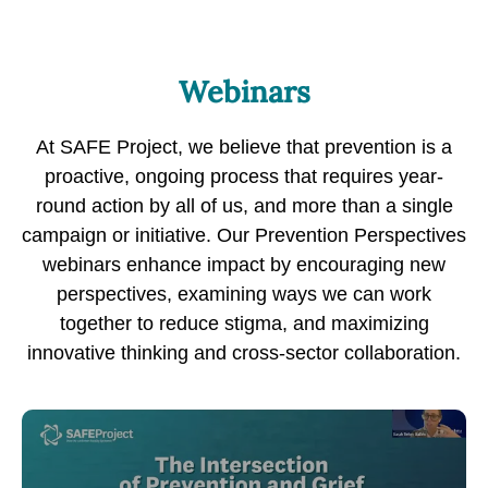
Webinars
At SAFE Project, we believe that prevention is a
proactive, ongoing process that requires year-
round action by all of us, and more than a single
campaign or initiative. Our Prevention Perspectives
webinars enhance impact by encouraging new
perspectives, examining ways we can work
together to reduce stigma, and maximizing
innovative thinking and cross-sector collaboration.