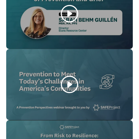
Play
Play