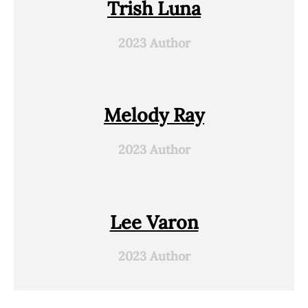
Trish Luna
2023 Author
Melody Ray
2023 Author
Lee Varon
2023 Author