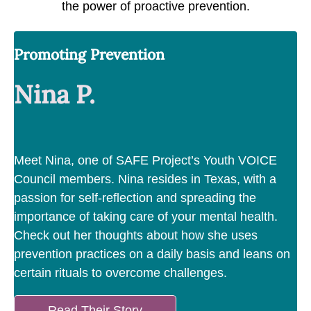
the power of proactive prevention.
Promoting Prevention
Nina P.
Meet Nina, one of SAFE Project’s Youth VOICE
Council members. Nina resides in Texas, with a
passion for self-reflection and spreading the
importance of taking care of your mental health.
Check out her thoughts about how she uses
prevention practices on a daily basis and leans on
certain rituals to overcome challenges.
Read Their Story