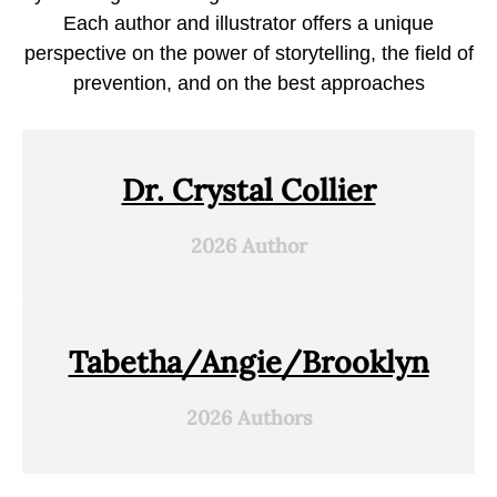
Each author and illustrator offers a unique
perspective on the power of storytelling, the field of
prevention, and on the best approaches
Dr. Crystal Collier
2026 Author
Tabetha/Angie/Brooklyn
2026 Authors