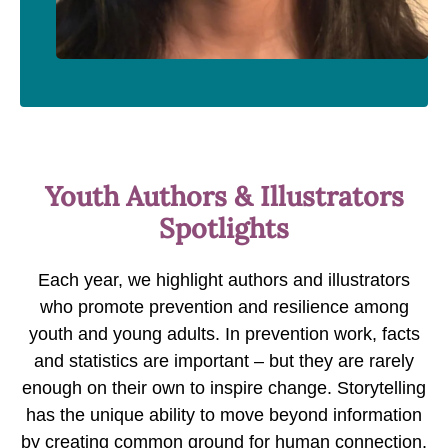
Youth Authors & Illustrators
Spotlights
Each year, we highlight authors and illustrators
who promote prevention and resilience among
youth and young adults. In prevention work, facts
and statistics are important – but they are rarely
enough on their own to inspire change. Storytelling
has the unique ability to move beyond information
by creating common ground for human connection.