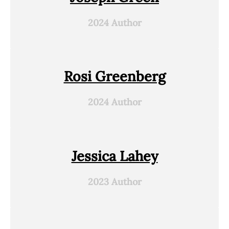
2024 Author
Rosi Greenberg
2024 Author
Jessica Lahey
2023 Author