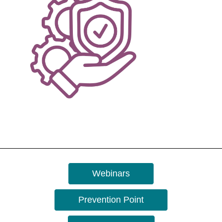
Webinars
Prevention Point