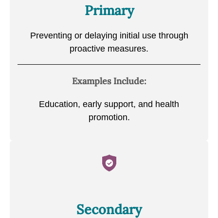
Primary
Preventing or delaying initial use through
proactive measures.
Examples Include:
Education, early support, and health
promotion.
Secondary