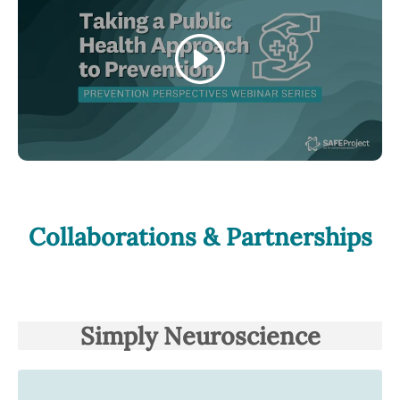
Play
Collaborations & Partnerships
Simply Neuroscience