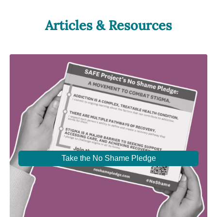
Articles & Resources
Take the No Shame Pledge