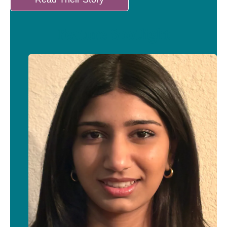
Feature Spotlight