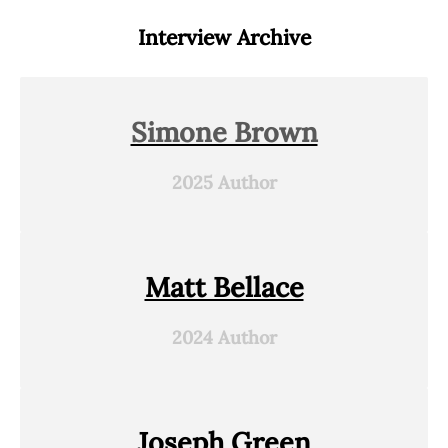
Interview Archive
Simone Brown
2025 Author
Matt Bellace
2024 Author
Joseph Green