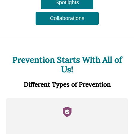
Spotlights
Collaborations
Prevention Starts With All of
Us!
Different Types of Prevention