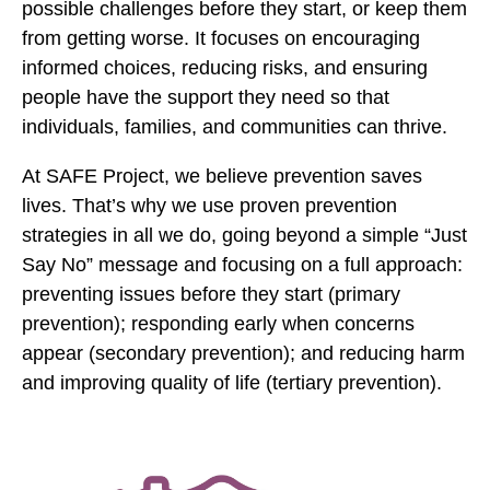
possible challenges before they start, or keep them
l
b
from getting worse. It focuses on encouraging
o
informed choices, reducing risks, and ensuring
o
people have the support they need so that
k
individuals, families, and communities can thrive.
At SAFE Project, we believe prevention saves
lives. That’s why we use proven prevention
strategies in all we do, going beyond a simple “Just
Say No” message and focusing on a full approach:
preventing issues before they start (primary
prevention); responding early when concerns
appear (secondary prevention); and reducing harm
and improving quality of life (tertiary prevention).