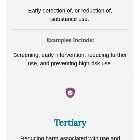
Early detection of, or reduction of,
substance use.
Examples Include:
Screening, early intervention, reducing further
use, and preventing high-risk use.
Tertiary
Reducing harm associated with use and