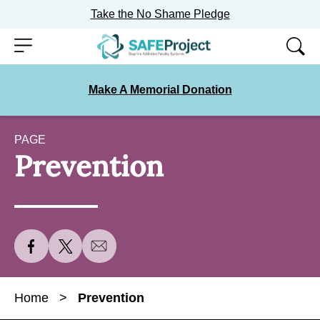
Take the No Shame Pledge
Skip
Menu
to
content
Make A Memorial Donation
PAGE
Prevention
S
S
S
h
h
h
a
a
a
Home
>
Prevention
r
r
r