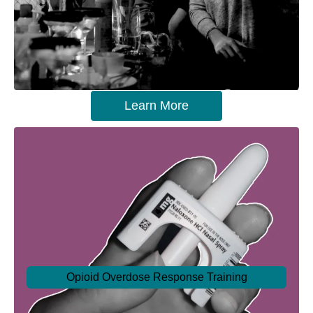
Learn More
Opioid Overdose Response Training