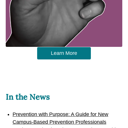
Learn More
In the News
Prevention with Purpose: A Guide for New
Campus-Based Prevention Professionals