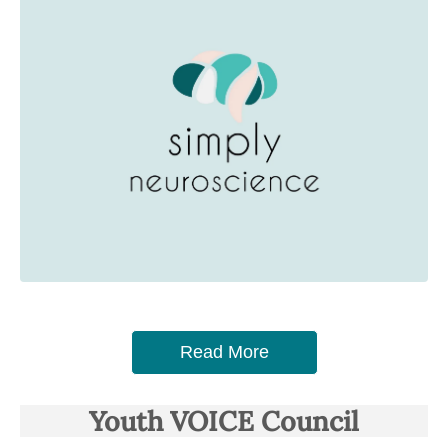
Read More
Youth VOICE Council