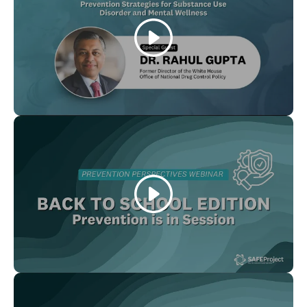
Play
Play