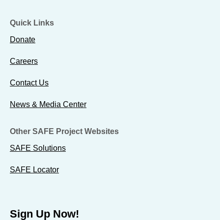
Quick Links
Donate
Careers
Contact Us
News & Media Center
Other SAFE Project Websites
SAFE Solutions
SAFE Locator
Sign Up Now!