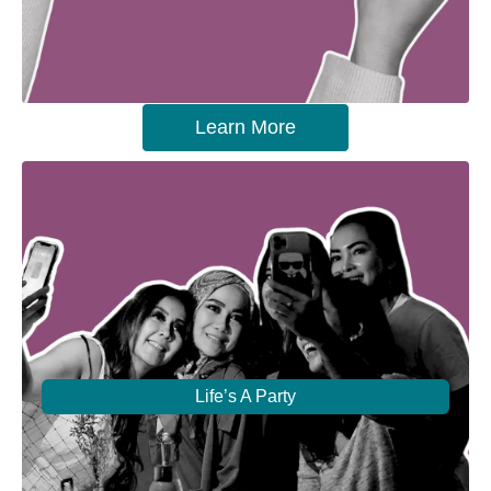
Learn More
Life’s A Party