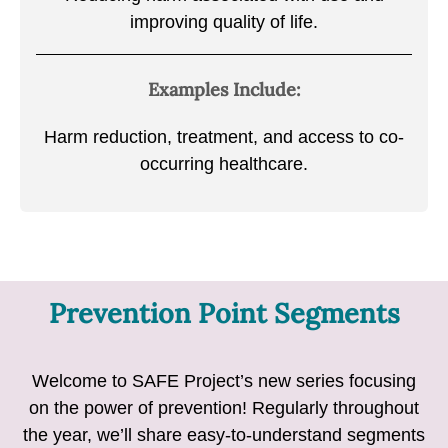
improving quality of life.
Examples Include:
Harm reduction, treatment, and access to co-
occurring healthcare.
Prevention Point Segments
Welcome to SAFE Project’s new series focusing
on the power of prevention! Regularly throughout
the year, we’ll share easy-to-understand segments