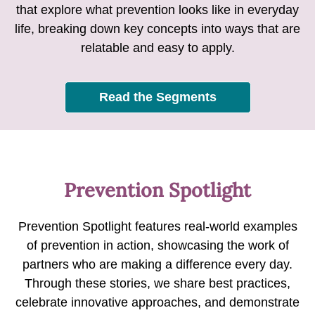
that explore what prevention looks like in everyday
life, breaking down key concepts into ways that are
relatable and easy to apply.
Read the Segments
Prevention Spotlight
Prevention Spotlight features real-world examples
of prevention in action, showcasing the work of
partners who are making a difference every day.
Through these stories, we share best practices,
celebrate innovative approaches, and demonstrate