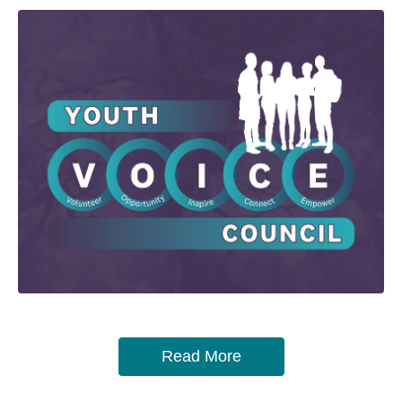
Read More