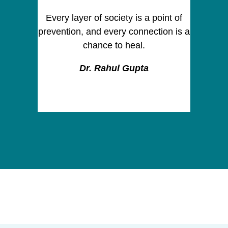
Every layer of society is a point of
prevention, and every connection is a
chance to heal.
Dr. Rahul Gupta