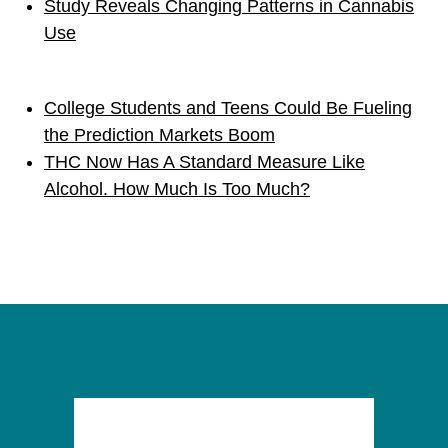
Study Reveals Changing Patterns in Cannabis
Use
College Students and Teens Could Be Fueling
the Prediction Markets Boom
THC Now Has A Standard Measure Like
Alcohol. How Much Is Too Much?