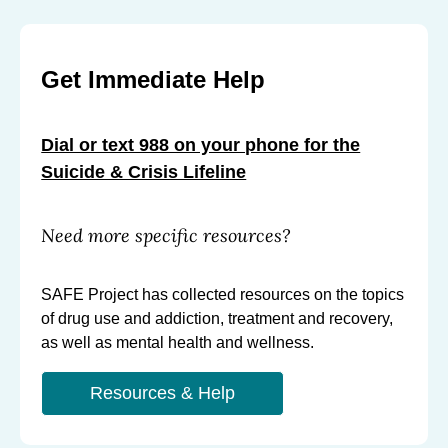
Get Immediate Help
Dial or text 988 on your phone for the
Suicide & Crisis Lifeline
Need more specific resources?
SAFE Project has collected resources on the topics
of drug use and addiction, treatment and recovery,
as well as mental health and wellness.
Resources & Help