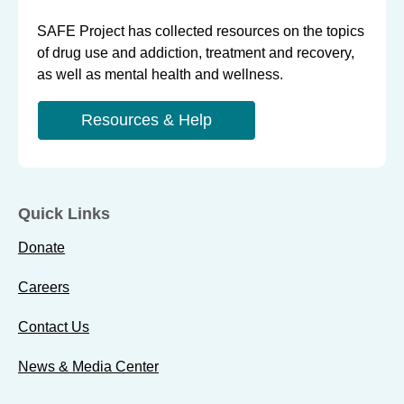
SAFE Project has collected resources on the topics
of drug use and addiction, treatment and recovery,
as well as mental health and wellness.
Resources & Help
Quick Links
Donate
Careers
Contact Us
News & Media Center