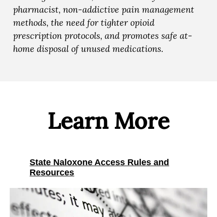
n
n
n
pharmacist, non-addictive pain management
d
d
d
methods, the need for tighter opioid
M
M
M
prescription protocols, and promotes safe at-
e
e
e
home disposal of unused medications.
d
d
d
i
i
i
c
c
c
a
a
a
l
l
l
Learn More
R
R
R
e
e
e
s
s
s
p
State Naloxone Access Rules and
p
p
Resources
o
o
o
n
n
n
s
s
s
e
e
e