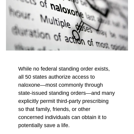
b
t
t
y
o
o
E
F
X
m
a
a
c
i
e
l
b
o
While no federal standing order exists,
o
all 50 states authorize access to
k
naloxone—most commonly through
state-issued standing orders—and many
explicitly permit third-party prescribing
so that family, friends, or other
concerned individuals can obtain it to
potentially save a life.