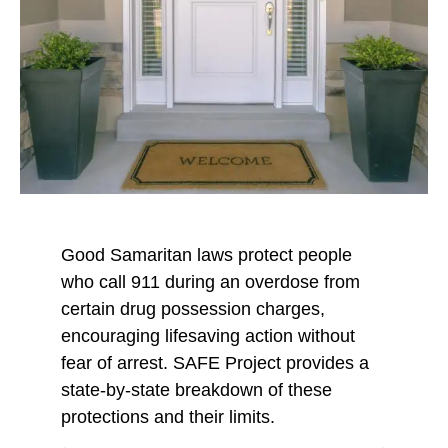
Good Samaritan laws protect people
who call 911 during an overdose from
certain drug possession charges,
encouraging lifesaving action without
fear of arrest. SAFE Project provides a
state-by-state breakdown of these
protections and their limits.