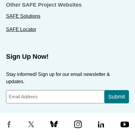
Other SAFE Project Websites
SAFE Solutions
SAFE Locator
Sign Up Now!
Stay informed! Sign up for our email newsletter &
updates.
Submit
Facebook
X
Bluesky
Instagram
LinkedIn
YouTube