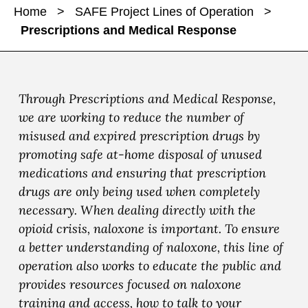
a
a
Home
>
SAFE Project Lines of Operation
>
r
r
r
Prescriptions and Medical Response
e
e
e
P
P
P
r
r
r
e
e
e
Through Prescriptions and Medical Response,
s
s
s
we are working to reduce the number of
c
c
c
misused and expired prescription drugs by
r
r
r
promoting safe at-home disposal of unused
i
i
i
medications and ensuring that prescription
p
p
p
drugs are only being used when completely
t
t
t
necessary. When dealing directly with the
i
i
i
opioid crisis, naloxone is important. To ensure
o
o
o
a better understanding of naloxone, this line of
n
n
n
operation also works to educate the public and
s
s
s
provides resources focused on naloxone
a
a
a
training and access, how to talk to your