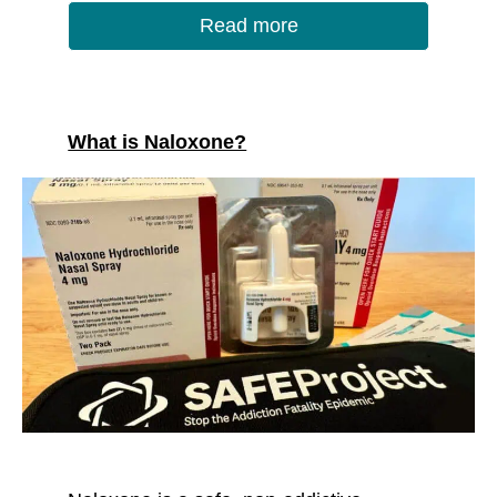
Read more
What is Naloxone?