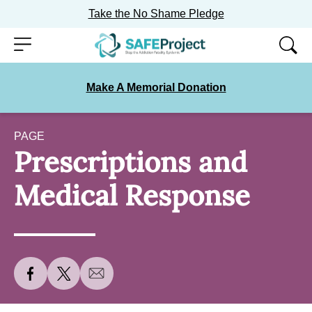
Take the No Shame Pledge
Skip
Menu
to
content
Make A Memorial Donation
PAGE
Prescriptions and
Medical Response
S
S
S
h
h
h
a