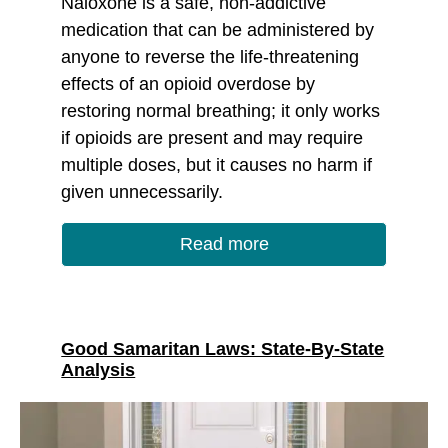
Naloxone is a safe, non-addictive
medication that can be administered by
anyone to reverse the life-threatening
effects of an opioid overdose by
restoring normal breathing; it only works
if opioids are present and may require
multiple doses, but it causes no harm if
given unnecessarily.
Read more
Good Samaritan Laws: State-By-State
Analysis