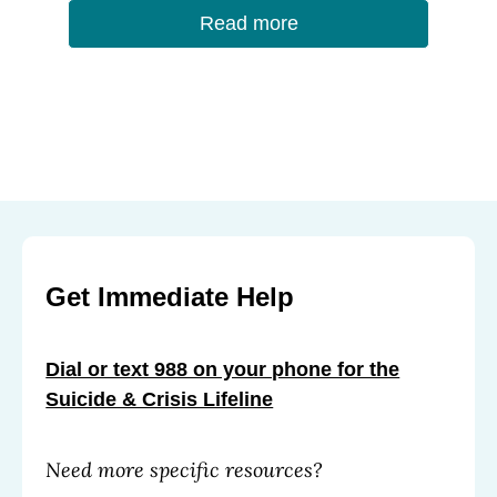
Read more
Get Immediate Help
Dial or text 988 on your phone for the
Suicide & Crisis Lifeline
Need more specific resources?