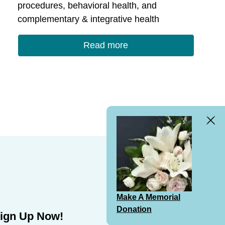
procedures, behavioral health, and
complementary & integrative health
Read more
Clos
Bann
Make A Memorial
Donation
ign Up Now!