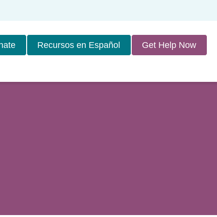
nate
Recursos en Español
Get Help Now