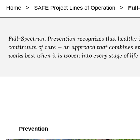
a
a
Home
>
SAFE Project Lines of Operation
>
Full
r
r
r
e
e
e
F
F
F
u
u
u
Full-Spectrum Prevention recognizes that healthy 
l
l
l
continuum of care — an approach that combines evid
l
l
l
works best when it is woven into every stage of lif
-
-
-
S
S
S
p
p
p
e
e
e
c
c
c
t
t
t
r
r
r
u
u
u
m
m
m
Prevention
P
P
P