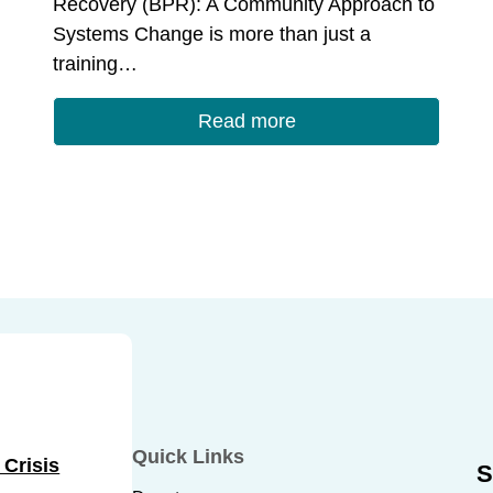
Recovery (BPR): A Community Approach to
Systems Change is more than just a
training…
Read more
Quick Links
 Crisis
S