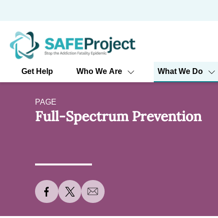
Skip
to
content
Get Help
Who We Are
What We Do
PAGE
Full-Spectrum Prevention
S
S
S
h
h
h
a