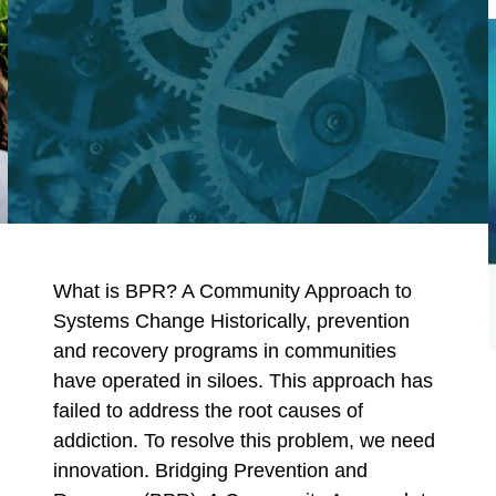
What is BPR? A Community Approach to
Systems Change Historically, prevention
and recovery programs in communities
have operated in siloes. This approach has
failed to address the root causes of
addiction. To resolve this problem, we need
innovation. Bridging Prevention and