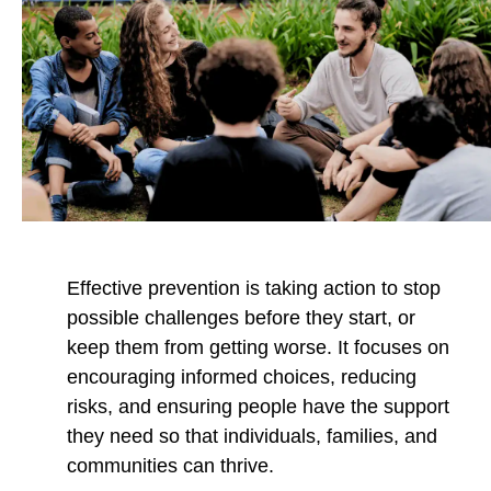
r
r
r
e
e
e
v
v
v
e
e
e
n
n
n
t
t
t
i
i
i
o
o
o
n
n
n
b
t
t
Effective prevention is taking action to stop
y
o
o
possible challenges before they start, or
E
F
X
keep them from getting worse. It focuses on
m
a
encouraging informed choices, reducing
a
c
risks, and ensuring people have the support
i
e
they need so that individuals, families, and
l
b
communities can thrive.
o