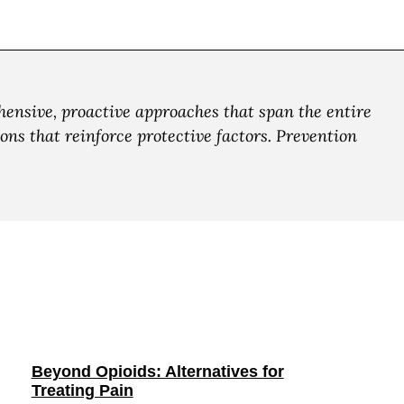
ensive, proactive approaches that span the entire
ns that reinforce protective factors. Prevention
Beyond Opioids: Alternatives for
Treating Pain