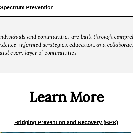
-Spectrum Prevention
individuals and communities are built through compreh
ence-informed strategies, education, and collaboratio
e and every layer of communities.
Learn More
Bridging Prevention and Recovery (BPR)