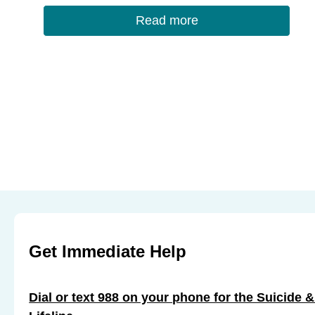
o
Read more
k
Get Immediate Help
Dial or text 988 on your phone for the Suicide &