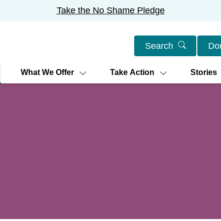
Take the No Shame Pledge
Search
Do
What We Offer
Take Action
Stories