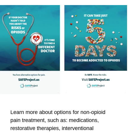
Learn more about options for non-opioid
pain treatment, such as: medications,
restorative therapies, interventional