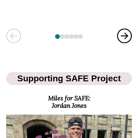
Previous
Nex
Supporting SAFE Project
Miles for SAFE:
Jordan Jones