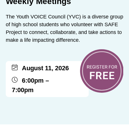
Weekly Meetings
The Youth VOICE Council (YVC) is a diverse group
of high school students who volunteer with SAFE
Project to connect, collaborate, and take actions to
make a life impacting difference.
August 11, 2026
6:00pm –
7:00pm