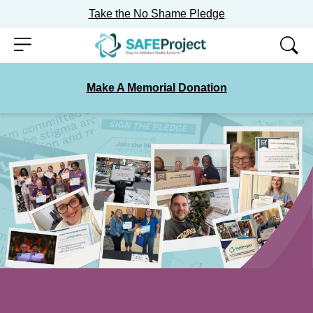
Take the No Shame Pledge
Skip
Menu
to
content
Make A Memorial Donation