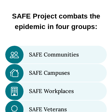
SAFE Project combats the
epidemic in four groups:
SAFE Communities
SAFE Campuses
SAFE Workplaces
SAFE Veterans