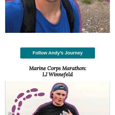
Follow Andy’s Journey
Marine Corps Marathon:
LJ Winnefeld