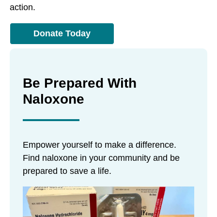
action.
Donate Today
Be Prepared With
Naloxone
Empower yourself to make a difference.
Find naloxone in your community and be
prepared to save a life.