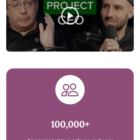
Play
100,000+