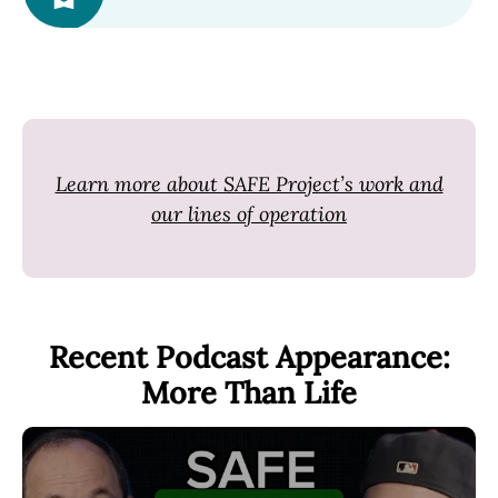
Learn more about SAFE Project’s work and
our lines of operation
Recent Podcast Appearance:
More Than Life