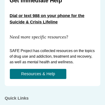
Get Immediate Help
Dial or text 988 on your phone for the
Suicide & Crisis Lifeline
Need more specific resources?
SAFE Project has collected resources on the topics
of drug use and addiction, treatment and recovery,
as well as mental health and wellness.
Resources & Help
Quick Links