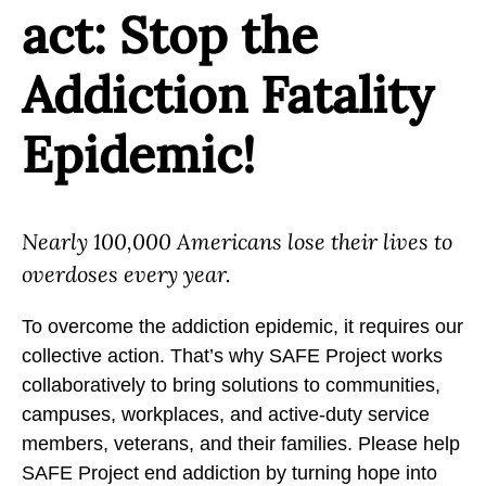
act: Stop the
Addiction Fatality
Epidemic!
Nearly 100,000 Americans lose their lives to
overdoses every year.
To overcome the addiction epidemic, it requires our
collective action. That’s why SAFE Project works
collaboratively to bring solutions to communities,
campuses, workplaces, and active-duty service
members, veterans, and their families. Please help
SAFE Project end addiction by turning hope into