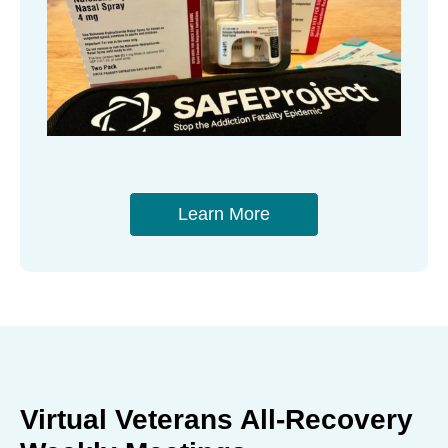
Learn More
Virtual Veterans All-Recovery