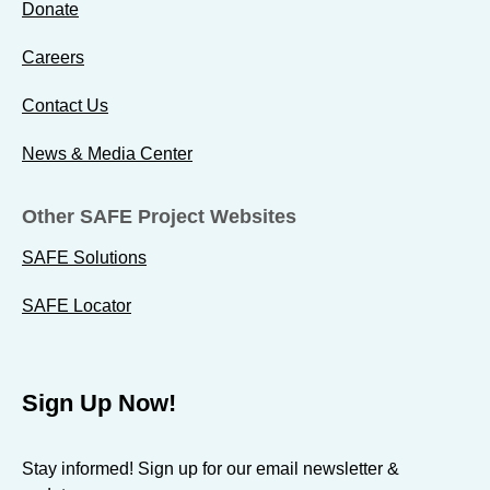
Donate
Careers
Contact Us
News & Media Center
Other SAFE Project Websites
SAFE Solutions
SAFE Locator
Sign Up Now!
Stay informed! Sign up for our email newsletter &