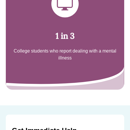
1 in 3
College students who report dealing with a mental
illness