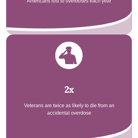
Americans lost to overdoses each year
2x
Veterans are twice as likely to die from an
accidental overdose