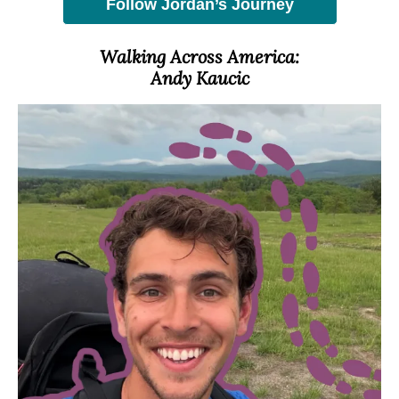
Follow Jordan’s Journey
Walking Across America:
Andy Kaucic