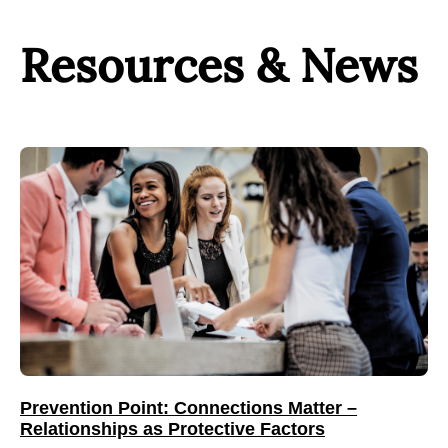
Resources & News
Prevention Point: Connections Matter –
Relationships as Protective Factors