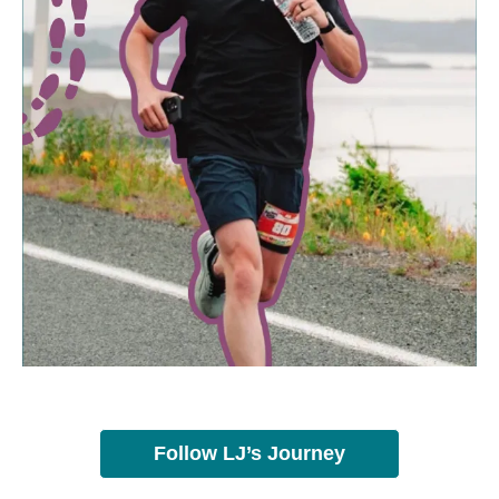
Follow LJ’s Journey