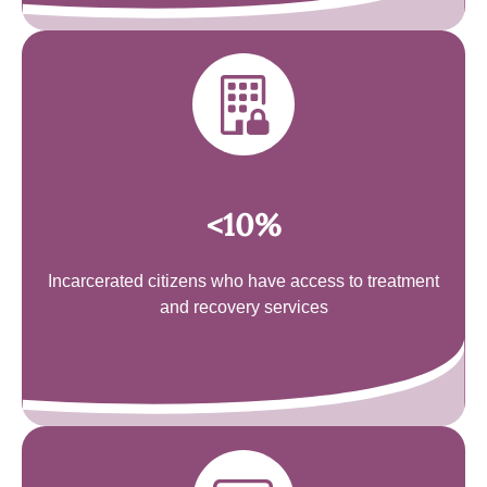
<10%
Incarcerated citizens who have access to treatment
and recovery services