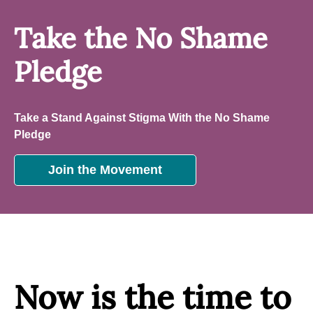
Take the No Shame
Pledge
Take a Stand Against Stigma With the No Shame
Pledge
Join the Movement
Now is the time to