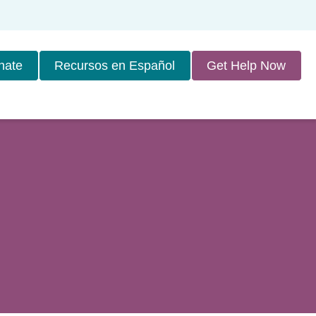
nate
Recursos en Español
Get Help Now