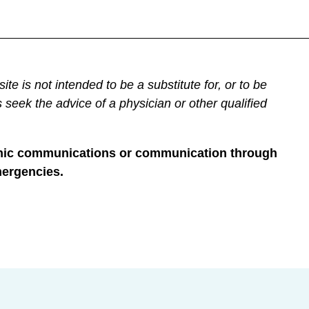
not intended to be a substitute for, or to be
 seek the advice of a physician or other qualified
tronic communications or communication through
mergencies.