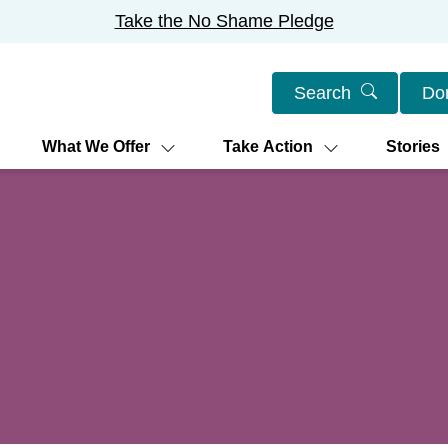
Take the No Shame Pledge
Search
Do
What We Offer
Take Action
Stories