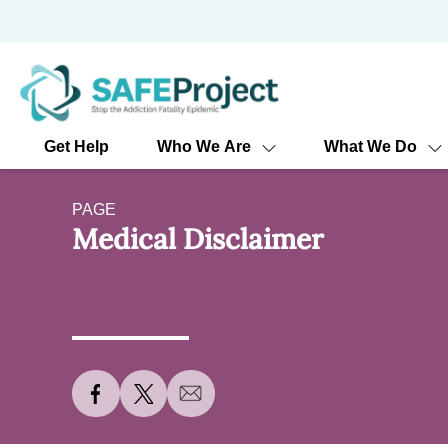
Skip
to
content
Get Help
Who We Are
What We Do
PAGE
Medical Disclaimer
S
S
S
h
h
h
a