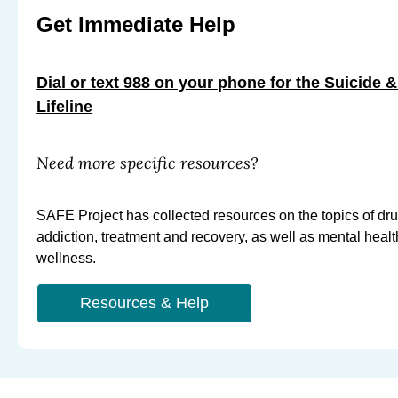
m
m
m
Get Immediate Help
e
e
e
r
r
r
b
Dial or text 988 on your phone for the Suicide &
t
t
y
Lifeline
o
o
E
F
X
m
a
Need more specific resources?
a
c
i
e
SAFE Project has collected resources on the topics of dr
l
b
addiction, treatment and recovery, as well as mental heal
o
wellness.
o
k
Resources & Help