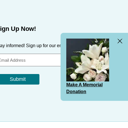
ign Up Now!
Clos
ay informed! Sign up for our email newsletter & updates.
Bann
Submit
Make A Memorial
Donation