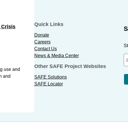
Quick Links
 Crisis
S
Donate
Careers
St
Contact Us
News & Media Center
Other SAFE Project Websites
ug use and
th and
SAFE Solutions
SAFE Locator