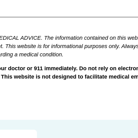
DVICE. The information contained on this website is 
t. This website is for informational purposes only. Always
rding a medical condition.
your doctor or 911 immediately. Do not rely on elec
 This website is not designed to facilitate medical e