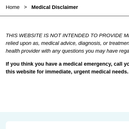
a
a
Home
>
Medical Disclaimer
r
r
r
e
e
e
M
M
M
e
e
e
THIS WEBSITE IS NOT INTENDED TO PROVIDE MEDICAL A
d
d
d
relied upon as, medical advice, diagnosis, or treatmen
i
i
i
health provider with any questions you may have rega
c
c
c
a
a
a
If you think you have a medical emergency, call 
l
l
l
this website for immediate, urgent medical needs.
D
D
D
i
i
i
s
s
s
c
c
c
l
l
l
a
a
a
i
i
i