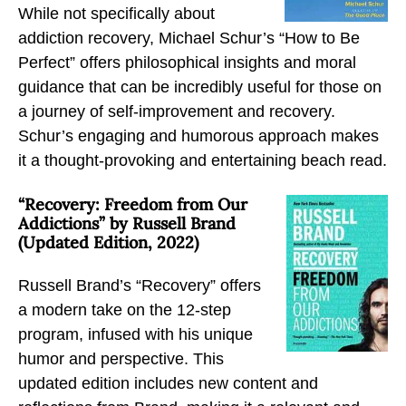
While not specifically about
r
r
r
addiction recovery, Michael Schur’s “How to Be
d
d
d
Perfect” offers philosophical insights and moral
e
e
e
guidance that can be incredibly useful for those on
r
r
r
a journey of self-improvement and recovery.
a
a
a
Schur’s engaging and humorous approach makes
n
n
n
it a thought-provoking and entertaining beach read.
d
d
d
A
A
A
“Recovery: Freedom from Our
l
l
l
Addictions” by Russell Brand
(Updated Edition, 2022)
c
c
c
o
o
o
Russell Brand’s “Recovery” offers
h
h
h
a modern take on the 12-step
o
o
o
program, infused with his unique
l
l
l
humor and perspective. This
b
t
t
updated edition includes new content and
y
o
o