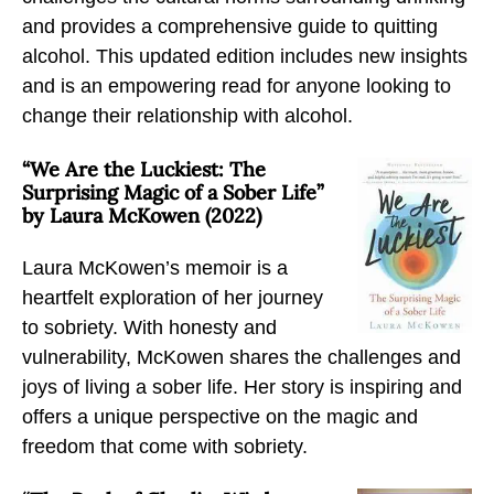
s
s
s
and provides a comprehensive guide to quitting
A
A
A
alcohol. This updated edition includes new insights
b
b
b
and is an empowering read for anyone looking to
o
o
o
change their relationship with alcohol.
u
u
u
t
t
t
“We Are the Luckiest: The
R
R
R
Surprising Magic of a Sober Life”
e
e
e
by Laura McKowen (2022)
c
c
c
Laura McKowen’s memoir is a
o
o
o
heartfelt exploration of her journey
v
v
v
to sobriety. With honesty and
e
e
e
vulnerability, McKowen shares the challenges and
r
r
r
joys of living a sober life. Her story is inspiring and
y
y
y
offers a unique perspective on the magic and
f
f
f
freedom that come with sobriety.
r
r
r
o
o
o