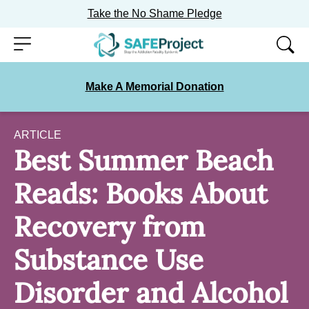
Take the No Shame Pledge
Skip
Menu
to
content
Make A Memorial Donation
ARTICLE
Best Summer Beach
Reads: Books About
Recovery from
Substance Use
Disorder and Alcohol