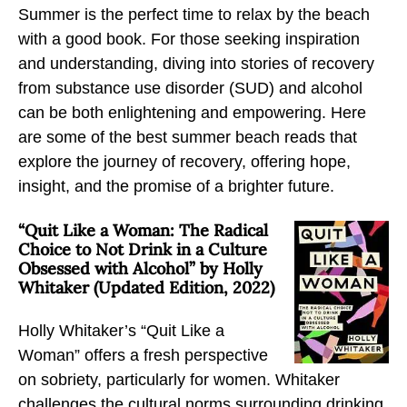
Summer is the perfect time to relax by the beach
r
r
r
with a good book. For those seeking inspiration
B
B
B
and understanding, diving into stories of recovery
e
e
e
from substance use disorder (SUD) and alcohol
a
a
a
can be both enlightening and empowering. Here
c
c
c
are some of the best summer beach reads that
h
h
h
explore the journey of recovery, offering hope,
R
R
R
insight, and the promise of a brighter future.
e
e
e
a
a
a
“Quit Like a Woman: The Radical
d
d
d
Choice to Not Drink in a Culture
s
s
s
Obsessed with Alcohol” by Holly
Whitaker (Updated Edition, 2022)
:
:
:
B
B
B
Holly Whitaker’s “Quit Like a
o
o
o
Woman” offers a fresh perspective
o
o
o
on sobriety, particularly for women. Whitaker
k
k
k
challenges the cultural norms surrounding drinking