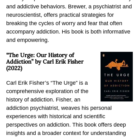
and addictive behaviors. Brewer, a psychiatrist and
neuroscientist, offers practical strategies for
breaking the cycles of worry and fear that often
accompany addiction. His book is both informative
and empowering.
“The Urge: Our History of
Addiction” by Carl Erik Fisher
(2022)
Carl Erik Fisher’s “The Urge” is a
comprehensive exploration of the
history of addiction. Fisher, an
addiction psychiatrist, weaves his personal
experiences with historical and scientific
perspectives on addiction. This book offers deep
insights and a broader context for understanding