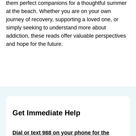
them perfect companions for a thoughtful summer
at the beach. Whether you are on your own
journey of recovery, supporting a loved one, or
simply seeking to understand more about
addiction, these reads offer valuable perspectives
and hope for the future.
Get Immediate Help
Dial or text 988 on your phone for the