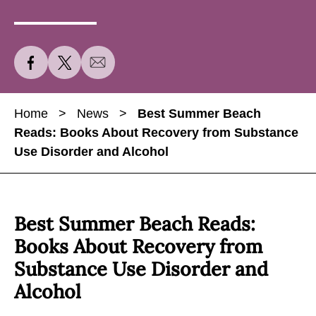
S
S
S
h
h
h
a
a
a
Home
>
News
>
Best Summer Beach
r
r
r
Reads: Books About Recovery from Substance
e
e
e
Use Disorder and Alcohol
B
B
B
e
e
e
s
s
s
t
t
t
Best Summer Beach Reads:
S
S
S
Books About Recovery from
u
u
u
Substance Use Disorder and
m
m
m
Alcohol
m
m
m
e
e
e