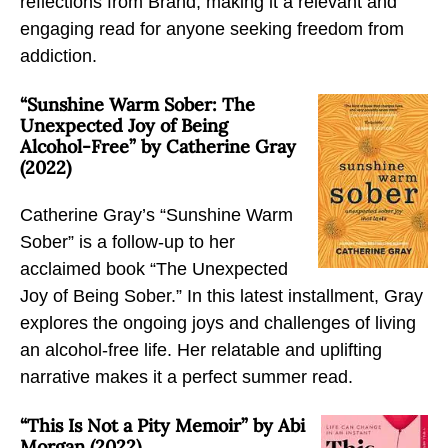
reflections from Brand, making it a relevant and
E
F
X
engaging read for anyone seeking freedom from
m
a
addiction.
a
c
i
e
“Sunshine Warm Sober: The
l
b
Unexpected Joy of Being
Alcohol-Free” by Catherine Gray
o
(2022)
o
k
Catherine Gray’s “Sunshine Warm
Sober” is a follow-up to her
acclaimed book “The Unexpected
Joy of Being Sober.” In this latest installment, Gray
explores the ongoing joys and challenges of living
an alcohol-free life. Her relatable and uplifting
narrative makes it a perfect summer read.
“This Is Not a Pity Memoir” by Abi
Morgan (2022)