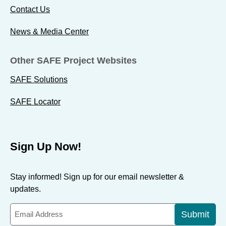
Contact Us
News & Media Center
Other SAFE Project Websites
SAFE Solutions
SAFE Locator
Sign Up Now!
Stay informed! Sign up for our email newsletter &
updates.
Submit