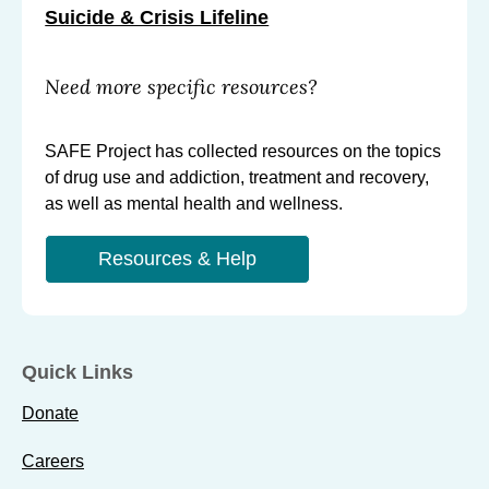
Suicide & Crisis Lifeline
Need more specific resources?
SAFE Project has collected resources on the topics
of drug use and addiction, treatment and recovery,
as well as mental health and wellness.
Resources & Help
Quick Links
Donate
Careers