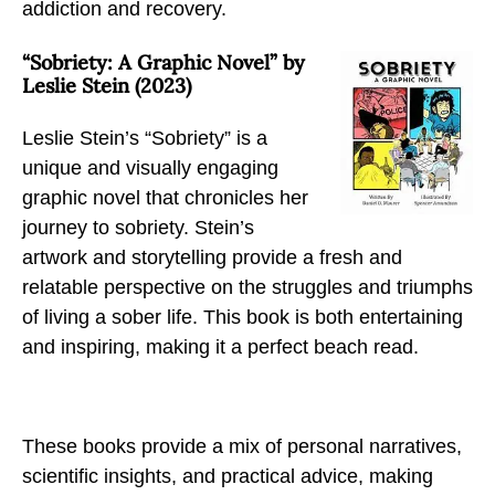
addiction and recovery.
“Sobriety: A Graphic Novel” by
Leslie Stein (2023)
Leslie Stein’s “Sobriety” is a
unique and visually engaging
graphic novel that chronicles her
journey to sobriety. Stein’s
artwork and storytelling provide a fresh and
relatable perspective on the struggles and triumphs
of living a sober life. This book is both entertaining
and inspiring, making it a perfect beach read.
These books provide a mix of personal narratives,
scientific insights, and practical advice, making