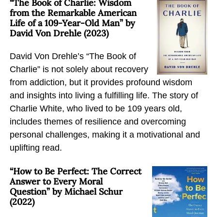
“The Book of Charlie: Wisdom
m
m
m
from the Remarkable American
S
S
S
Life of a 109-Year-Old Man” by
David Von Drehle (2023)
u
u
u
b
b
b
David Von Drehle’s “The Book of
s
s
s
Charlie” is not solely about recovery
t
t
t
from addiction, but it provides profound wisdom
a
a
a
and insights into living a fulfilling life. The story of
n
n
n
Charlie White, who lived to be 109 years old,
c
c
c
includes themes of resilience and overcoming
e
e
e
personal challenges, making it a motivational and
U
U
U
uplifting read.
s
s
s
e
e
e
“How to Be Perfect: The Correct
D
D
D
Answer to Every Moral
i
Question” by Michael Schur
i
i
(2022)
s
s
s
o
o
o