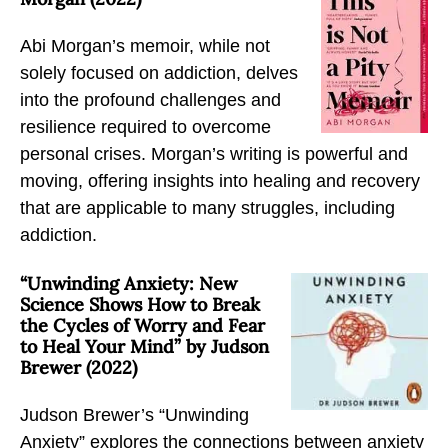
Abi Morgan’s memoir, while not
solely focused on addiction, delves
into the profound challenges and
resilience required to overcome
personal crises. Morgan’s writing is powerful and
moving, offering insights into healing and recovery
that are applicable to many struggles, including
addiction.
“Unwinding Anxiety: New
Science Shows How to Break
the Cycles of Worry and Fear
to Heal Your Mind” by Judson
Brewer (2022)
Judson Brewer’s “Unwinding
Anxiety” explores the connections between anxiety