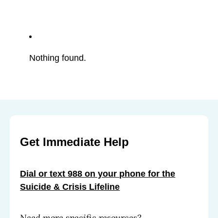
Nothing found.
Get Immediate Help
Dial or text 988 on your phone for the
Suicide & Crisis Lifeline
Need more specific resources?