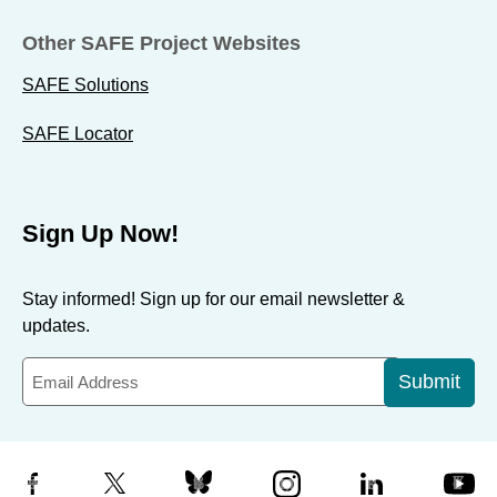
Other SAFE Project Websites
SAFE Solutions
SAFE Locator
Sign Up Now!
Stay informed! Sign up for our email newsletter &
updates.
Submit
Facebook
X
Bluesky
Instagram
LinkedIn
YouTube