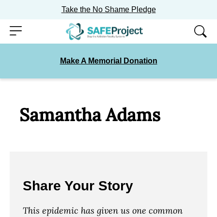
Take the No Shame Pledge
Skip
Menu
to
content
Make A Memorial Donation
Samantha Adams
Share Your Story
This epidemic has given us one common