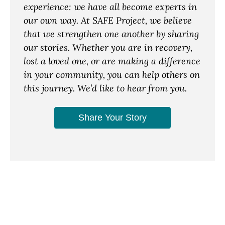
experience: we have all become experts in
our own way. At SAFE Project, we believe
that we strengthen one another by sharing
our stories. Whether you are in recovery,
lost a loved one, or are making a difference
in your community, you can help others on
this journey. We’d like to hear from you.
Share Your Story