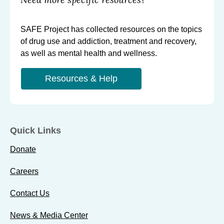
SAFE Project has collected resources on the topics
of drug use and addiction, treatment and recovery,
as well as mental health and wellness.
Resources & Help
Quick Links
Donate
Careers
Contact Us
News & Media Center