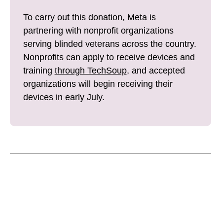
To carry out this donation, Meta is
partnering with nonprofit organizations
serving blinded veterans across the country.
Nonprofits can apply to receive devices and
training
through TechSoup
, and accepted
organizations will begin receiving their
devices in early July.