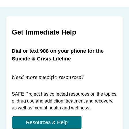
Get Immediate Help
Dial or text 988 on your phone for the
Suicide & Crisis Lifeline
Need more specific resources?
SAFE Project has collected resources on the topics
of drug use and addiction, treatment and recovery,
as well as mental health and wellness.
Resources & Help