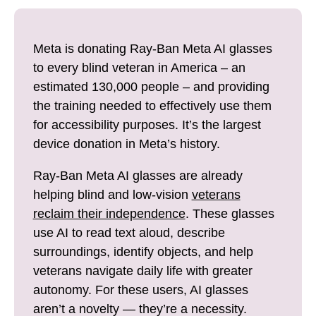
i
e
l
b
Meta is donating Ray-Ban Meta AI glasses
o
to every blind veteran in America – an
o
estimated 130,000 people – and providing
k
the training needed to effectively use them
for accessibility purposes. It’s the largest
device donation in Meta’s history.
Ray-Ban Meta AI glasses are already
helping blind and low-vision
veterans
reclaim their independence
. These glasses
use AI to read text aloud, describe
surroundings, identify objects, and help
veterans navigate daily life with greater
autonomy. For these users, AI glasses
aren’t a novelty — they’re a necessity.