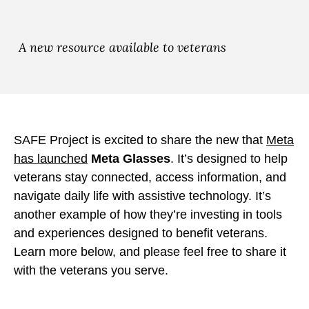
e
e
e
M
M
M
e
e
e
A new resource available to veterans
t
t
t
a
a
a
G
G
G
l
l
l
a
a
a
SAFE Project is excited to share the new that
Meta
s
s
s
has launched
Meta Glasses
. It’s designed to help
s
s
s
veterans stay connected, access information, and
e
e
e
navigate daily life with assistive technology. It’s
s
s
s
another example of how they’re investing in tools
b
t
t
and experiences designed to benefit veterans.
y
o
o
Learn more below, and please feel free to share it
E
F
X
with the veterans you serve.
m
a
a
c