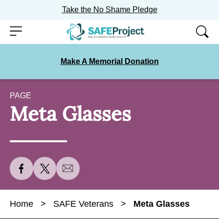
Take the No Shame Pledge
Skip
Menu
to
content
Make A Memorial Donation
PAGE
Meta Glasses
S
S
S
h
h
h
a
a
a
Home
>
SAFE Veterans
>
Meta Glasses
r
r
r