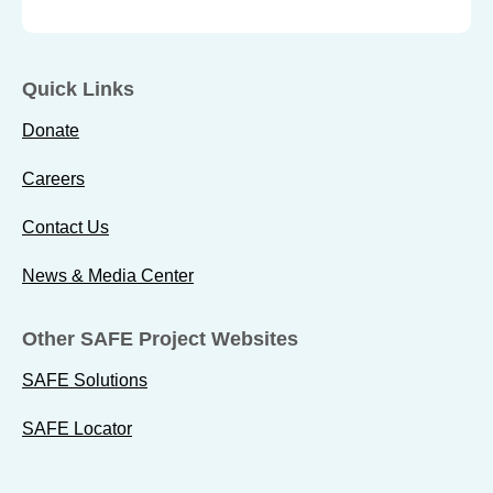
Quick Links
Donate
Careers
Contact Us
News & Media Center
Other SAFE Project Websites
SAFE Solutions
SAFE Locator