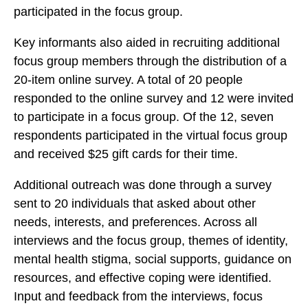
f
participated in the focus group.
f
f
V
V
V
Key informants also aided in recruiting additional
e
e
e
focus group members through the distribution of a
t
t
t
20-item online survey. A total of 20 people
e
e
e
responded to the online survey and 12 were invited
r
r
r
to participate in a focus group. Of the 12, seven
a
a
a
respondents participated in the virtual focus group
n
n
n
and received $25 gift cards for their time.
W
W
W
e
e
e
Additional outreach was done through a
survey
l
l
l
sent to 20 individuals that asked about other
l
l
l
needs, interests, and preferences.
Across all
n
n
n
interviews and the focus group, themes of identity,
e
e
e
mental health stigma, social supports, guidance on
s
s
s
resources, and effective coping were identified.
s
s
s
Input and feedback from the interviews, focus