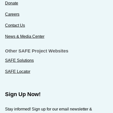
d
d
d
Donate
b
b
b
Careers
y
y
y
W
W
W
Contact Us
o
o
o
u
u
u
News & Media Center
n
n
n
d
d
d
Other SAFE Project Websites
e
e
e
SAFE Solutions
d
d
d
W
W
W
SAFE Locator
a
a
a
r
r
r
r
r
r
Sign Up Now!
i
i
i
o
o
o
Stay informed! Sign up for our email newsletter &
r
r
r