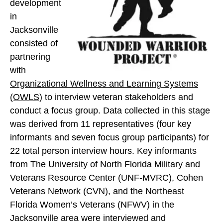
e
development
e
e
s
in
s
s
D
Jacksonville
D
D
i
consisted of
i
i
s
partnering
s
s
c
with
c
c
o
Organizational Wellness and Learning Systems
o
o
v
(OWLS)
to interview veteran stakeholders and
v
v
e
conduct a focus group. Data collected in this stage
e
e
r
was derived from 11 representatives (four key
r
r
y
informants and seven focus group participants) for
y
y
P
22 total person interview hours. Key informants
P
P
h
from The University of North Florida Military and
h
h
a
Veterans Resource Center (UNF-MVRC), Cohen
a
a
s
Veterans Network (CVN), and the Northeast
s
s
e
Florida Women’s Veterans (NFWV) in the
e
e
o
Jacksonville area were interviewed and
o
o