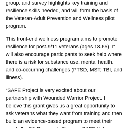
P
P
P
group, and survey highlights key training and
r
r
r
resilience skills needed, and will form the basis of
o
o
o
the Veteran-Adult Prevention and Wellness pilot
g
g
g
program.
r
r
r
a
This front-end wellness program aims to promote
a
a
m
resilience for post-9/11 veterans (ages 18-65). It
m
m
P
will also encourage participants to seek help where
P
P
i
there is a risk for substance use, mental health,
i
i
l
and co-occurring challenges (PTSD, MST, TBI, and
l
l
o
illness).
o
o
t
t
t
“SAFE Project is very excited about our
i
i
i
partnership with Wounded Warrior Project. I
n
n
n
believe this grant gives us a great opportunity to
J
J
J
ask veterans what they want from training and then
a
a
a
build an evidence-based program to meet their
c
c
c