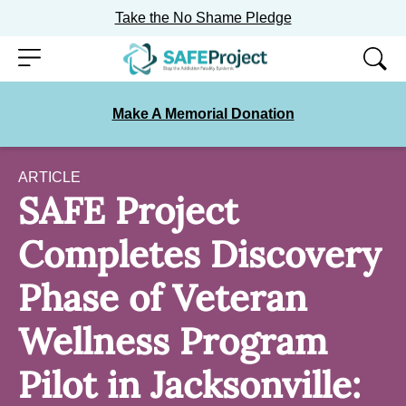
Take the No Shame Pledge
Skip
Menu
to
content
Make A Memorial Donation
ARTICLE
SAFE Project
Completes Discovery
Phase of Veteran
Wellness Program
Pilot in Jacksonville: