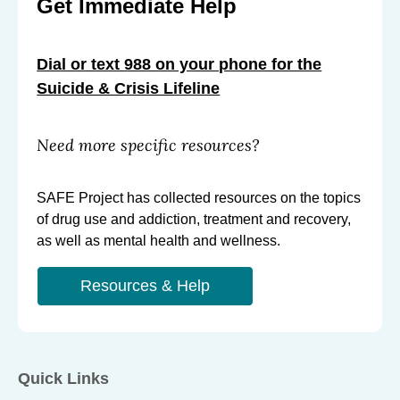
Get Immediate Help
C
C
C
r
r
r
Dial or text 988 on your phone for the
e
e
e
Suicide & Crisis Lifeline
a
a
a
t
t
t
i
i
i
Need more specific resources?
o
o
o
n
n
n
SAFE Project has collected resources on the topics
S
S
S
of drug use and addiction, treatment and recovery,
u
u
u
as well as mental health and wellness.
p
p
p
p
Resources & Help
p
p
o
o
o
r
r
r
t
t
t
Quick Links
e
e
e