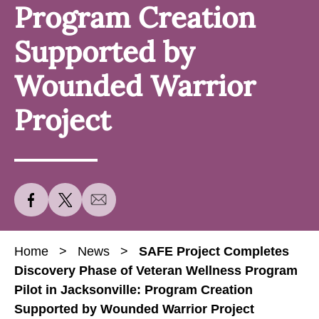
Program Creation
Supported by
Wounded Warrior
Project
S
S
S
h
h
h
a
a
a
Home
>
News
>
SAFE Project Completes
r
r
r
Discovery Phase of Veteran Wellness Program
e
e
e
Pilot in Jacksonville: Program Creation
S
S
S
Supported by Wounded Warrior Project
A
A
A