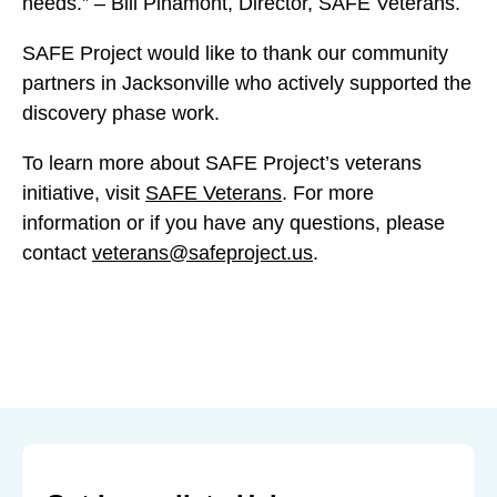
needs.” – Bill Pinamont, Director, SAFE Veterans.
k
k
k
s
s
s
SAFE Project would like to thank our community
o
o
o
partners in Jacksonville who actively supported the
n
n
n
discovery phase work.
v
v
v
i
To learn more about SAFE Project’s veterans
i
i
l
initiative, visit
SAFE Veterans
. For more
l
l
l
information or if you have any questions, please
l
l
e
contact
veterans@safeproject.us
.
e
e
:
:
:
P
P
P
r
r
r
o
o
o
g
g
g
r
r
r
a
a
a
m
m
m