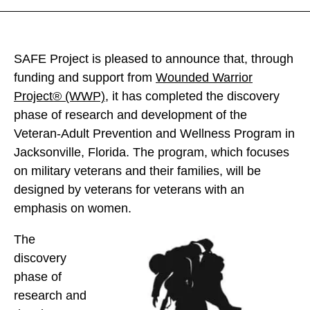
F
F
F
E
E
E
P
P
P
SAFE Project is pleased to announce that, through
r
r
r
funding and support from
Wounded Warrior
o
o
o
Project
®
(WWP)
, it has completed the discovery
j
j
j
phase of research and development of the
e
e
e
Veteran-Adult Prevention and Wellness Program in
c
c
c
Jacksonville, Florida. The program, which focuses
t
t
t
on military veterans and their families, will be
C
C
C
designed by veterans for veterans with an
o
o
o
emphasis on women.
m
m
m
p
The
p
p
l
discovery
l
l
e
phase of
e
e
t
research and
t
t