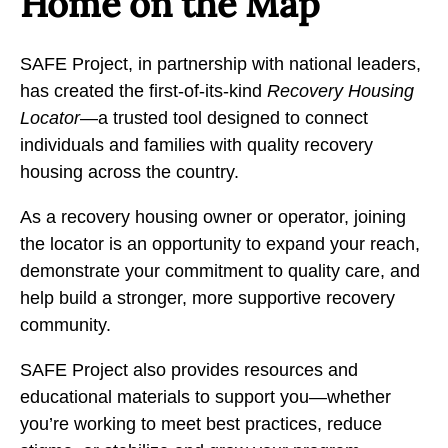
Home on the Map
SAFE Project, in partnership with national leaders,
has created the first-of-its-kind
Recovery Housing
Locator
—a trusted tool designed to connect
individuals and families with quality recovery
housing across the country.
As a recovery housing owner or operator, joining
the locator is an opportunity to expand your reach,
demonstrate your commitment to quality care, and
help build a stronger, more supportive recovery
community.
SAFE Project also provides resources and
educational materials to support you—whether
you’re working to meet best practices, reduce