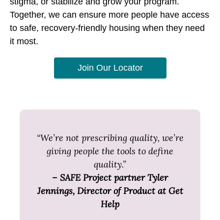
stigma, or stabilize and grow your program.
Together, we can ensure more people have access
to safe, recovery-friendly housing when they need
it most.
Join Our Locator
“We’re not prescribing quality, we’re
giving people the tools to define
quality.”
– SAFE Project partner Tyler
Jennings, Director of Product at Get
Help