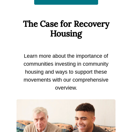
The Case for Recovery
Housing
Learn more about the importance of
communities investing in community
housing and ways to support these
movements with our comprehensive
overview.