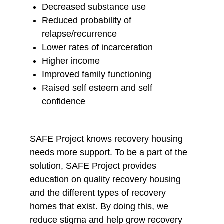
Decreased substance use
y
o
o
Reduced probability of
E
F
X
relapse/recurrence
m
a
Lower rates of incarceration
a
c
Higher income
i
e
Improved family functioning
l
b
Raised self esteem and self
o
confidence
o
k
SAFE Project knows recovery housing
needs more support. To be a part of the
solution, SAFE Project provides
education on quality recovery housing
and the different types of recovery
homes that exist. By doing this, we
reduce stigma and help grow recovery