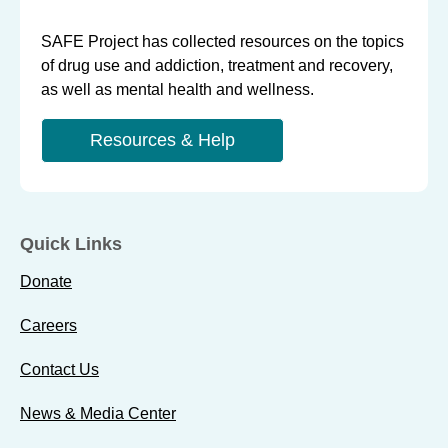
SAFE Project has collected resources on the topics
of drug use and addiction, treatment and recovery,
as well as mental health and wellness.
Resources & Help
Quick Links
Donate
Careers
Contact Us
News & Media Center