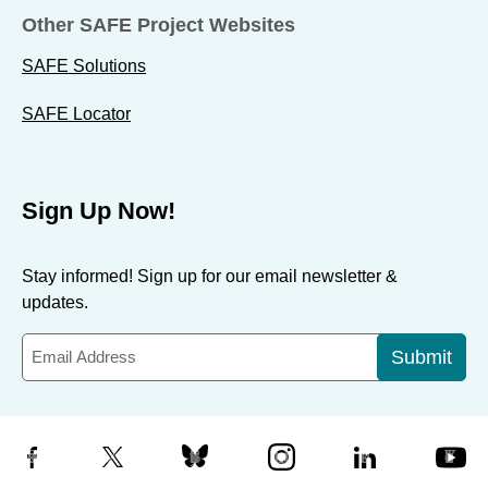
Other SAFE Project Websites
SAFE Solutions
SAFE Locator
Sign Up Now!
Stay informed! Sign up for our email newsletter &
updates.
Submit
Facebook
X
Bluesky
Instagram
LinkedIn
YouTube