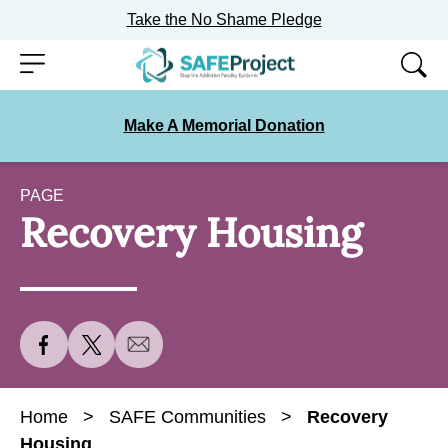
Take the No Shame Pledge
Skip
Menu
to
content
Make A Memorial Donation
PAGE
Recovery Housing
S
S
S
h
h
h
a
a
a
Home
>
SAFE Communities
>
Recovery
r
r
r
Housing