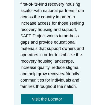
first-of-its-kind recovery housing
locator with national partners from
across the country in order to
increase access for those seeking
recovery housing and support.
SAFE Project works to address
gaps and provide educational
materials that support owners and
operators in order to stabilize the
recovery housing landscape,
increase quality, reduce stigma,
and help grow recovery-friendly
communities for individuals and
families throughout the nation.
Visit the Locator