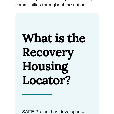
communities throughout the nation.
What is the
Recovery
Housing
Locator?
SAFE Project has developed a