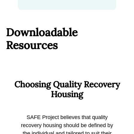
Downloadable
Resources
Choosing Quality Recovery
Housing
SAFE Project believes that quality
recovery housing should be defined by
the individual and tailored to suit their