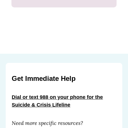
Get Immediate Help
Dial or text 988 on your phone for the
Suicide & Crisis Lifeline
Need more specific resources?