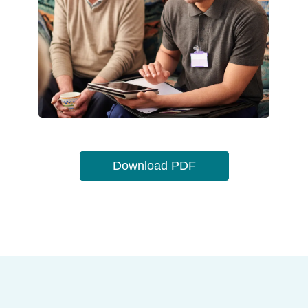
Download PDF