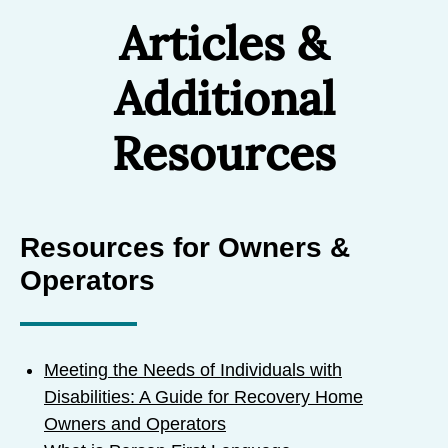
Articles &
Additional
Resources
Resources for Owners &
Operators
Meeting the Needs of Individuals with
Disabilities: A Guide for Recovery Home
Owners and Operators