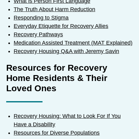
What is Person First Language
The Truth About Harm Reduction
Responding to Stigma
Everyday Etiquette for Recovery Allies
Recovery Pathways
Medication Assisted Treatment (MAT Explained)
Recovery Housing Q&A with Jeremy Savin
Resources for Recovery
Home Residents & Their
Loved Ones
Recovery Housing: What to Look For If You
Have a Disability
Resources for Diverse Populations