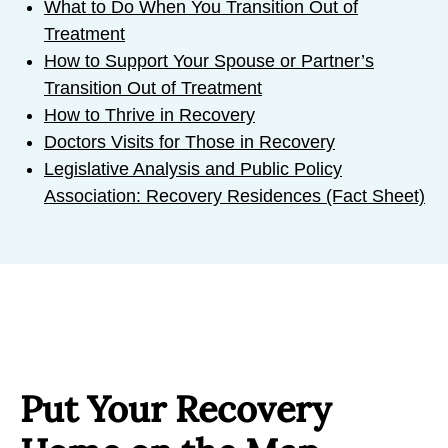
What to Do When You Transition Out of
Treatment
How to Support Your Spouse or Partner’s
Transition Out of Treatment
How to Thrive in Recovery
Doctors Visits for Those in Recovery
Legislative Analysis and Public Policy
Association: Recovery Residences (Fact Sheet)
Put Your Recovery