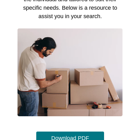
specific needs. Below is a resource to
assist you in your search.
Download PDF