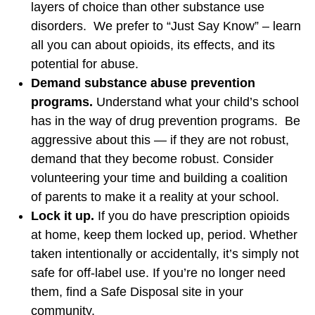
layers of choice than other substance use
disorders. We prefer to “Just Say Know” – learn
all you can about opioids, its effects, and its
potential for abuse.
Demand substance abuse prevention
programs.
Understand what your child’s school
has in the way of drug prevention programs. Be
aggressive about this — if they are not robust,
demand that they become robust. Consider
volunteering your time and building a coalition
of parents to make it a reality at your school.
Lock it up.
If you do have prescription opioids
at home, keep them locked up, period. Whether
taken intentionally or accidentally, it’s simply not
safe for off-label use. If you’re no longer need
them, find a Safe Disposal site in your
community.