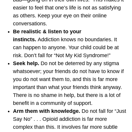
easier to feel that one’s life is not as satisfying
as others. Keep your eye on their online
conversations.
Be realistic & listen to your
instincts.
Addiction knows no boundaries. It
can happen to anyone. Your child could be at
risk. Don’t fall for “Not My Kid Syndrome!”
Seek help.
Do not be deterred by any stigma
whatsoever; your friends do not have to know if
you do not want them to, and this is far more
important than what your friends think anyway.
There is no shame in help, but there is a lot of
benefit in a community of support.
Arm them with knowledge.
Do not fall for “Just
Say No” . . . Opioid addiction is far more
complex than this. It involves far more subtle