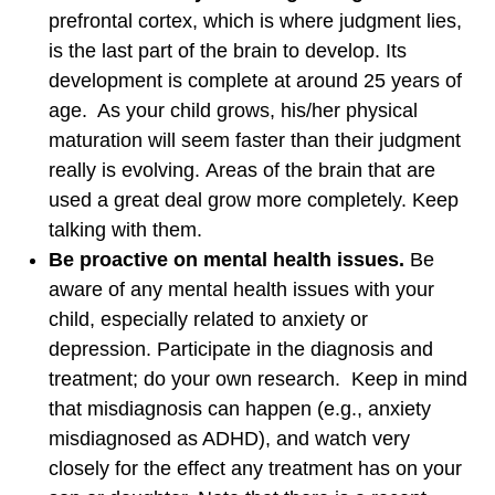
prefrontal cortex, which is where judgment lies,
is the last part of the brain to develop. Its
development is complete at around 25 years of
age. As your child grows, his/her physical
maturation will seem faster than their judgment
really is evolving. Areas of the brain that are
used a great deal grow more completely. Keep
talking with them.
Be proactive on mental health issues.
Be
aware of any mental health issues with your
child, especially related to anxiety or
depression. Participate in the diagnosis and
treatment; do your own research. Keep in mind
that misdiagnosis can happen (e.g., anxiety
misdiagnosed as ADHD), and watch very
closely for the effect any treatment has on your