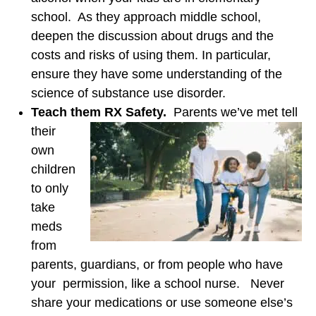
school. As they approach middle school,
deepen the discussion about drugs and the
costs and risks of using them. In particular,
ensure they have some understanding of the
science of substance use disorder.
Teach them RX Safety.
Parents we’ve met tell
their
own
children
to only
take
meds
from
parents, guardians, or from people who have
your permission, like a school nurse. Never
share your medications or use someone else’s