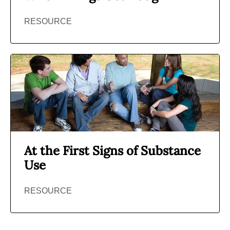
RESOURCE
At the First Signs of Substance
Use
RESOURCE