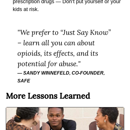
prescription drugs — Don’t put yourself or your
kids at risk.
We prefer to “Just Say Know”
– learn all you can about
opioids, its effects, and its
potential for abuse.
SANDY WINNEFELD, CO-FOUNDER,
SAFE
More Lessons Learned