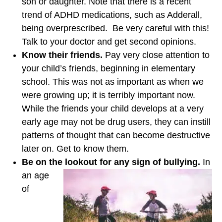
son or daughter. Note that there is a recent
trend of ADHD medications, such as Adderall,
being overprescribed. Be very careful with this!
Talk to your doctor and get second opinions.
Know their friends.
Pay very close attention to
your child’s friends, beginning in elementary
school. This was not as important as when we
were growing up; it is terribly important now.
While the friends your child develops at a very
early age may not be drug users, they can instill
patterns of thought that can become destructive
later on. Get to know them.
Be on the lookout for any sign of bullying.
In
an age
of