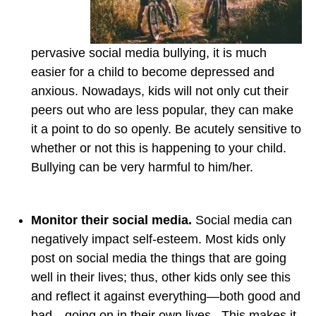
pervasive social media bullying, it is much
easier for a child to become depressed and
anxious. Nowadays, kids will not only cut their
peers out who are less popular, they can make
it a point to do so openly. Be acutely sensitive to
whether or not this is happening to your child.
Bullying can be very harmful to him/her.
Monitor their social media.
Social media can
negatively impact self-esteem. Most kids only
post on social media the things that are going
well in their lives; thus, other kids only see this
and reflect it against everything—both good and
bad—going on in their own lives. This makes it