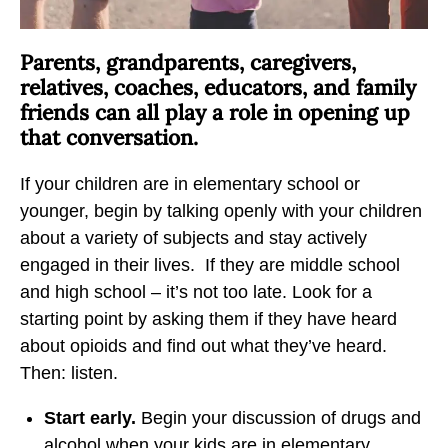
b
t
t
y
o
o
Parents, grandparents, caregivers,
E
F
X
relatives, coaches, educators, and family
m
a
friends can all play a role in opening up
a
c
that conversation.
i
e
l
b
If your children are in elementary school or
o
younger, begin by talking openly with your children
o
about a variety of subjects and stay actively
k
engaged in their lives. If they are middle school
and high school – it’s not too late. Look for a
starting point by asking them if they have heard
about opioids and find out what they’ve heard.
Then: listen.
Start early.
Begin your discussion of drugs and
alcohol when your kids are in elementary