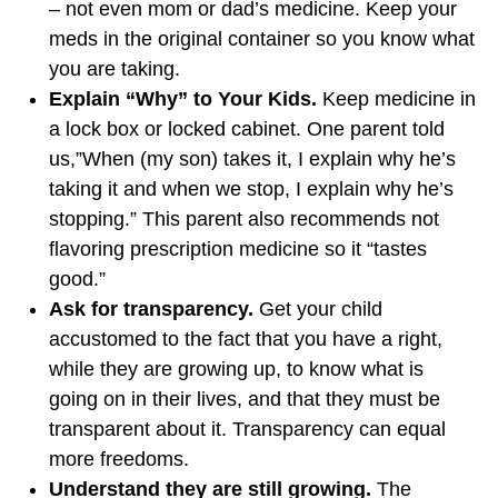
– not even mom or dad’s medicine. Keep your
meds in the original container so you know what
you are taking.
Explain “Why” to Your Kids.
Keep medicine in
a lock box or locked cabinet. One parent told
us,”When (my son) takes it, I explain why he’s
taking it and when we stop, I explain why he’s
stopping.” This parent also recommends not
flavoring prescription medicine so it “tastes
good.”
Ask for transparency.
Get your child
accustomed to the fact that you have a right,
while they are growing up, to know what is
going on in their lives, and that they must be
transparent about it. Transparency can equal
more freedoms.
Understand they are still growing.
The