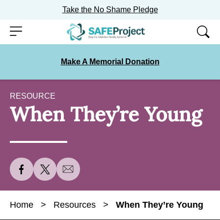
Take the No Shame Pledge
Skip
Menu
to
content
Make A Memorial Donation
RESOURCE
When They’re Young
S
S
S
h
h
h
a
a
a
Home
>
Resources
>
When They’re Young
r
r
r