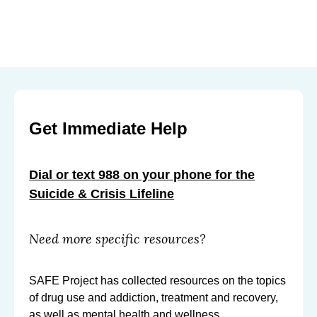
Get Immediate Help
Dial or text 988 on your phone for the
Suicide & Crisis Lifeline
Need more specific resources?
SAFE Project has collected resources on the topics
of drug use and addiction, treatment and recovery,
as well as mental health and wellness.