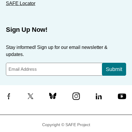
SAFE Locator
Sign Up Now!
Stay informed! Sign up for our email newsletter &
updates.
Submit
Facebook
X
Bluesky
Instagram
LinkedIn
YouTube
Copyright © SAFE Project