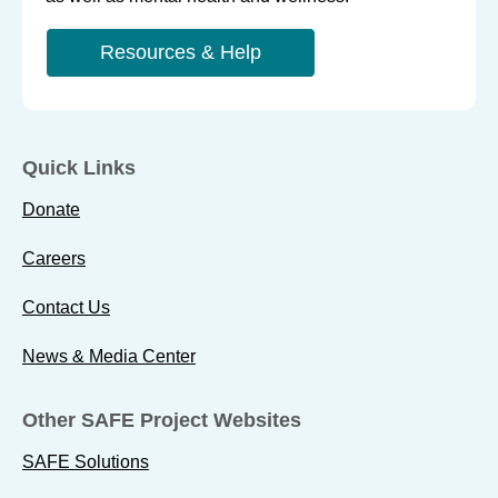
Resources & Help
Quick Links
Donate
Careers
Contact Us
News & Media Center
Other SAFE Project Websites
SAFE Solutions