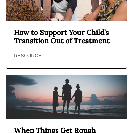
How to Support Your Child’s
Transition Out of Treatment
RESOURCE
When Things Get Rough