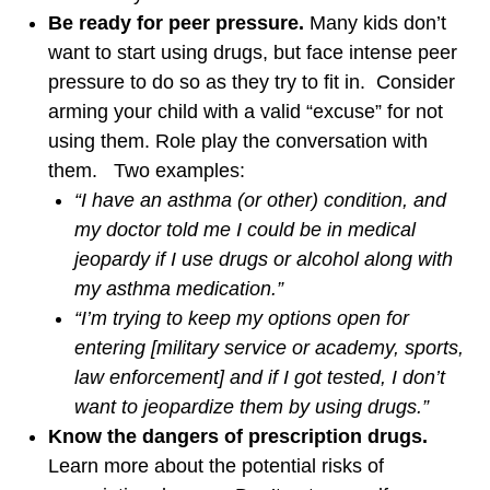
Be ready for peer pressure.
Many kids don’t
want to start using drugs, but face intense peer
pressure to do so as they try to fit in. Consider
arming your child with a valid “excuse” for not
using them. Role play the conversation with
them. Two examples:
“I have an asthma (or other) condition, and
my doctor told me I could be in medical
jeopardy if I use drugs or alcohol along with
my asthma medication.”
“I’m trying to keep my options open for
entering [military service or academy, sports,
law enforcement] and if I got tested, I don’t
want to jeopardize them by using drugs.”
Know the dangers of prescription drugs.
Learn more about the potential risks of