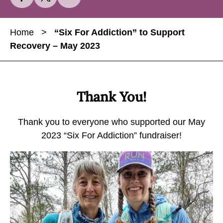
h
h
h
a
a
a
Home
>
“Six For Addiction” to Support
r
r
r
Recovery – May 2023
e
e
e
“
“
“
S
S
S
i
i
i
Thank You!
x
x
x
F
F
F
Thank you to everyone who supported our May
o
o
o
2023 “Six For Addiction” fundraiser!
r
r
r
A
A
A
d
d
d
d
d
d
i
i
i
c
c
c