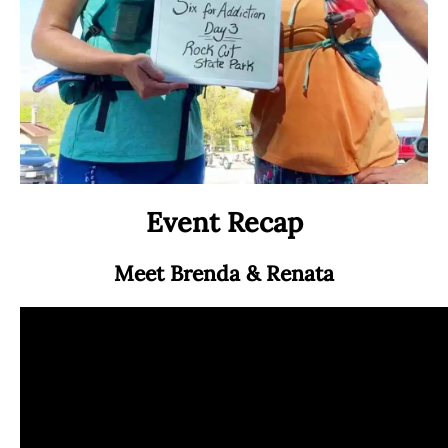
a
a
c
i
e
l
b
o
o
k
Event Recap
Meet Brenda & Renata