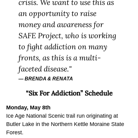
crisis. We want to use this as
an opportunity to raise
money and awareness for
SAFE Project, who is working
to fight addiction on many
fronts, as this is a multi-
faceted disease.
BRENDA & RENATA
“Six For Addiction” Schedule
Monday, May 8th
Ice Age National Scenic trail run originating at
Butler Lake in the Northern Kettle Moraine State
Forest.