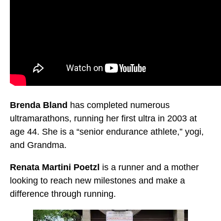
Brenda Bland
has completed numerous
ultramarathons, running her first ultra in 2003 at
age 44. She is a “senior endurance athlete,” yogi,
and Grandma.
Renata Martini Poetzl
is a runner and a mother
looking to reach new milestones and make a
difference through running.