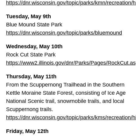
https://dnr.wisconsin.gov/topic/parks/kmn/recreation/h
Tuesday, May 9th
Blue Mound State Park
https://dnr.wisconsin.gov/topic/parks/bluemound
Wednesday, May 10th
Rock Cut State Park
https://www2.illinois.gov/dnr/Parks/Pages/RockCut.a
Thursday, May 11th
From the Scuppernong Trailhead in the Southern
Kettle Moraine State Forest, consisting of Ice Age
National Scenic trail, snowmobile trails, and local
Scuppernong trails.
https://dnr.wisconsin.gov/topic/parks/kms/recreation/h
Friday, May 12th