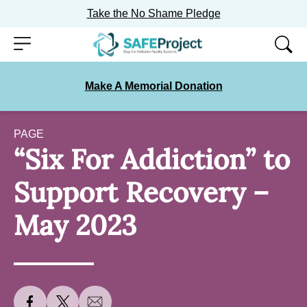
Take the No Shame Pledge
Skip
Menu
to
content
Make A Memorial Donation
PAGE
“Six For Addiction” to
Support Recovery –
May 2023
S
S
S