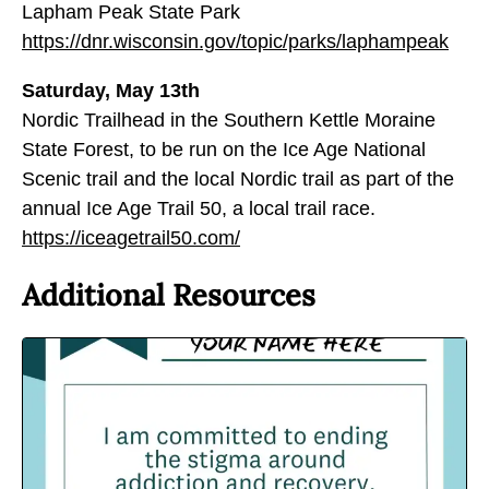
Lapham Peak State Park
https://dnr.wisconsin.gov/topic/parks/laphampeak
Saturday, May 13th
Nordic Trailhead in the Southern Kettle Moraine
State Forest, to be run on the Ice Age National
Scenic trail and the local Nordic trail as part of the
annual Ice Age Trail 50, a local trail race.
https://iceagetrail50.com/
Additional Resources