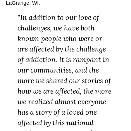
LaGrange, WI.
In addition to our love of
challenges, we have both
known people who were or
are affected by the challenge
of addiction. It is rampant in
our communities, and the
more we shared our stories of
how we are affected, the more
we realized almost everyone
has a story of a loved one
affected by this national