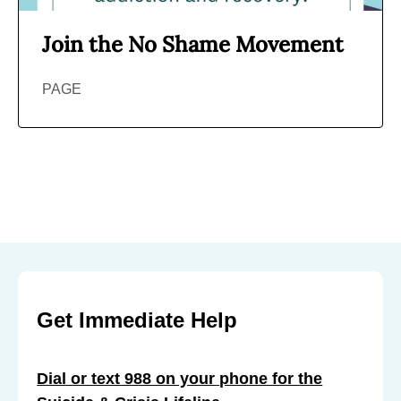
Join the No Shame Movement
PAGE
Get Immediate Help
Dial or text 988 on your phone for the