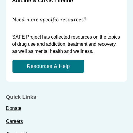
Suicide & Crisis Lifeline
Need more specific resources?
SAFE Project has collected resources on the topics
of drug use and addiction, treatment and recovery,
as well as mental health and wellness.
Resources & Help
Quick Links
Donate
Careers