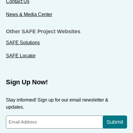
Contact Us
News & Media Center
Other SAFE Project Websites
SAFE Solutions
SAFE Locator
Sign Up Now!
Stay informed! Sign up for our email newsletter &
updates.
Submit