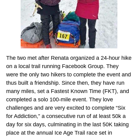
The two met after Renata organized a 24-hour hike
on a local trail running Facebook Group. They
were the only two hikers to complete the event and
thus built a friendship. Since then, they have run
many miles, set a Fastest Known Time (FKT), and
completed a solo 100-mile event. They love
challenges and are very excited to complete “Six
for Addiction,” a consecutive run of at least 50k a
day for six days, culminating in the last 50K taking
place at the annual Ice Age Trail race set in