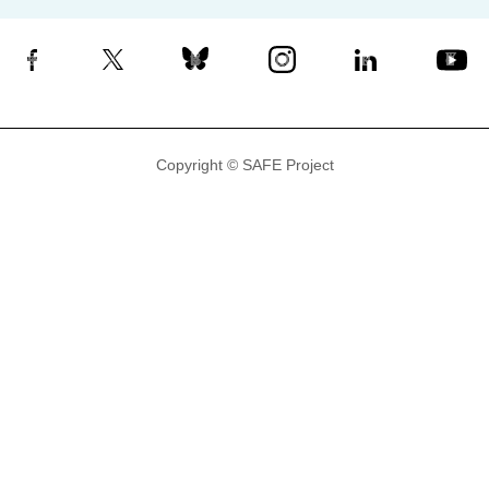
Facebook
X
Bluesky
Instagram
LinkedIn
YouTube
Copyright © SAFE Project