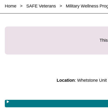
a
a
Home
>
SAFE Veterans
>
Military Wellness Pr
r
r
r
e
e
e
M
M
M
i
i
i
l
l
l
i
i
i
This
t
t
t
a
a
a
r
r
r
y
y
y
W
W
W
e
e
e
Location
: Whetstone Unit
l
l
l
l
l
l
n
n
n
e
e
e