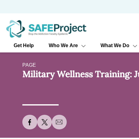
Skip
to
content
Get Help
Who We Are
What We Do
PAGE
Military Wellness Training: J
S
S
S
h
h
h
a