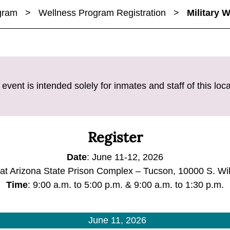
ogram
>
Wellness Program Registration
>
Military 
 event is intended solely for inmates and staff of this loca
Register
Date
: June 11-12, 2026
 at Arizona State Prison Complex – Tucson, 10000 S. W
Time
: 9:00 a.m. to 5:00 p.m. & 9:00 a.m. to 1:30 p.m.
June 11, 2026