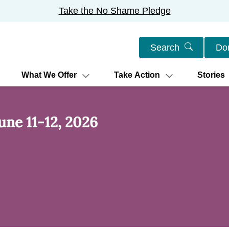
Take the No Shame Pledge
Search
Do
What We Offer
Take Action
Stories
une 11-12, 2026