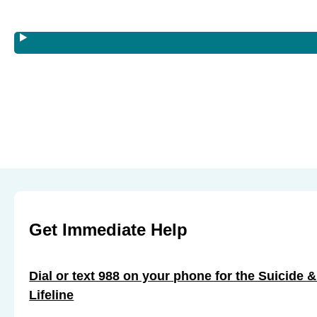
s
s
s
s
s
s
T
T
T
r
r
r
a
a
a
i
i
i
n
n
n
i
i
i
n
n
n
g
g
g
:
:
:
J
J
J
Get Immediate Help
u
u
u
n
n
n
e
Dial or text 988 on your phone for the Suicide &
e
e
1
Lifeline
1
1
1
1
1