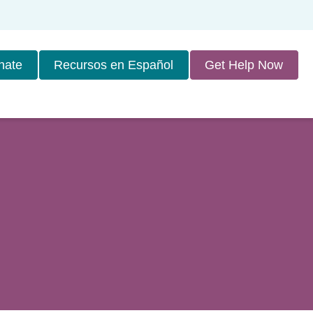
nate
Recursos en Español
Get Help Now