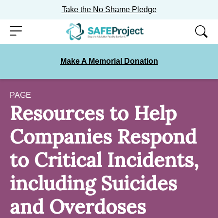
Take the No Shame Pledge
Skip
Menu
to
content
Make A Memorial Donation
PAGE
Resources to Help
Companies Respond
to Critical Incidents,
including Suicides
and Overdoses