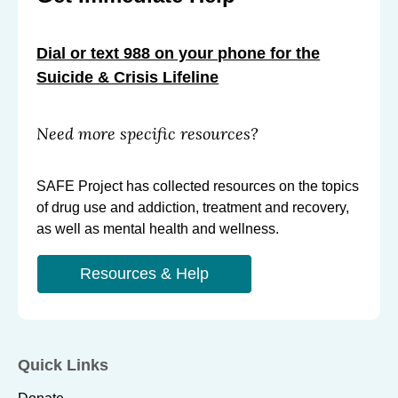
g
g
g
S
S
S
Dial or text 988 on your phone for the
u
u
u
Suicide & Crisis Lifeline
i
i
i
c
c
c
Need more specific resources?
i
i
i
d
d
d
SAFE Project has collected resources on the topics
e
e
e
of drug use and addiction, treatment and recovery,
s
s
s
as well as mental health and wellness.
a
a
a
n
n
n
Resources & Help
d
d
d
O
O
O
v
v
v
e
e
e
Quick Links
r
r
r