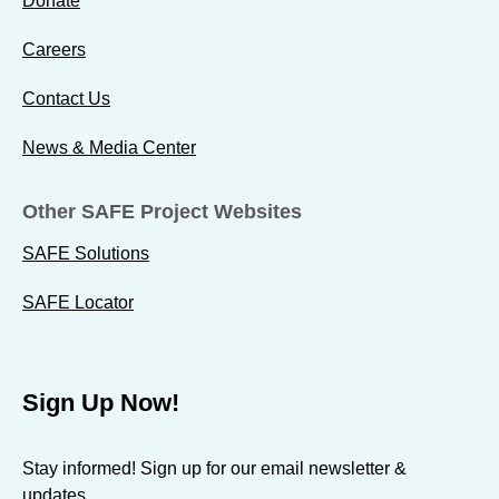
Donate
d
d
d
o
o
o
Careers
s
s
s
e
Contact Us
e
e
s
s
s
News & Media Center
b
t
t
y
o
o
Other SAFE Project Websites
E
F
X
m
a
SAFE Solutions
a
c
SAFE Locator
i
e
l
b
o
Sign Up Now!
o
k
Stay informed! Sign up for our email newsletter &
updates.