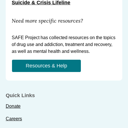
Suicide & Crisis Lifeline
Need more specific resources?
SAFE Project has collected resources on the topics
of drug use and addiction, treatment and recovery,
as well as mental health and wellness.
Resources & Help
Quick Links
Donate
Careers