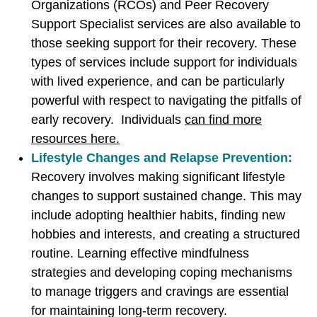
Organizations (RCOs) and Peer Recovery
Support Specialist services are also available to
those seeking support for their recovery. These
types of services include support for individuals
with lived experience, and can be particularly
powerful with respect to navigating the pitfalls of
early recovery. Individuals
can find more
resources here.
Lifestyle Changes and Relapse Prevention:
Recovery involves making significant lifestyle
changes to support sustained change. This may
include adopting healthier habits, finding new
hobbies and interests, and creating a structured
routine. Learning effective mindfulness
strategies and developing coping mechanisms
to manage triggers and cravings are essential
for maintaining long-term recovery.