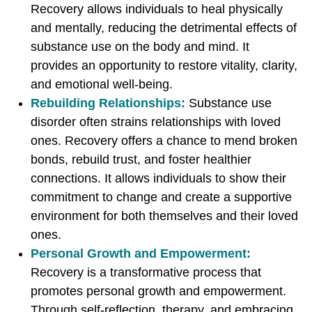
Recovery allows individuals to heal physically
and mentally, reducing the detrimental effects of
substance use on the body and mind. It
provides an opportunity to restore vitality, clarity,
and emotional well-being.
Rebuilding Relationships:
Substance use
disorder often strains relationships with loved
ones. Recovery offers a chance to mend broken
bonds, rebuild trust, and foster healthier
connections. It allows individuals to show their
commitment to change and create a supportive
environment for both themselves and their loved
ones.
Personal Growth and Empowerment:
Recovery is a transformative process that
promotes personal growth and empowerment.
Through self-reflection, therapy, and embracing