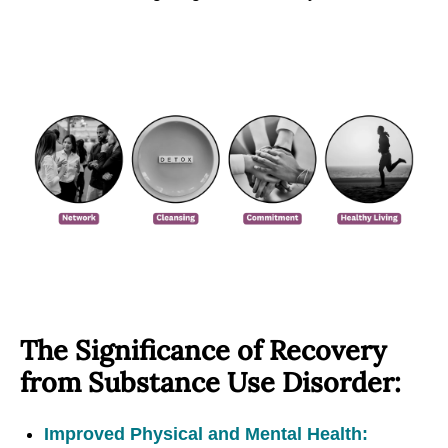
The Significance of Recovery
from Substance Use Disorder:
Improved Physical and Mental Health: