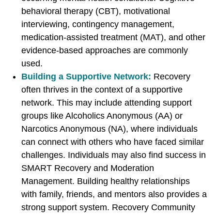
r
r
r
behavioral therapy (CBT), motivational
b
t
t
interviewing, contingency management,
y
o
o
medication-assisted treatment (MAT), and other
E
F
X
evidence-based approaches are commonly
m
a
used.
a
c
Building a Supportive Network:
Recovery
i
e
often thrives in the context of a supportive
l
b
network. This may include attending support
o
groups like Alcoholics Anonymous (AA) or
o
Narcotics Anonymous (NA), where individuals
k
can connect with others who have faced similar
challenges. Individuals may also find success in
SMART Recovery and Moderation
Management. Building healthy relationships
with family, friends, and mentors also provides a
strong support system. Recovery Community