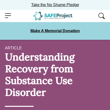
Take the No Shame Pledge
Skip
Menu
to
content
Make A Memorial Donation
ARTICLE
Understanding
Recovery from
Substance Use
Disorder