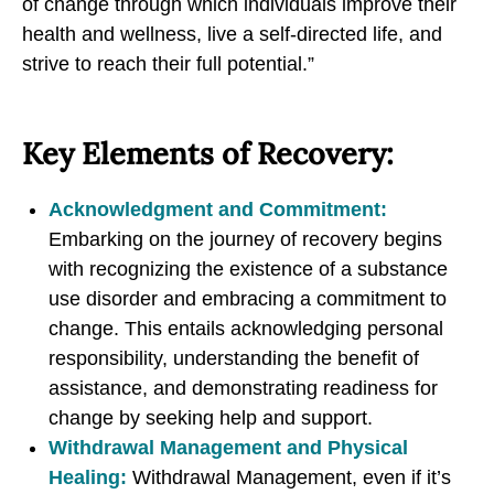
of change through which individuals improve their
n
n
n
health and wellness, live a self-directed life, and
g
g
g
strive to reach their full potential.”
R
R
R
e
e
e
Key Elements of Recovery:
c
c
c
o
o
o
v
v
v
Acknowledgment and Commitment:
e
e
e
Embarking on the journey of recovery begins
r
r
r
with recognizing the existence of a substance
y
y
y
use disorder and embracing a commitment to
f
f
f
change. This entails acknowledging personal
r
r
r
responsibility, understanding the benefit of
o
o
o
assistance, and demonstrating readiness for
m
m
m
change by seeking help and support.
S
S
S
Withdrawal Management and Physical
u
u
u
Healing:
Withdrawal Management, even if it’s