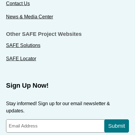
Contact Us
News & Media Center
Other SAFE Project Websites
SAFE Solutions
SAFE Locator
Sign Up Now!
Stay informed! Sign up for our email newsletter &
updates.
Submit