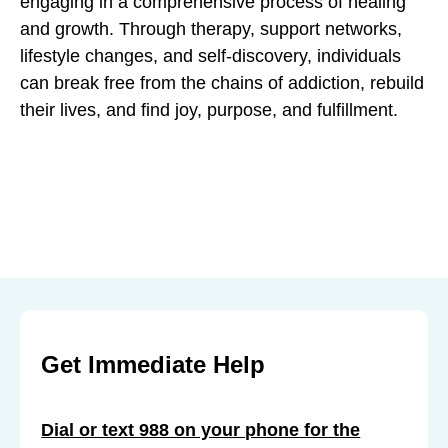
engaging in a comprehensive process of healing
and growth. Through therapy, support networks,
lifestyle changes, and self-discovery, individuals
can break free from the chains of addiction, rebuild
their lives, and find joy, purpose, and fulfillment.
Get Immediate Help
Dial or text 988 on your phone for the