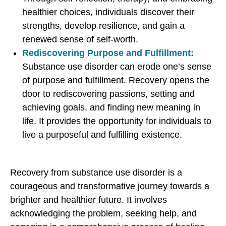
healthier choices, individuals discover their
strengths, develop resilience, and gain a
renewed sense of self-worth.
Rediscovering Purpose and Fulfillment:
Substance use disorder can erode one’s sense
of purpose and fulfillment. Recovery opens the
door to rediscovering passions, setting and
achieving goals, and finding new meaning in
life. It provides the opportunity for individuals to
live a purposeful and fulfilling existence.
Recovery from substance use disorder is a
courageous and transformative journey towards a
brighter and healthier future. It involves
acknowledging the problem, seeking help, and