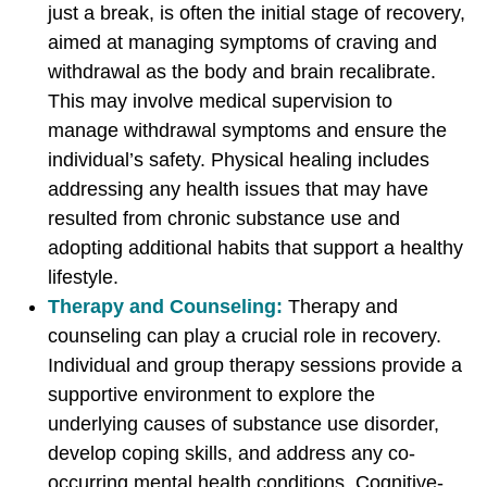
b
b
b
just a break, is often the initial stage of recovery,
s
s
s
aimed at managing symptoms of craving and
t
t
t
withdrawal as the body and brain recalibrate.
a
a
a
This may involve medical supervision to
n
n
n
manage withdrawal symptoms and ensure the
c
c
c
individual’s safety. Physical healing includes
e
e
e
addressing any health issues that may have
U
U
U
resulted from chronic substance use and
s
s
s
adopting additional habits that support a healthy
e
e
e
lifestyle.
D
D
D
Therapy and Counseling:
Therapy and
i
i
i
counseling can play a crucial role in recovery.
s
s
s
Individual and group therapy sessions provide a
o
o
o
supportive environment to explore the
r
r
r
underlying causes of substance use disorder,
d
d
d
develop coping skills, and address any co-
e
e
e
occurring mental health conditions. Cognitive-