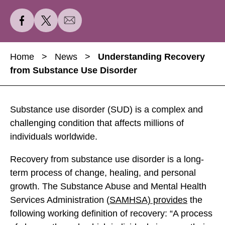
S
S
S
h
h
h
a
a
a
Home
>
News
>
Understanding Recovery
r
r
r
from Substance Use Disorder
e
e
e
U
U
U
n
n
n
Substance use disorder (SUD) is a complex and
d
d
d
challenging condition that affects millions of
e
e
e
individuals worldwide.
r
r
r
s
s
s
Recovery from substance use disorder is a long-
t
t
t
term process of change, healing, and personal
a
a
a
growth. The Substance Abuse and Mental Health
n
n
n
Services Administration (
SAMHSA) provides
the
d
d
d
following working definition of recovery: “A process
i
i
i