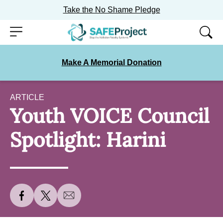
Take the No Shame Pledge
Skip
Menu
to
content
Make A Memorial Donation
ARTICLE
Youth VOICE Council
Spotlight: Harini
S
S
S
h
h
h
a