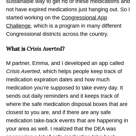
sustainable way to get rid of these medications and
not have expired medications just hanging out. So I
started working on the
Congressional App
Challenge
, which is a program in many different
Congressional districts across the country.
What is
Crisis Averted
?
M partner, Emma, and I developed an app called
Crisis Averted
, which helps people keep track of
medication expiration dates and how much
medication you’re supposed to take every day. It
sends out daily reminders and it keeps track of
where the safe medication disposal boxes that are
closest to you are, and if there are any safe
medication take-back events that are happening in
your area as well. I realized that the DEA was