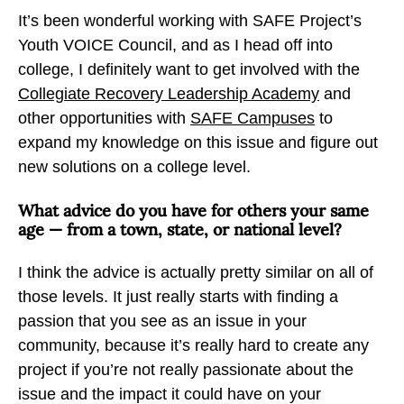
It’s been wonderful working with SAFE Project’s
Youth VOICE Council, and as I head off into
college, I definitely want to get involved with the
Collegiate Recovery Leadership Academy
and
other opportunities with
SAFE Campuses
to
expand my knowledge on this issue and figure out
new solutions on a college level.
What advice do you have for others your same
age — from a town, state, or national level?
I think the advice is actually pretty similar on all of
those levels. It just really starts with finding a
passion that you see as an issue in your
community, because it’s really hard to create any
project if you’re not really passionate about the
issue and the impact it could have on your