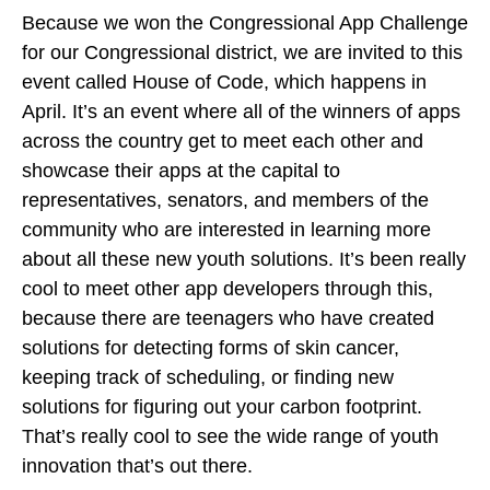
Because we won the Congressional App Challenge
for our Congressional district, we are invited to this
event called House of Code, which happens in
April. It’s an event where all of the winners of apps
across the country get to meet each other and
showcase their apps at the capital to
representatives, senators, and members of the
community who are interested in learning more
about all these new youth solutions. It’s been really
cool to meet other app developers through this,
because there are teenagers who have created
solutions for detecting forms of skin cancer,
keeping track of scheduling, or finding new
solutions for figuring out your carbon footprint.
That’s really cool to see the wide range of youth
innovation that’s out there.