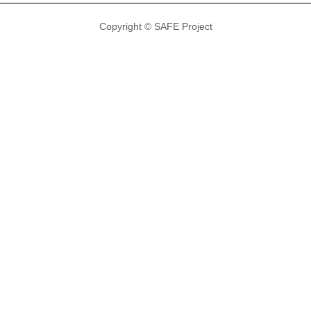
Copyright © SAFE Project