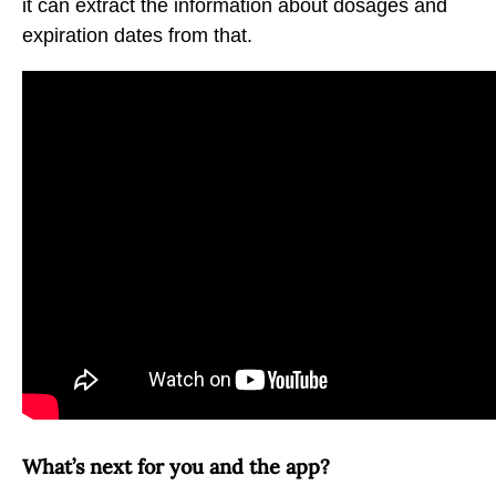
it can extract the information about dosages and
expiration dates from that.
What’s next for you and the app?