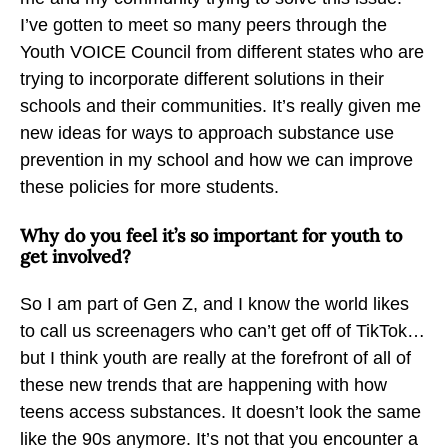
I’ve gotten to meet so many peers through the
Youth VOICE Council from different states who are
trying to incorporate different solutions in their
schools and their communities. It’s really given me
new ideas for ways to approach substance use
prevention in my school and how we can improve
these policies for more students.
Why do you feel it’s so important for youth to
get involved?
So I am part of Gen Z, and I know the world likes
to call us screenagers who can’t get off of TikTok…
but I think youth are really at the forefront of all of
these new trends that are happening with how
teens access substances. It doesn’t look the same
like the 90s anymore. It’s not that you encounter a