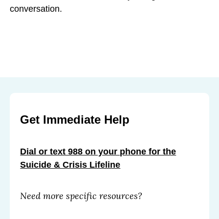
conversation.
Get Immediate Help
Dial or text 988 on your phone for the
Suicide & Crisis Lifeline
Need more specific resources?