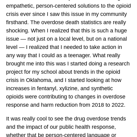
c
c
c
empathetic, person-centered solutions to the opioid
i
i
i
crisis ever since I saw this issue in my community
l
l
l
firsthand. The overdose death statistics are really
S
S
S
shocking. When I realized that this is such a huge
p
p
p
issue — not just on a local level, but on a national
o
o
o
level — I realized that I needed to take action in
t
t
t
any way that I could as a teenager. What really
l
l
l
brought me into this was I started doing a research
i
i
i
project for my school about trends in the opioid
g
g
g
crisis in Oklahoma, and I started looking at how
h
h
h
increases in fentanyl, xylizine, and synthetic
t
t
t
opioids were contributing to changes in overdose
:
:
:
response and harm reduction from 2018 to 2022.
H
H
H
a
It was really cool to see the drug overdose trends
a
a
r
and the impact of our public health response,
r
r
i
whether that be person-centered language or
i
i