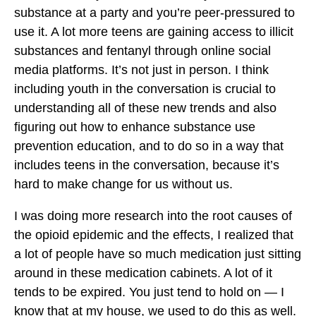
substance at a party and you’re peer-pressured to
use it. A lot more teens are gaining access to illicit
substances and fentanyl through online social
media platforms. It’s not just in person. I think
including youth in the conversation is crucial to
understanding all of these new trends and also
figuring out how to enhance substance use
prevention education, and to do so in a way that
includes teens in the conversation, because it’s
hard to make change for us without us.
I was doing more research into the root causes of
the opioid epidemic and the effects, I realized that
a lot of people have so much medication just sitting
around in these medication cabinets. A lot of it
tends to be expired. You just tend to hold on — I
know that at my house, we used to do this as well.