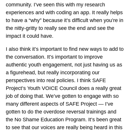
community. I’ve seen this with my research
experiences and with coding an app. It really helps
to have a “why” because it’s difficult when you’re in
the nitty-gritty to really see the end and see the
impact it could have.
I also think it’s important to find new ways to add to
the conversation. It’s important to improve
authentic youth engagement, not just having us as
a figurehead, but really incorporating our
perspectives into real policies. I think SAFE
Project’s Youth VOICE Council does a really great
job of doing that. We’ve gotten to engage with so
many different aspects of SAFE Project — I’ve
gotten to do the overdose reversal trainings and
the No Shame Education Program. It’s been great
to see that our voices are really being heard in this