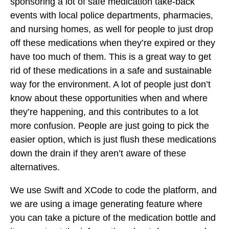
sponsoring a lot of safe medication take-back
events with local police departments, pharmacies,
and nursing homes, as well for people to just drop
off these medications when they’re expired or they
have too much of them. This is a great way to get
rid of these medications in a safe and sustainable
way for the environment. A lot of people just don’t
know about these opportunities when and where
they’re happening, and this contributes to a lot
more confusion. People are just going to pick the
easier option, which is just flush these medications
down the drain if they aren’t aware of these
alternatives.
We use Swift and XCode to code the platform, and
we are using a image generating feature where
you can take a picture of the medication bottle and