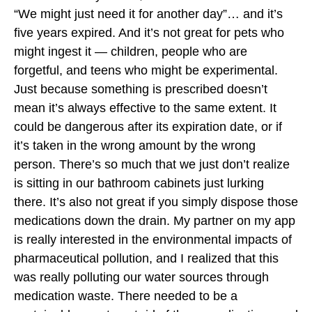
“We might just need it for another day”… and it’s
five years expired. And it’s not great for pets who
might ingest it — children, people who are
forgetful, and teens who might be experimental.
Just because something is prescribed doesn’t
mean it’s always effective to the same extent. It
could be dangerous after its expiration date, or if
it’s taken in the wrong amount by the wrong
person. There’s so much that we just don’t realize
is sitting in our bathroom cabinets just lurking
there. It’s also not great if you simply dispose those
medications down the drain. My partner on my app
is really interested in the environmental impacts of
pharmaceutical pollution, and I realized that this
was really polluting our water sources through
medication waste. There needed to be a