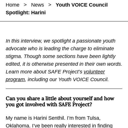
a
a
Home
>
News
>
Youth VOICE Council
r
r
r
Spotlight: Harini
e
e
e
Y
Y
Y
o
o
o
u
u
u
In this interview, we spotlight a passionate youth
t
t
t
advocate who is leading the charge to eliminate
h
h
h
stigma. Though some sections have been lightly
V
V
V
edited, it is otherwise presented in their own words.
O
O
O
Learn more about SAFE Project’s
volunteer
I
I
I
program
, including our Youth VOICE Council.
C
C
C
E
E
E
Can you share a little about yourself and how
C
C
C
you got involved with SAFE Project?
o
o
o
u
u
u
My name is Harini Senthil. I’m from Tulsa,
n
n
n
Oklahoma. I’ve been really interested in finding