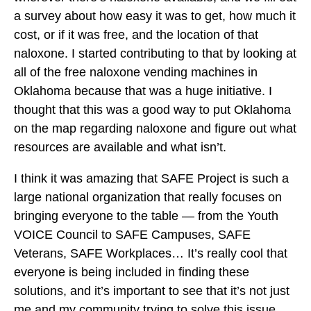
a survey about how easy it was to get, how much it
cost, or if it was free, and the location of that
naloxone. I started contributing to that by looking at
all of the free naloxone vending machines in
Oklahoma because that was a huge initiative. I
thought that this was a good way to put Oklahoma
on the map regarding naloxone and figure out what
resources are available and what isn’t.
I think it was amazing that SAFE Project is such a
large national organization that really focuses on
bringing everyone to the table — from the Youth
VOICE Council to SAFE Campuses, SAFE
Veterans, SAFE Workplaces… It’s really cool that
everyone is being included in finding these
solutions, and it’s important to see that it’s not just
me and my community trying to solve this issue.