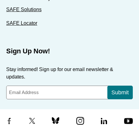
SAFE Solutions
SAFE Locator
Sign Up Now!
Stay informed! Sign up for our email newsletter &
updates.
Submit
Facebook
X
Bluesky
Instagram
LinkedIn
YouTube