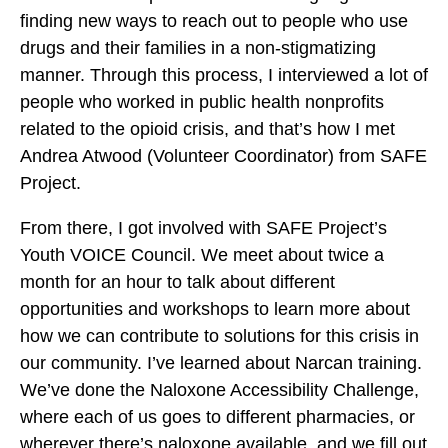
n
finding new ways to reach out to people who use
n
n
i
drugs and their families in a non-stigmatizing
i
i
b
manner. Through this process, I interviewed a lot of
t
t
y
people who worked in public health nonprofits
o
o
E
related to the opioid crisis, and that’s how I met
F
X
m
Andrea Atwood (Volunteer Coordinator) from SAFE
a
a
Project.
c
i
e
From there, I got involved with SAFE Project’s
l
b
Youth VOICE Council. We meet about twice a
o
month for an hour to talk about different
o
opportunities and workshops to learn more about
k
how we can contribute to solutions for this crisis in
our community. I’ve learned about Narcan training.
We’ve done the Naloxone Accessibility Challenge,
where each of us goes to different pharmacies, or
wherever there’s naloxone available, and we fill out