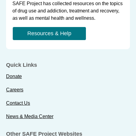
SAFE Project has collected resources on the topics
of drug use and addiction, treatment and recovery,
as well as mental health and wellness.
Resources & Help
Quick Links
Donate
Careers
Contact Us
News & Media Center
Other SAFE Project Websites