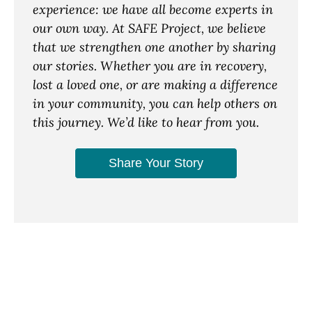
experience: we have all become experts in
our own way. At SAFE Project, we believe
that we strengthen one another by sharing
our stories. Whether you are in recovery,
lost a loved one, or are making a difference
in your community, you can help others on
this journey. We’d like to hear from you.
Share Your Story