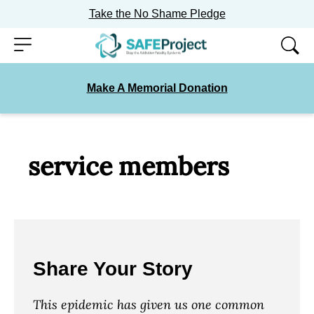
Take the No Shame Pledge
Skip
Menu
to
content
Make A Memorial Donation
service members
Share Your Story
This epidemic has given us one common