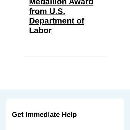
Medallion Award
from U.S.
Department of
Labor
Get Immediate Help