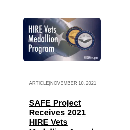
ARTICLE
|
NOVEMBER 10, 2021
SAFE Project
Receives 2021
HIRE Vets