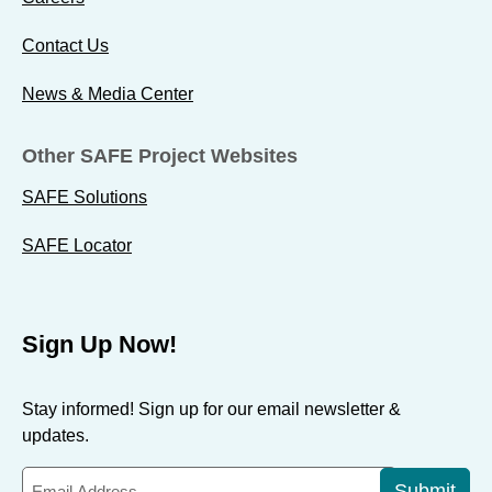
Contact Us
News & Media Center
Other SAFE Project Websites
SAFE Solutions
SAFE Locator
Sign Up Now!
Stay informed! Sign up for our email newsletter &
updates.
Submit