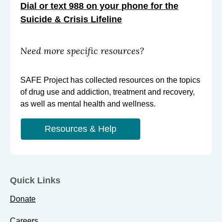
Dial or text 988 on your phone for the
Suicide & Crisis Lifeline
Need more specific resources?
SAFE Project has collected resources on the topics
of drug use and addiction, treatment and recovery,
as well as mental health and wellness.
Resources & Help
Quick Links
Donate
Careers