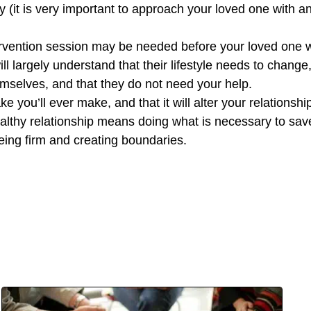
ay (it is very important to approach your loved one with
tervention session may be needed before your loved one wi
l largely understand that their lifestyle needs to change, 
hemselves, and that they do not need your help.
ake you’ll ever make, and that it will alter your relationsh
 healthy relationship means doing what is necessary to sav
ing firm and creating boundaries.