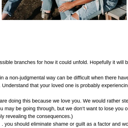
ible branches for how it could unfold. Hopefully it will b
 in a non-judgmental way can be difficult when there have
 Understand that your loved one is probably experiencin
 are doing this because we love you. We would rather ste
 may be going through, but we don’t want to lose you or
shly revealing the consequences.)
 . . you should eliminate shame or guilt as a factor and w