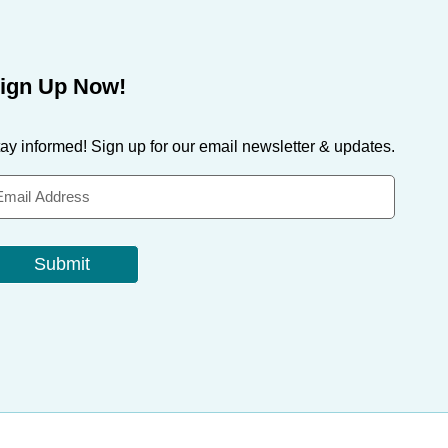
ign Up Now!
ay informed! Sign up for our email newsletter & updates.
Submit