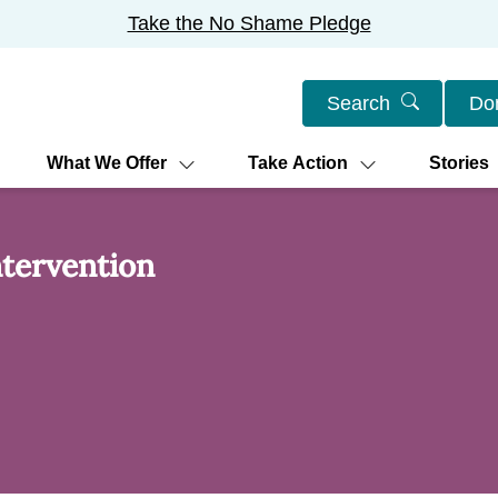
Take the No Shame Pledge
Search
Do
What We Offer
Take Action
Stories
tervention