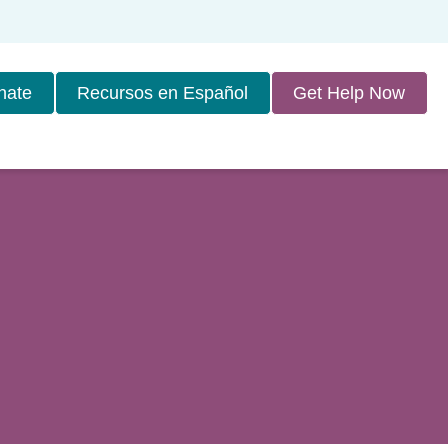
nate
Recursos en Español
Get Help Now