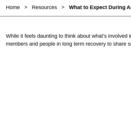
a
a
Home
>
Resources
>
What to Expect During A
r
r
r
e
e
e
W
W
W
h
h
h
While it feels daunting to think about what’s involved
a
a
a
members and people in long term recovery to share 
t
t
t
t
t
t
o
o
o
E
E
E
x
x
x
p
p
p
e
e
e
c
c
c
t
t
t
D
D
D
u
u
u