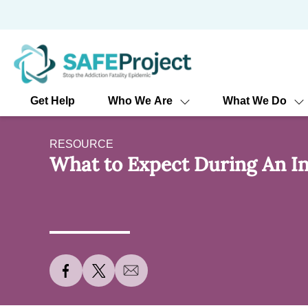
Skip
to
content
Get Help
Who We Are
What We Do
RESOURCE
What to Expect During An In
S
S
S
h
h
h
a