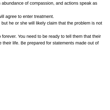
 an abundance of compassion, and actions speak as
ll agree to enter treatment.
but he or she will likely claim that the problem is not
ip forever. You need to be ready to tell them that their
e their life. Be prepared for statements made out of