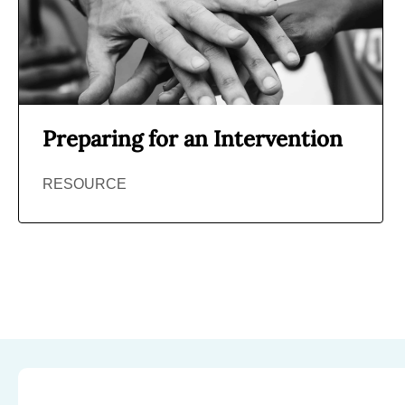
Preparing for an Intervention
RESOURCE