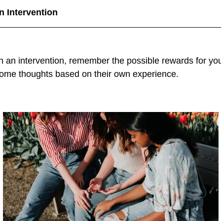
n Intervention
 in an intervention, remember the possible rewards for y
some thoughts based on their own experience.