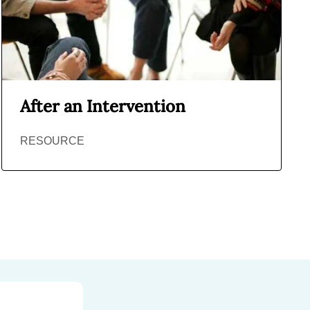
After an Intervention
RESOURCE