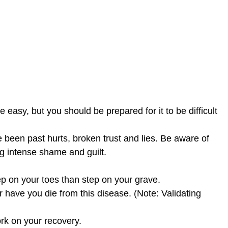
e easy, but you should be prepared for it to be difficult
 been past hurts, broken trust and lies. Be aware of
g intense shame and guilt.
p on your toes than step on your grave.
 have you die from this disease. (Note: Validating
ork on your recovery.