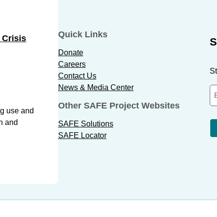
Quick Links
 Crisis
S
Donate
Careers
St
Contact Us
News & Media Center
Other SAFE Project Websites
ug use and
th and
SAFE Solutions
SAFE Locator