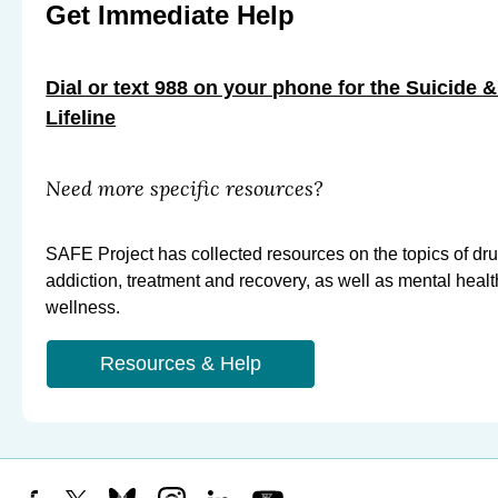
Get Immediate Help
Dial or text 988 on your phone for the Suicide &
Lifeline
Need more specific resources?
SAFE Project has collected resources on the topics of dr
addiction, treatment and recovery, as well as mental heal
wellness.
Resources & Help