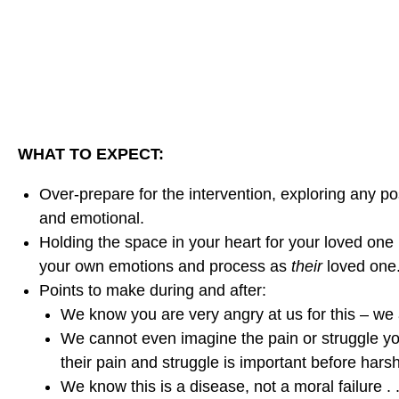
r
r
r
i
i
i
n
n
n
g
g
g
A
A
A
n
n
n
I
WHAT TO EXPECT:
I
I
n
n
n
Over-prepare for the intervention, exploring any poss
t
t
t
and emotional.
e
e
e
Holding the space in your heart for your loved one
r
r
r
your own emotions and process as
their
loved one.
v
v
v
Points to make during and after:
e
e
e
We know you are very angry at us for this – we
n
n
n
We cannot even imagine the pain or struggle you
t
t
t
their pain and struggle is important before har
i
i
i
We know this is a disease, not a moral failure .
o
o
o