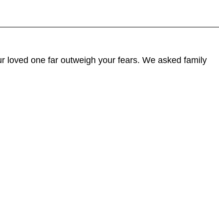
our loved one far outweigh your fears. We asked family