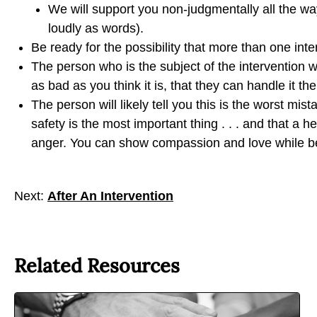
We will support you non-judgmentally all the w
n
n
n
loudly as words).
b
t
t
Be ready for the possibility that more than one in
y
o
o
The person who is the subject of the intervention wil
E
F
X
as bad as you think it is, that they can handle it t
m
a
The person will likely tell you this is the worst mist
a
c
safety is the most important thing . . . and that a
i
e
anger. You can show compassion and love while be
l
b
o
o
Next:
After An Intervention
k
Related Resources