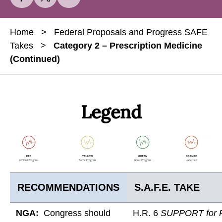
h
h
h
a
a
a
Home
>
Federal Proposals and Progress SAFE
r
r
r
Takes
>
Category 2 – Prescription Medicine
e
e
e
(Continued)
C
C
C
a
a
a
t
t
t
e
e
e
Legend
g
g
g
o
o
o
r
r
r
y
y
y
2
2
2
–
–
–
RECOMMENDATIONS
S.A.F.E. TAKE
P
P
P
r
r
r
NGA:
Congress should
H.R. 6
SUPPORT for P