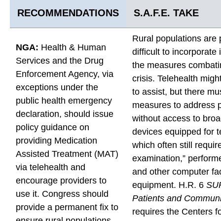
e
e
e
RECOMMENDATIONS
S.A.F.E. TAKE
(
(
(
C
C
C
Rural populations are p
o
NGA:
Health & Human
o
o
difficult to incorporate
n
Services and the Drug
n
n
the measures combatin
t
Enforcement Agency, via
t
t
crisis. Telehealth mig
i
exceptions under the
i
i
to assist, but there mu
n
public health emergency
n
n
measures to address p
u
declaration, should issue
u
u
without access to bro
e
policy guidance on
e
e
devices equipped for t
d
providing Medication
d
d
which often still requir
)
Assisted Treatment (MAT)
)
)
examination,” perform
b
via telehealth and
t
t
and other computer fac
y
encourage providers to
o
o
equipment. H.R. 6
SU
E
use it. Congress should
F
X
Patients and Communit
m
provide a permanent fix to
a
requires the Centers f
a
ensure rural populations