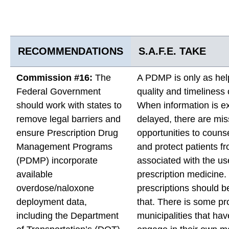
RECOMMENDATIONS
S.A.F.E. TAKE
Commission #16:
The
A PDMP is only as help
Federal Government
quality and timeliness 
should work with states to
When information is e
remove legal barriers and
delayed, there are mi
ensure Prescription Drug
opportunities to counse
Management Programs
and protect patients fr
(PDMP) incorporate
associated with the us
available
prescription medicine
overdose/naloxone
prescriptions should b
deployment data,
that. There is some pr
including the Department
municipalities that hav