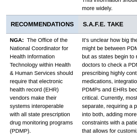
more widely.
RECOMMENDATIONS
S.A.F.E. TAKE
NGA:
The Office of the
It’s unclear how big th
National Coordinator for
might be between PD
Health Information
but as states begin to 
Technology within Health
doctors to check a P
& Human Services should
prescribing highly cont
require that electronic
medications, integrat
health record (EHR)
PDMPs and EHRs be
vendors make their
critical. Currently, mo
systems interoperable
separate, requiring a p
with all state prescription
into both, adding more
drug monitoring programs
constraints with a pati
(PDMP).
that allows for custom