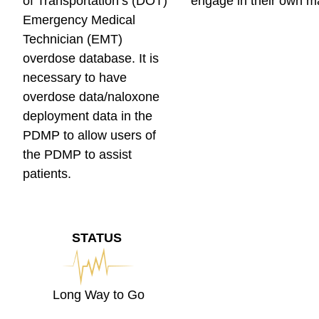
of Transportation’s (DOT)
engage in their own m
Emergency Medical
Technician (EMT)
overdose database. It is
necessary to have
overdose data/naloxone
deployment data in the
PDMP to allow users of
the PDMP to assist
patients.
STATUS
Long Way to Go