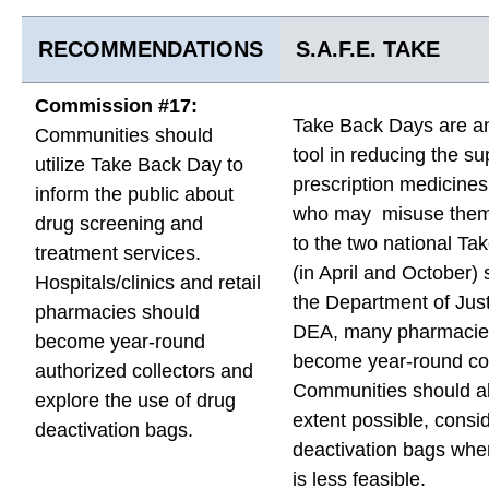
RECOMMENDATIONS
S.A.F.E. TAKE
Commission #17:
Take Back Days are an
Communities should
tool in reducing the su
utilize Take Back Day to
prescription medicines
inform the public about
who may misuse them.
drug screening and
to the two national T
treatment services.
(in April and October)
Hospitals/clinics and retail
the Department of Just
pharmacies should
DEA, many pharmacie
become year-round
become year-round col
authorized collectors and
Communities should al
explore the use of drug
extent possible, consi
deactivation bags.
deactivation bags wher
is less feasible.