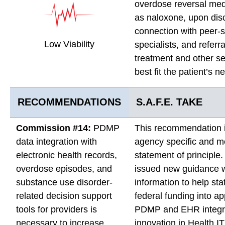
overdose reversal med
as naloxone, upon dis
connection with peer-
Low Viability
specialists, and referra
treatment and other se
best fit the patient’s n
RECOMMENDATIONS
S.A.F.E. TAKE
Commission #14:
PDMP
This recommendation 
data integration with
agency specific and m
electronic health records,
statement of principl
overdose episodes, and
issued new guidance w
substance use disorder-
information to help st
related decision support
federal funding into a
tools for providers is
PDMP and EHR integr
necessary to increase
innovation in Health IT