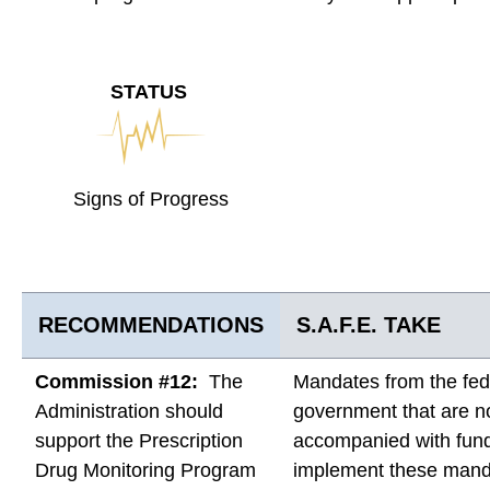
STATUS
Signs of Progress
RECOMMENDATIONS
S.A.F.E. TAKE
Commission #12:
The
Mandates from the fed
Administration should
government that are n
support the Prescription
accompanied with fund
Drug Monitoring Program
implement these mand