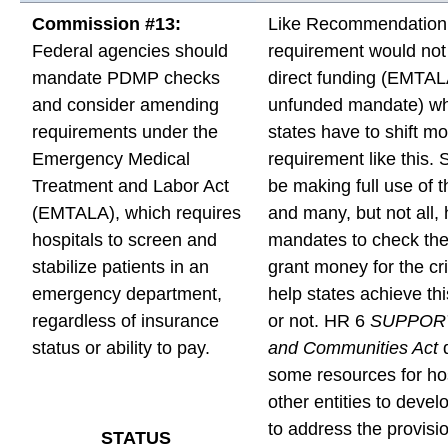
Commission #13:
Like Recommendation 
Federal agencies should
requirement would not
mandate PDMP checks
direct funding (EMTAL
and consider amending
unfunded mandate) w
requirements under the
states have to shift m
Emergency Medical
requirement like this. 
Treatment and Labor Act
be making full use of
(EMTALA), which requires
and many, but not all,
hospitals to screen and
mandates to check t
stabilize patients in an
grant money for the cri
emergency department,
help states achieve th
regardless of insurance
or not. HR 6
SUPPORT 
status or ability to pay.
and Communities Act
d
some resources for ho
other entities to devel
to address the provisi
STATUS