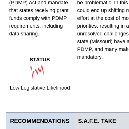
(PDMP) Act and mandate
be problematic. In this
that states receiving grant
could end up shifting 
funds comply with PDMP
effort at the cost of mor
requirements, including
priorities, resulting in 
data sharing.
unresolved challenges.
state (Missouri) have 
PDMP, and many make
mandatory.
STATUS
Low Legislative Likelihood
RECOMMENDATIONS
S.A.F.E. TAKE