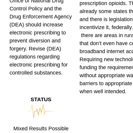
Office of National Drug
prescription opioids. 
Control Policy and the
already some states tha
Drug Enforcement Agency
and there is legislation
(DEA) should increase
incentivize it, federall
electronic prescribing to
there are areas in rur
prevent diversion and
that don’t even have c
forgery.
Revise (DEA)
broadband internet ac
regulations regarding
Requiring new technol
electronic prescribing for
funding the requireme
controlled substances.
without appropriate wa
barriers to appropriat
when well intended.
STATUS
Mixed Results Possible