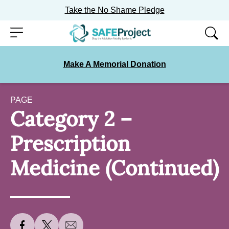
Take the No Shame Pledge
Skip
Menu
to
content
Make A Memorial Donation
PAGE
Category 2 –
Prescription
Medicine (Continued)
S
S
S