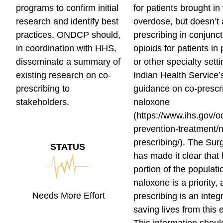
programs to confirm initial
for patients brought in
research and identify best
overdose, but doesn’t
practices. ONDCP should,
prescribing in conjunct
in coordination with HHS,
opioids for patients in
disseminate a summary of
or other specialty sett
existing research on co-
Indian Health Service’
prescribing to
guidance on co-prescri
stakeholders.
naloxone
(https://www.ihs.gov/
prevention-treatment/
prescribing/). The Su
STATUS
has made it clear that
portion of the populati
naloxone is a priority, 
Needs More Effort
prescribing is an integr
saving lives from this 
This information shoul