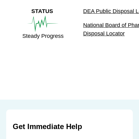
STATUS
DEA Public Disposal L
National Board of Ph
Disposal Locator
Steady Progress
Get Immediate Help