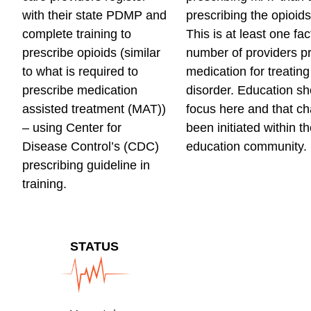
with their state PDMP and
prescribing the opioid
complete training to
This is at least one fac
prescribe opioids (similar
number of providers pr
to what is required to
medication for treating
prescribe medication
disorder. Education sh
assisted treatment (MAT))
focus here and that c
– using Center for
been initiated within t
Disease Control’s (CDC)
education community.
prescribing guideline in
training.
STATUS