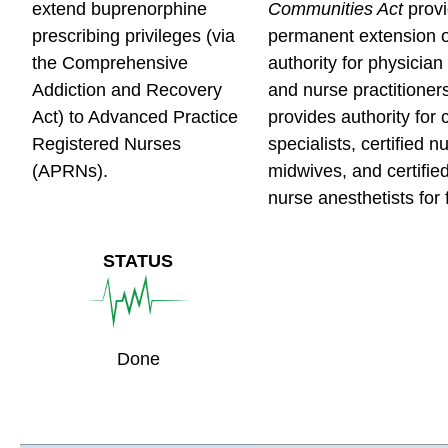
e
e
e
extend buprenorphine
Communities Act
prov
s
s
s
prescribing privileges (via
permanent extension o
c
c
c
the Comprehensive
authority for physician
r
r
r
Addiction and Recovery
and nurse practitioner
i
i
i
Act) to Advanced Practice
provides authority for c
p
p
p
Registered Nurses
specialists, certified n
t
t
t
(APRNs).
midwives, and certifie
i
i
i
nurse anesthetists for 
o
o
o
n
n
n
STATUS
M
M
M
e
e
e
d
d
d
i
i
i
Done
c
c
c
i
i
i
n
n
n