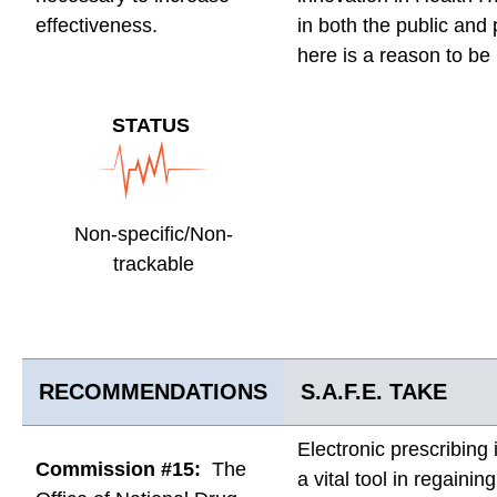
effectiveness.
in both the public and 
here is a reason to be
STATUS
Non-specific/Non-
trackable
RECOMMENDATIONS
S.A.F.E. TAKE
Electronic prescribing
Commission #15:
The
a vital tool in regainin