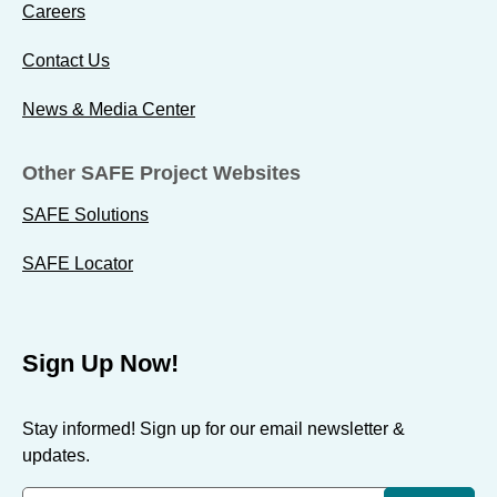
Careers
Contact Us
News & Media Center
Other SAFE Project Websites
SAFE Solutions
SAFE Locator
Sign Up Now!
Stay informed! Sign up for our email newsletter &
updates.