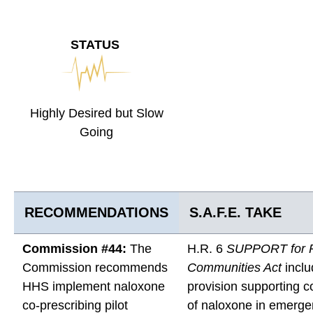
STATUS
Highly Desired but Slow
Going
RECOMMENDATIONS
S.A.F.E. TAKE
Commission #44:
The
H.R. 6
SUPPORT for P
Commission recommends
Communities Act
inclu
HHS implement naloxone
provision supporting c
co-prescribing pilot
of naloxone in emerg