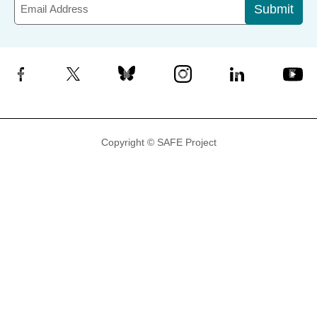
Submit
Facebook
X
Bluesky
Instagram
LinkedIn
YouTube
Copyright © SAFE Project