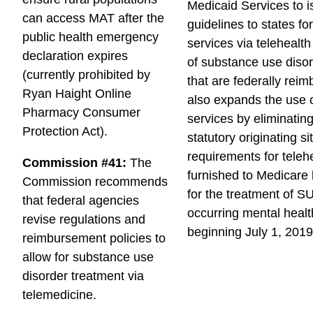
c
Medicaid Services to 
i
can access MAT after the
e
guidelines to states fo
l
public health emergency
b
services via telehealth
declaration expires
o
of substance use diso
(currently prohibited by
o
that are federally reim
Ryan Haight Online
k
also expands the use o
Pharmacy Consumer
services by eliminating
Protection Act).
statutory originating si
requirements for teleh
Commission #41:
The
furnished to Medicare 
Commission recommends
for the treatment of S
that federal agencies
occurring mental healt
revise regulations and
beginning July 1, 2019
reimbursement policies to
allow for substance use
disorder treatment via
telemedicine.