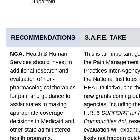
Uncertain
RECOMMENDATIONS
S.A.F.E. TAKE
NGA:
Health & Human
This is an important g
Services should invest in
the Pain Management
additional research and
Practices Inter-Agenc
evaluation of non-
the National Institutes
pharmacological therapies
HEAL Initiative, and 
for pain and guidance to
new grants coming out 
assist states in making
agencies, including th
appropriate coverage
H.R. 6
SUPPORT for P
decisions in Medicaid and
Communities Act
, res
other state administered
evaluation will expand, 
health programs.
likely not happen quick