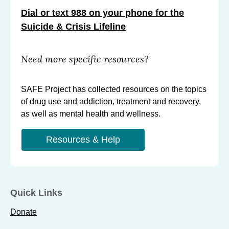
Dial or text 988 on your phone for the
Suicide & Crisis Lifeline
Need more specific resources?
SAFE Project has collected resources on the topics
of drug use and addiction, treatment and recovery,
as well as mental health and wellness.
Resources & Help
Quick Links
Donate