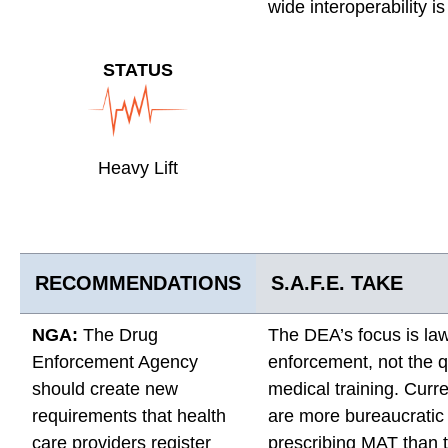
wide interoperability is
STATUS
Heavy Lift
RECOMMENDATIONS
S.A.F.E. TAKE
NGA:
The Drug
The DEA’s focus is la
Enforcement Agency
enforcement, not the qu
should create new
medical training. Curre
requirements that health
are more bureaucratic 
care providers register
prescribing MAT than t