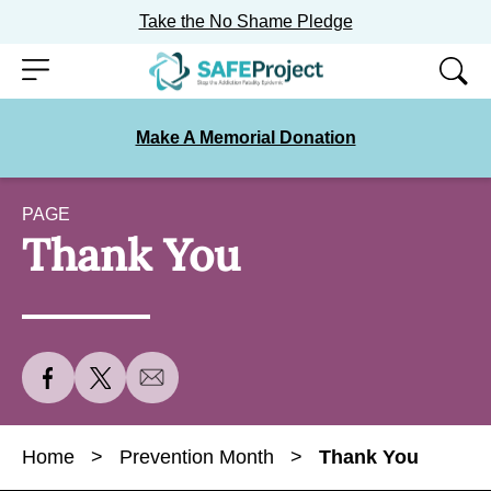
Take the No Shame Pledge
Skip
Menu
to
content
Make A Memorial Donation
PAGE
Thank You
S
S
S
h
h
h
a
a
a
Home
>
Prevention Month
>
Thank You
r
r
r