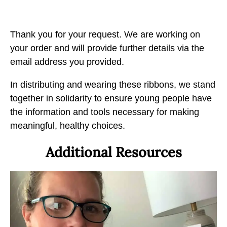
e
e
e
T
T
T
h
h
h
Thank you for your request. We are working on
a
a
a
your order and will provide further details via the
n
n
n
email address you provided.
k
k
k
Y
In distributing and wearing these ribbons, we stand
Y
Y
o
together in solidarity to ensure young people have
o
o
u
the information and tools necessary for making
u
u
b
meaningful, healthy choices.
t
t
y
o
o
Additional Resources
E
F
X
m
a
a
c
i
e
l
b
o