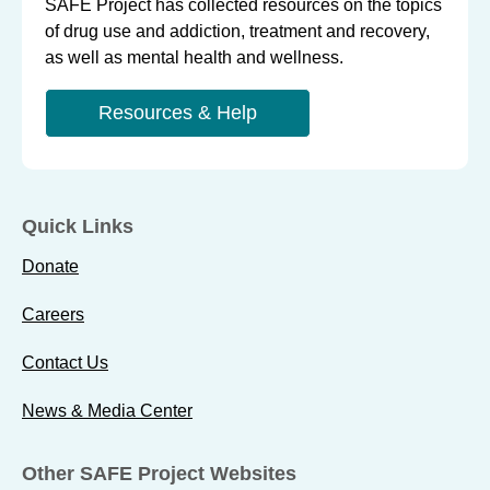
SAFE Project has collected resources on the topics
of drug use and addiction, treatment and recovery,
as well as mental health and wellness.
Resources & Help
Quick Links
Donate
Careers
Contact Us
News & Media Center
Other SAFE Project Websites