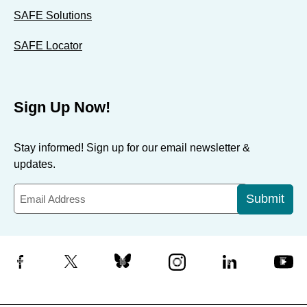
SAFE Solutions
SAFE Locator
Sign Up Now!
Stay informed! Sign up for our email newsletter &
updates.
Submit
Facebook
X
Bluesky
Instagram
LinkedIn
YouTube