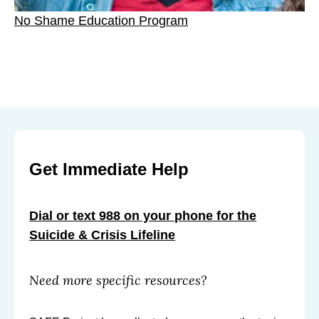
No Shame Education Program
Get Immediate Help
Dial or text 988 on your phone for the
Suicide & Crisis Lifeline
Need more specific resources?