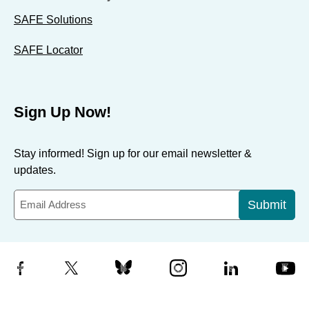
SAFE Solutions
SAFE Locator
Sign Up Now!
Stay informed! Sign up for our email newsletter &
updates.
Submit
Facebook
X
Bluesky
Instagram
LinkedIn
YouTube