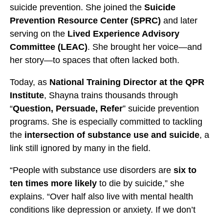
s
s
s
suicide prevention. She joined the
Suicide
t
t
t
Prevention Resource Center (SPRC)
and later
a
a
a
serving on the
Lived Experience Advisory
n
n
n
Committee (LEAC)
. She brought her voice—and
c
c
c
her story—to spaces that often lacked both.
e
e
e
Today, as
National Training Director at the QPR
U
U
U
Institute
, Shayna trains thousands through
s
s
s
“
Question, Persuade, Refer
” suicide prevention
e
e
e
programs. She is especially committed to tackling
b
t
t
the
intersection of substance use and suicide
, a
y
o
o
link still ignored by many in the field.
E
F
X
m
a
“People with substance use disorders are
six to
a
c
ten times more likely
to die by suicide,” she
i
e
explains. “Over half also live with mental health
l
b
conditions like depression or anxiety. If we don’t
o