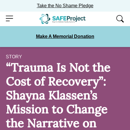
Take the No Shame Pledge
Skip
Menu
to
content
Make A Memorial Donation
STORY
“Trauma Is Not the
Cost of Recovery”:
Shayna Klassen’s
Mission to Change
the Narrative on