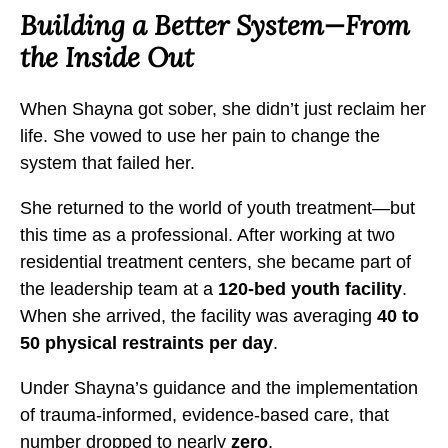
C
C
C
Building a Better System—From
h
h
h
the Inside Out
a
a
a
n
n
n
When Shayna got sober, she didn’t just reclaim her
g
g
g
life. She vowed to use her pain to change the
e
e
e
system that failed her.
t
t
t
h
h
h
She returned to the world of youth treatment—but
e
e
e
this time as a professional. After working at two
N
N
N
residential treatment centers, she became part of
a
a
a
the leadership team at a
120-bed youth facility
.
r
r
r
When she arrived, the facility was averaging
40 to
r
r
r
50 physical restraints per day
.
a
a
a
Under Shayna’s guidance and the implementation
t
t
t
of trauma-informed, evidence-based care, that
i
i
i
number dropped to nearly
zero
.
v
v
v