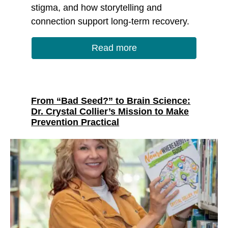
stigma, and how storytelling and
connection support long-term recovery.
Read more
From “Bad Seed?” to Brain Science:
Dr. Crystal Collier’s Mission to Make
Prevention Practical