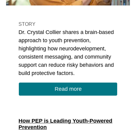
STORY
Dr. Crystal Collier shares a brain-based
approach to youth prevention,
highlighting how neurodevelopment,
consistent messaging, and community
support can reduce risky behaviors and
build protective factors.
Read more
How PEP is Leading Youth-Powered
Prevention