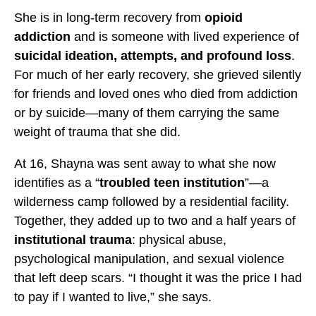
l
l
l
She is in long-term recovery from
opioid
a
a
a
addiction
and is someone with lived experience of
s
s
s
suicidal ideation, attempts, and profound loss
.
s
s
s
For much of her early recovery, she grieved silently
e
e
e
for friends and loved ones who died from addiction
n
n
n
or by suicide—many of them carrying the same
’
’
’
weight of trauma that she did.
s
s
s
M
M
M
At 16, Shayna was sent away to what she now
i
i
i
identifies as a “
troubled teen institution
”—a
s
s
s
wilderness camp followed by a residential facility.
s
s
s
Together, they added up to two and a half years of
i
i
i
institutional trauma
: physical abuse,
o
o
o
psychological manipulation, and sexual violence
n
n
n
that left deep scars. “I thought it was the price I had
t
t
t
to pay if I wanted to live,” she says.
o
o
o