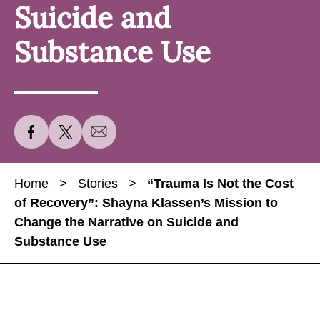
Suicide and
Substance Use
S
S
S
h
h
h
a
a
a
Home
>
Stories
>
“Trauma Is Not the Cost
r
r
r
of Recovery”: Shayna Klassen’s Mission to
e
e
e
Change the Narrative on Suicide and
“
“
“
Substance Use
T
T
T
r
r
r
a
a
a
u
u
u