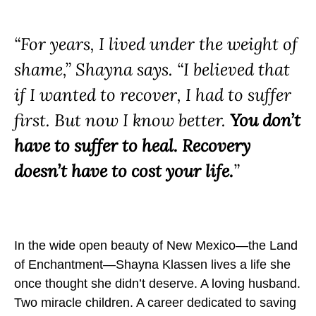
m
m
m
a
a
a
“For years, I lived under the weight of
I
I
I
s
s
s
shame,” Shayna says. “I believed that
N
N
N
if I wanted to recover, I had to suffer
o
o
o
first. But now I know better.
You don’t
t
t
t
t
t
t
have to suffer to heal. Recovery
h
h
h
doesn’t have to cost your life.
”
e
e
e
C
C
C
o
o
o
s
s
s
In the wide open beauty of New Mexico—the Land
t
t
t
of Enchantment—Shayna Klassen lives a life she
o
o
o
once thought she didn’t deserve. A loving husband.
f
f
f
Two miracle children. A career dedicated to saving
R
R
R