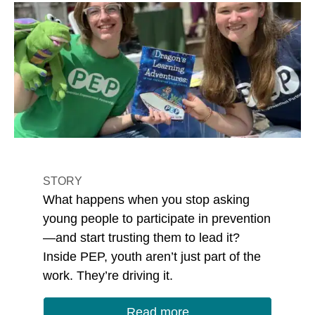
STORY
What happens when you stop asking
young people to participate in prevention
—and start trusting them to lead it?
Inside PEP, youth aren’t just part of the
work. They’re driving it.
Read more