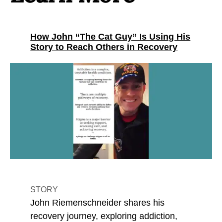
How John “The Cat Guy” Is Using His
Story to Reach Others in Recovery
STORY
John Riemenschneider shares his
recovery journey, exploring addiction,