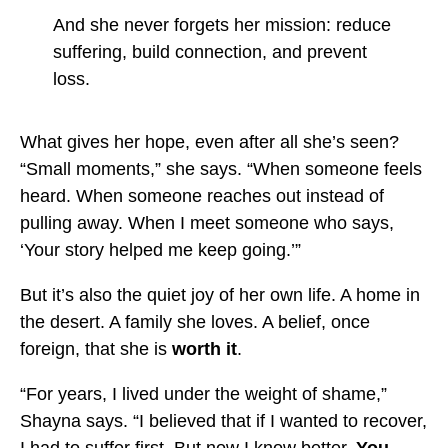
And she never forgets her mission: reduce
suffering, build connection, and prevent
loss.
What gives her hope, even after all she’s seen?
“Small moments,” she says. “When someone feels
heard. When someone reaches out instead of
pulling away. When I meet someone who says,
‘Your story helped me keep going.’”
But it’s also the quiet joy of her own life. A home in
the desert. A family she loves. A belief, once
foreign, that she is
worth it
.
“For years, I lived under the weight of shame,”
Shayna says. “I believed that if I wanted to recover,