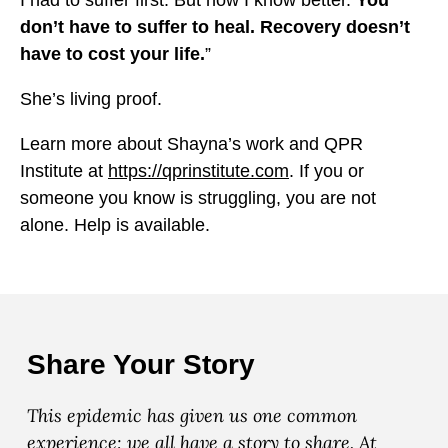
I had to suffer first. But now I know better.
You
don’t have to suffer to heal. Recovery doesn’t
have to cost your life.
”
She’s living proof.
Learn more about Shayna’s work and QPR
Institute at
https://qprinstitute.com
. If you or
someone you know is struggling, you are not
alone. Help is available.
Share Your Story
This epidemic has given us one common
experience: we all have a story to share. At