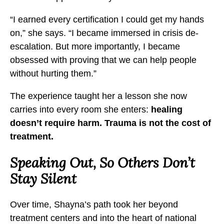
e
e
e
“I earned every certification I could get my hands
o
o
o
on,” she says. “I became immersed in crisis de-
n
n
n
escalation. But more importantly, I became
S
S
S
obsessed with proving that we can help people
u
u
u
without hurting them.”
i
i
i
c
c
c
The experience taught her a lesson she now
i
i
i
carries into every room she enters:
healing
d
d
d
doesn’t require harm. Trauma is not the cost of
e
e
e
treatment.
a
a
a
Speaking Out, So Others Don’t
n
n
n
d
d
d
Stay Silent
S
S
S
u
u
u
Over time, Shayna’s path took her beyond
b
b
b
treatment centers and into the heart of national