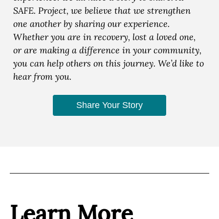
SAFE. Project, we believe that we strengthen
one another by sharing our experience.
Whether you are in recovery, lost a loved one,
or are making a difference in your community,
you can help others on this journey. We’d like to
hear from you.
Share Your Story
Learn More