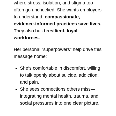
where stress, isolation, and stigma too
often go unchecked. She wants employers
to understand:
compassionate,
evidence-informed practices save lives.
They also build
resilient, loyal
workforces.
Her personal “superpowers” help drive this
message home:
She’s comfortable in discomfort, willing
to talk openly about suicide, addiction,
and pain.
She sees connections others miss—
integrating mental health, trauma, and
social pressures into one clear picture.