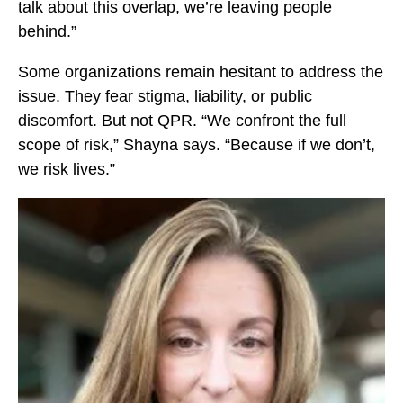
talk about this overlap, we’re leaving people
o
behind.”
k
Some organizations remain hesitant to address the
issue. They fear stigma, liability, or public
discomfort. But not QPR. “We confront the full
scope of risk,” Shayna says. “Because if we don’t,
we risk lives.”