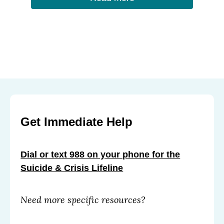
Get Immediate Help
Dial or text 988 on your phone for the
Suicide & Crisis Lifeline
Need more specific resources?