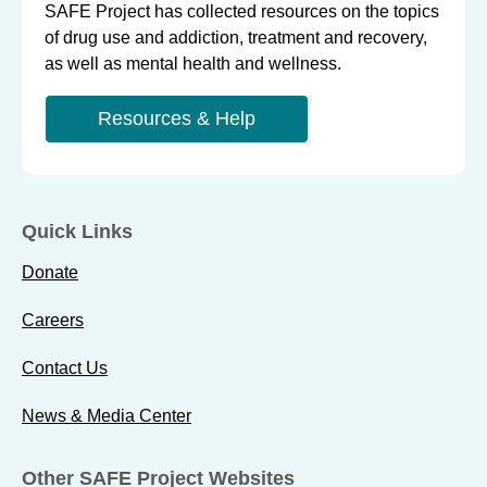
SAFE Project has collected resources on the topics
of drug use and addiction, treatment and recovery,
as well as mental health and wellness.
Resources & Help
Quick Links
Donate
Careers
Contact Us
News & Media Center
Other SAFE Project Websites