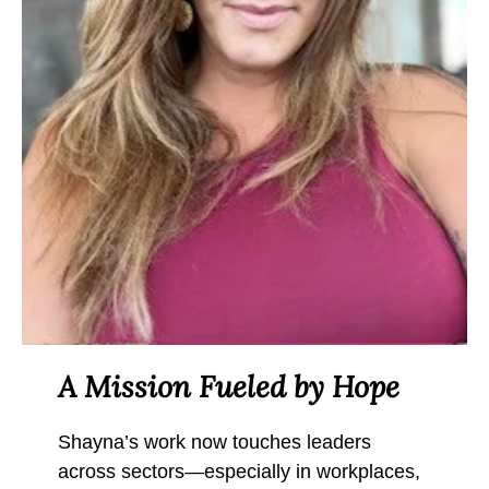
A Mission Fueled by Hope
Shayna’s work now touches leaders
across sectors—especially in workplaces,