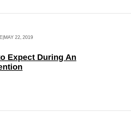
E
|
MAY 22, 2019
to Expect During An
ention