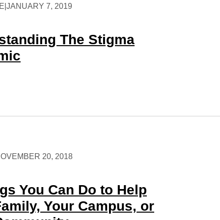
E
|
JANUARY 7, 2019
standing The Stigma
mic
OVEMBER 20, 2018
ngs You Can Do to Help
Family, Your Campus, or