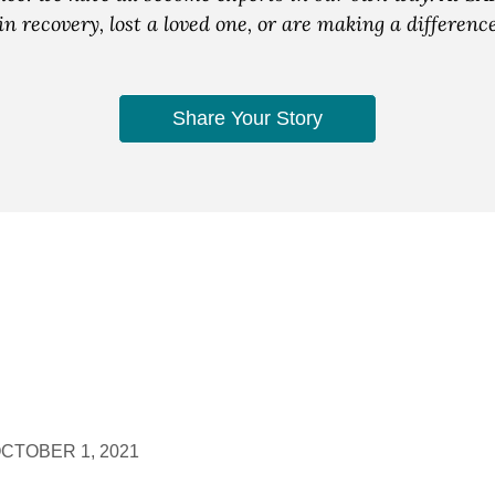
n recovery, lost a loved one, or are making a differen
Share Your Story
CTOBER 1, 2021