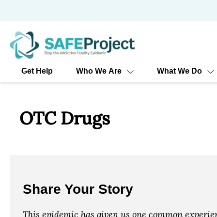
Skip
to
content
Get Help
Who We Are
What We Do
OTC Drugs
Share Your Story
This epidemic has given us one common experienc