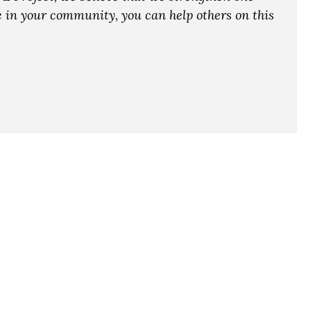
ce in your community, you can help others on this