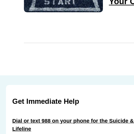
Your 
Get Immediate Help
Dial or text 988 on your phone for the Suicide &
Lifeline