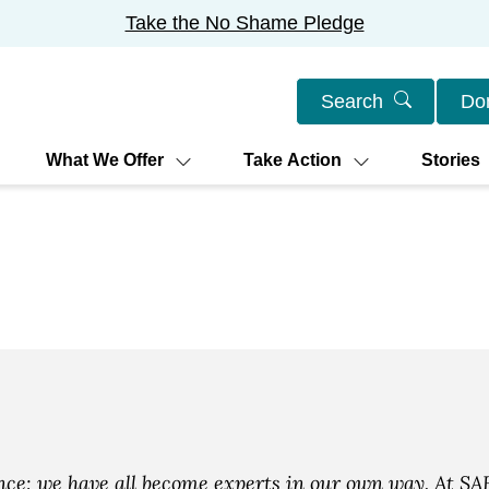
Take the No Shame Pledge
Search
Do
What We Offer
Take Action
Stories
e: we have all become experts in our own way. At SAF