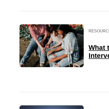
RESOURC
What 
Interv