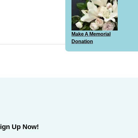
Make A Memorial
Donation
ign Up Now!