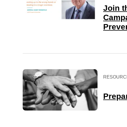
Join 
Campa
Preve
RESOURC
Prepar