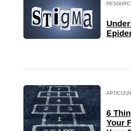
RESOURC
Under
Epide
ARTICLE
|
N
6 Thi
Your 