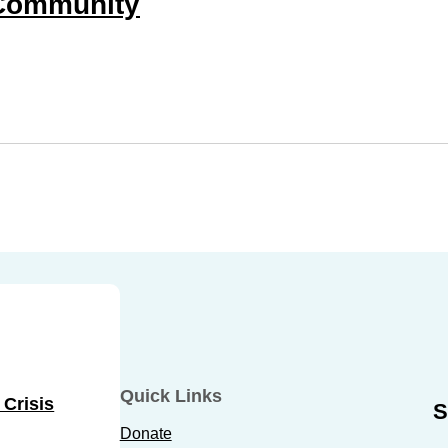
Community
Quick Links
 Crisis
S
Donate