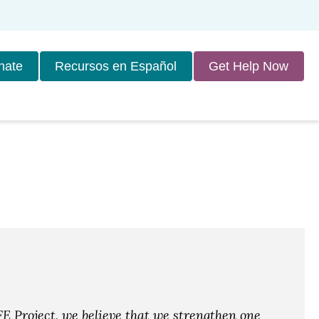
nate
Recursos en Español
Get Help Now
E Project, we believe that we strengthen one