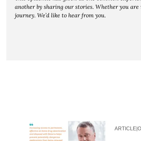
another by sharing our stories. Whether you are i
journey. We’d like to hear from you.
ARTICLE
|
O