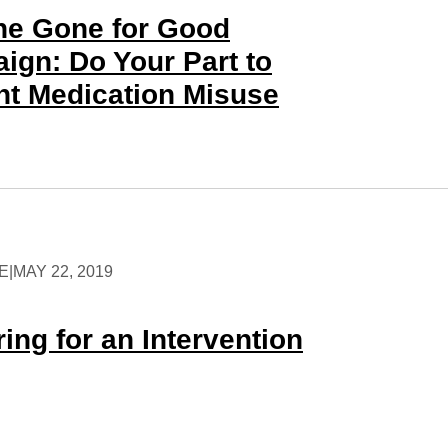
the Gone for Good
ign: Do Your Part to
nt Medication Misuse
E
|
MAY 22, 2019
ing for an Intervention