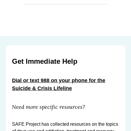
Get Immediate Help
Dial or text 988 on your phone for the
Suicide & Crisis Lifeline
Need more specific resources?
SAFE Project has collected resources on the topics