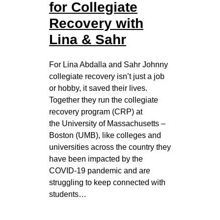
for Collegiate
Recovery with
Lina & Sahr
For Lina Abdalla and Sahr Johnny
collegiate recovery isn’t just a job
or hobby, it saved their lives.
Together they run the collegiate
recovery program (CRP) at
the University of Massachusetts –
Boston (UMB), like colleges and
universities across the country they
have been impacted by the
COVID-19 pandemic and are
struggling to keep connected with
students…