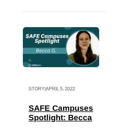
STORY
|
APRIL 5, 2022
SAFE Campuses
Spotlight: Becca