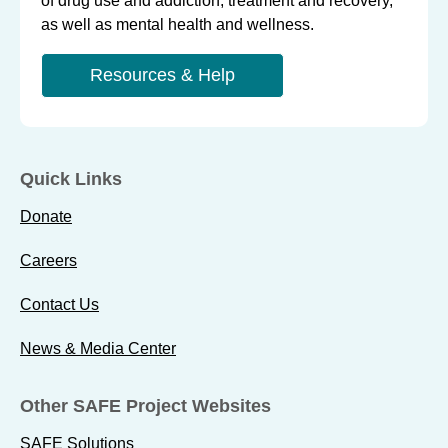
of drug use and addiction, treatment and recovery,
as well as mental health and wellness.
Resources & Help
Quick Links
Donate
Careers
Contact Us
News & Media Center
Other SAFE Project Websites
SAFE Solutions