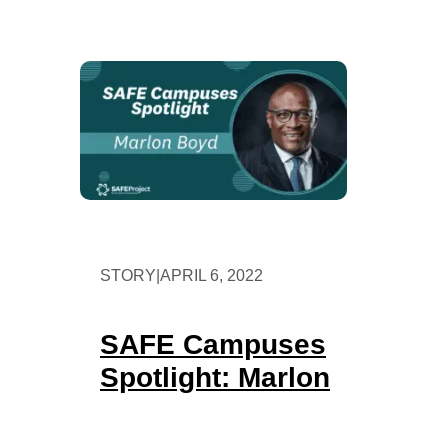
STORY
|
APRIL 6, 2022
SAFE Campuses
Spotlight: Marlon