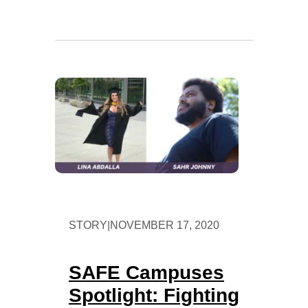
STORY
|
NOVEMBER 17, 2020
SAFE Campuses
Spotlight: Fighting