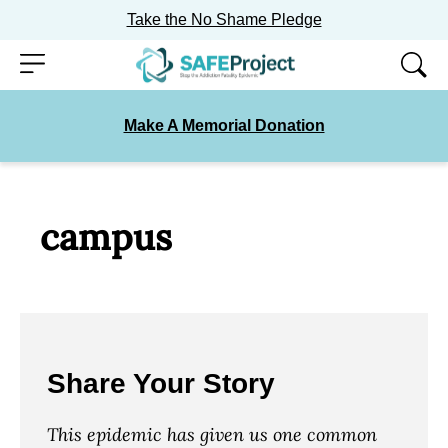
Take the No Shame Pledge
Skip
Menu
to
content
Make A Memorial Donation
campus
Share Your Story
This epidemic has given us one common