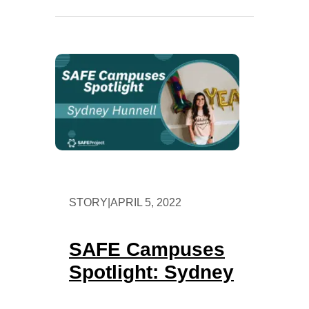
STORY
|
APRIL 5, 2022
SAFE Campuses
Spotlight: Sydney