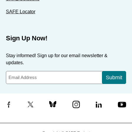
SAFE Locator
Sign Up Now!
Stay informed! Sign up for our email newsletter &
updates.
Submit
Facebook
X
Bluesky
Instagram
LinkedIn
YouTube