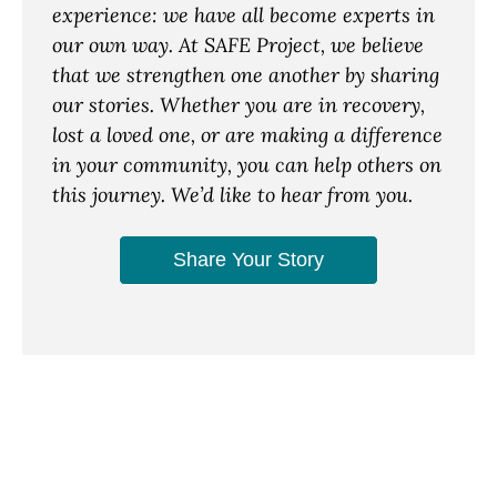
experience: we have all become experts in
our own way. At SAFE Project, we believe
that we strengthen one another by sharing
our stories. Whether you are in recovery,
lost a loved one, or are making a difference
in your community, you can help others on
this journey. We’d like to hear from you.
Share Your Story