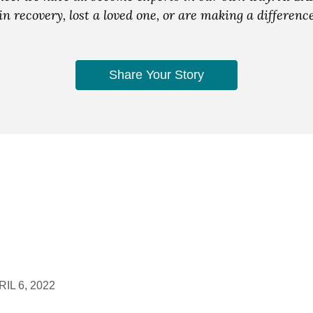
n recovery, lost a loved one, or are making a differen
Share Your Story
IL 6, 2022