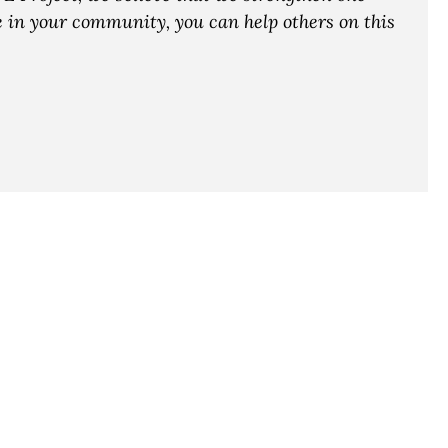
ce in your community, you can help others on this