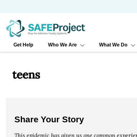
Skip
to
content
Get Help
Who We Are
What We Do
teens
Share Your Story
This epidemic has given us one common experienc