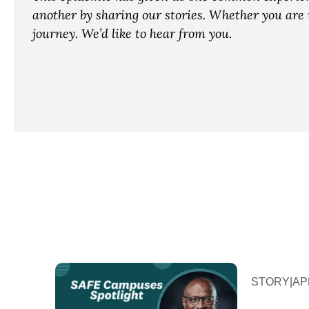
another by sharing our stories. Whether you are i
journey. We’d like to hear from you.
STORY
|
APR