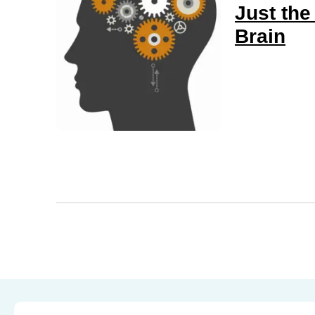
Just the
Brain