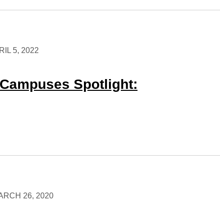
IL 5, 2022
Campuses Spotlight:
ARCH 26, 2020