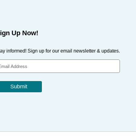
ign Up Now!
ay informed! Sign up for our email newsletter & updates.
Submit