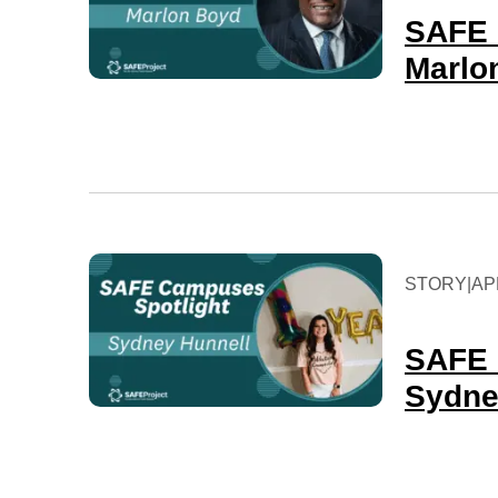
SAFE 
Marlo
STORY
|
APR
SAFE 
Sydn