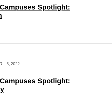
Campuses Spotlight:
n
IL 5, 2022
Campuses Spotlight:
ey