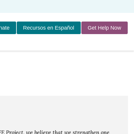
nate
Recursos en Español
Get Help Now
E Project, we believe that we strengthen one