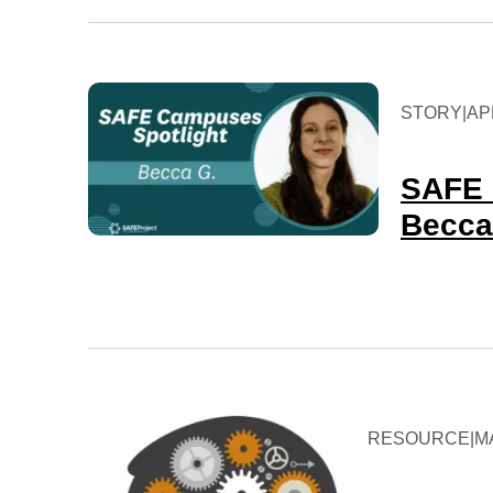
STORY
|
APR
SAFE 
Becca
RESOURCE
|
M