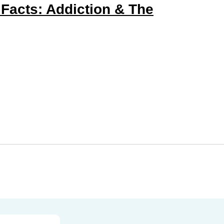
 Facts: Addiction & The