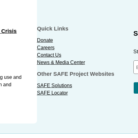
Quick Links
 Crisis
S
Donate
Careers
St
Contact Us
News & Media Center
Other SAFE Project Websites
ug use and
th and
SAFE Solutions
SAFE Locator