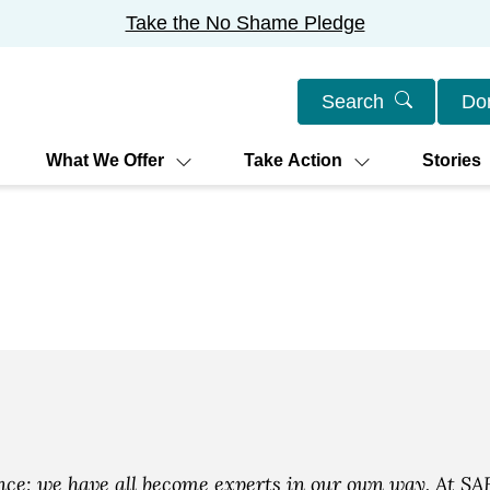
Take the No Shame Pledge
Search
Do
What We Offer
Take Action
Stories
e: we have all become experts in our own way. At SAF