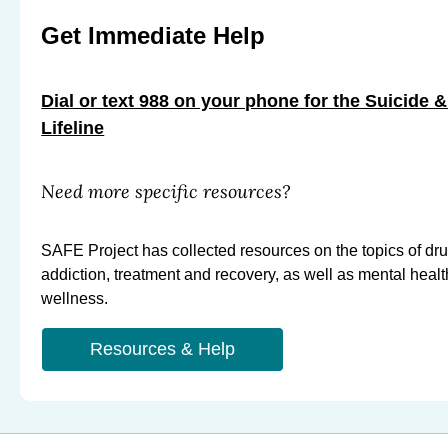
Get Immediate Help
Dial or text 988 on your phone for the Suicide &
Lifeline
Need more specific resources?
SAFE Project has collected resources on the topics of dr
addiction, treatment and recovery, as well as mental heal
wellness.
Resources & Help