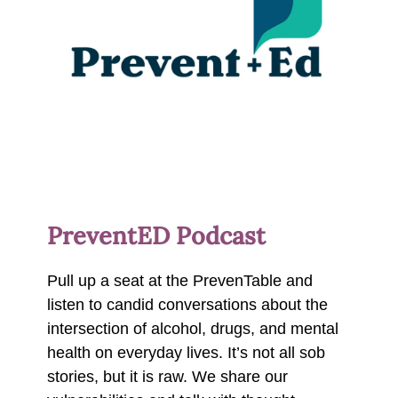
PreventED Podcast
Pull up a seat at the PrevenTable and
listen to candid conversations about the
intersection of alcohol, drugs, and mental
health on everyday lives. It’s not all sob
stories, but it is raw. We share our