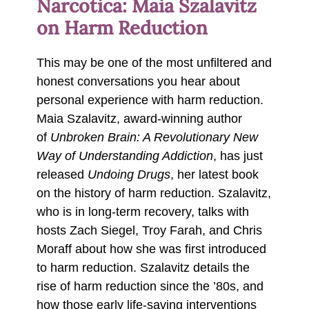
Narcotica: Maia Szalavitz
on Harm Reduction
This may be one of the most unfiltered and
honest conversations you hear about
personal experience with harm reduction.
Maia Szalavitz, award-winning author
of
Unbroken Brain: A Revolutionary New
Way of Understanding Addiction
, has just
released
Undoing Drugs
, her latest book
on the history of harm reduction. Szalavitz,
who is in long-term recovery, talks with
hosts Zach Siegel, Troy Farah, and Chris
Moraff about how she was first introduced
to harm reduction. Szalavitz details the
rise of harm reduction since the ’80s, and
how those early life-saving interventions