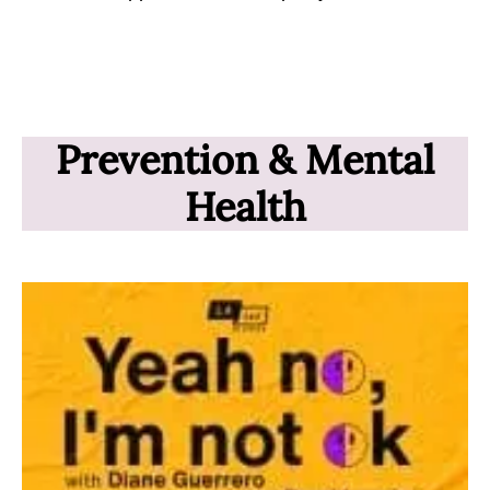
Prevention & Mental
Health