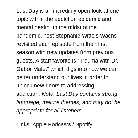
Last Day is an incredibly open look at one
topic within the addiction epidemic and
mental health. In the midst of the
pandemic, host Stephanie Wittels Wachs
revisited each episode from their first
season with new updates from previous
guests. A staff favorite is “
Trauma with Dr.
Gabor Mate
,” which digs into how we can
better understand our lives in order to
unlock new doors to addressing
addiction.
Note: Last Day contains strong
language, mature themes, and may not be
appropriate for all listeners.
Links:
Apple Podcasts
/
Spotify