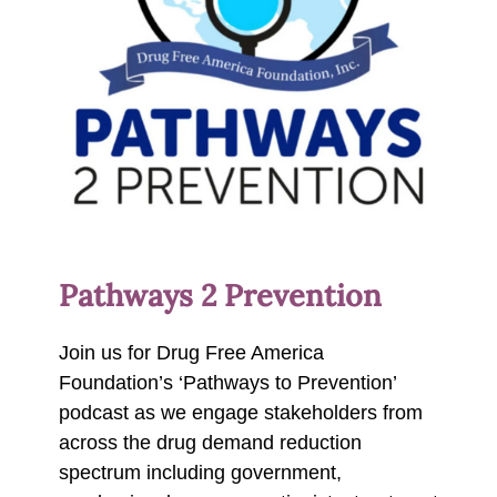
Pathways 2 Prevention
Join us for Drug Free America
Foundation’s ‘Pathways to Prevention’
podcast as we engage stakeholders from
across the drug demand reduction
spectrum including government,