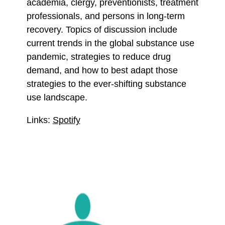
academia, clergy, preventionists, treatment
professionals, and persons in long-term
recovery. Topics of discussion include
current trends in the global substance use
pandemic, strategies to reduce drug
demand, and how to best adapt those
strategies to the ever-shifting substance
use landscape.
Links:
Spotify