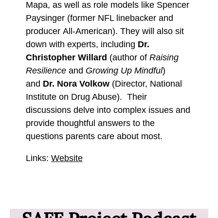
Mapa, as well as role models like Spencer
Paysinger (former NFL linebacker and
producer All-American). They will also sit
down with experts, including
Dr.
Christopher Willard
(author of
Raising
Resilience
and
Growing Up Mindful
)
and
Dr. Nora Volkow
(Director, National
Institute on Drug Abuse). Their
discussions delve into complex issues and
provide thoughtful answers to the
questions parents care about most.
Links:
Website