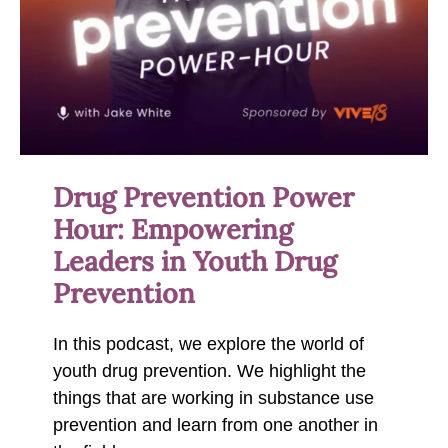
Drug Prevention Power
Hour: Empowering
Leaders in Youth Drug
Prevention
In this podcast, we explore the world of
youth drug prevention. We highlight the
things that are working in substance use
prevention and learn from one another in