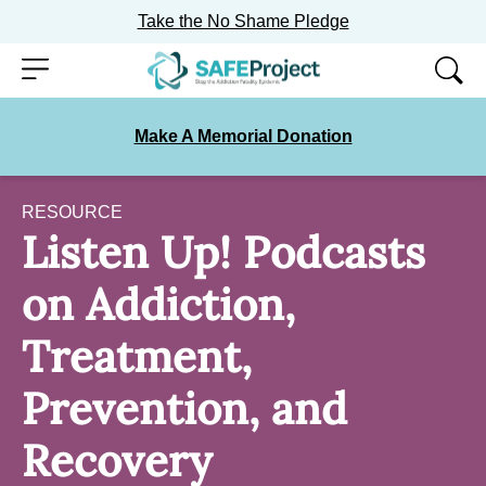
Take the No Shame Pledge
Skip
Menu
to
content
Make A Memorial Donation
RESOURCE
Listen Up! Podcasts
on Addiction,
Treatment,
Prevention, and
Recovery