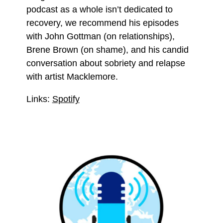
podcast as a whole isn’t dedicated to
recovery, we recommend his episodes
with John Gottman (on relationships),
Brene Brown (on shame), and his candid
conversation about sobriety and relapse
with artist Macklemore.
Links:
Spotify