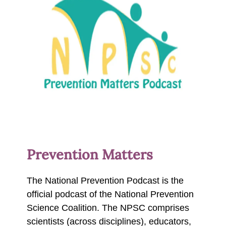
Prevention Matters
The National Prevention Podcast is the
official podcast of the National Prevention
Science Coalition. The NPSC comprises
scientists (across disciplines), educators,