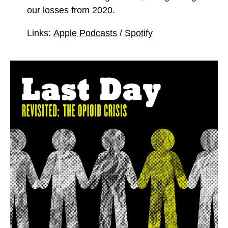
our losses from 2020.
Links:
Apple Podcasts
/
Spotify