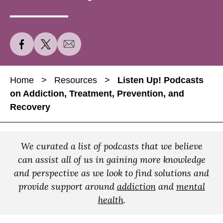
S
S
S
h
h
h
a
a
a
Home
>
Resources
>
Listen Up! Podcasts
r
r
r
on Addiction, Treatment, Prevention, and
e
e
e
Recovery
L
L
L
i
i
i
s
s
s
We curated a list of podcasts that we believe
t
t
t
can assist all of us in gaining more knowledge
e
e
e
and perspective as we look to find solutions and
n
n
n
provide support around
addiction
and
mental
U
U
U
health
.
p
p
p
!
!
!