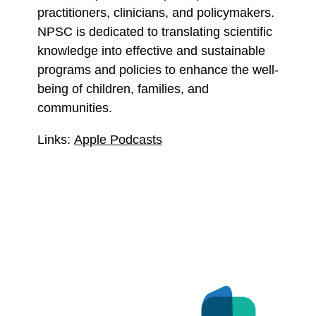
practitioners, clinicians, and policymakers.
NPSC is dedicated to translating scientific
knowledge into effective and sustainable
programs and policies to enhance the well-
being of children, families, and
communities.
Links:
Apple Podcasts