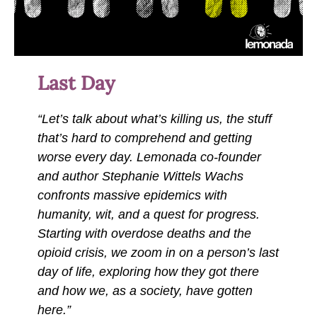
Last Day
“Let’s talk about what’s killing us, the stuff
that’s hard to comprehend and getting
worse every day. Lemonada co-founder
and author Stephanie Wittels Wachs
confronts massive epidemics with
humanity, wit, and a quest for progress.
Starting with overdose deaths and the
opioid crisis, we zoom in on a person’s last
day of life, exploring how they got there
and how we, as a society, have gotten
here.”