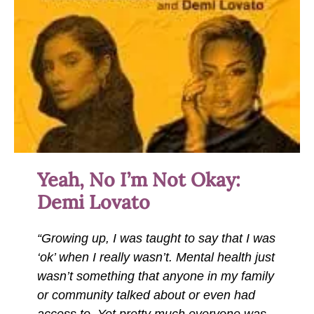
Yeah, No I’m Not Okay:
Demi Lovato
“Growing up, I was taught to say that I was
‘ok’ when I really wasn’t. Mental health just
wasn’t something that anyone in my family
or community talked about or even had
access to. Yet pretty much everyone was