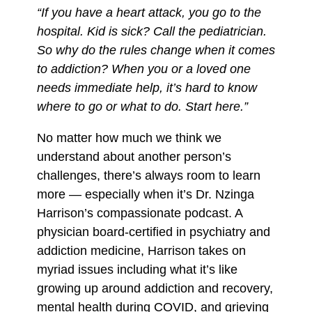
“If you have a heart attack, you go to the
r
r
r
hospital. Kid is sick? Call the pediatrician.
y
y
y
So why do the rules change when it comes
b
t
t
to addiction? When you or a loved one
y
o
o
needs immediate help, it’s hard to know
E
F
X
where to go or what to do. Start here.”
m
a
a
c
No matter how much we think we
i
e
understand about another person’s
l
b
challenges, there’s always room to learn
o
more — especially when it’s Dr. Nzinga
o
Harrison’s compassionate podcast. A
k
physician board-certified in psychiatry and
addiction medicine, Harrison takes on
myriad issues including what it’s like
growing up around addiction and recovery,
mental health during COVID, and grieving