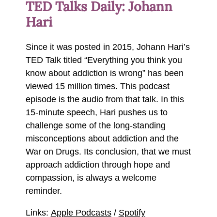
TED Talks Daily: Johann
Hari
Since it was posted in 2015, Johann Hari’s
TED Talk titled “Everything you think you
know about addiction is wrong” has been
viewed 15 million times. This podcast
episode is the audio from that talk. In this
15-minute speech, Hari pushes us to
challenge some of the long-standing
misconceptions about addiction and the
War on Drugs. Its conclusion, that we must
approach addiction through hope and
compassion, is always a welcome
reminder.
Links:
Apple Podcasts
/
Spotify