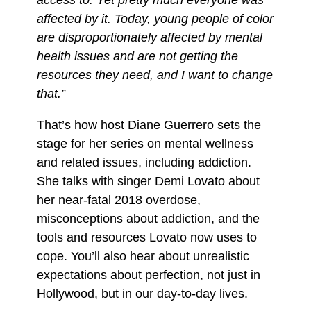
affected by it. Today, young people of color
are disproportionately affected by mental
health issues and are not getting the
resources they need, and I want to change
that.”
That’s how host Diane Guerrero sets the
stage for her series on mental wellness
and related issues, including addiction.
She talks with singer Demi Lovato about
her near-fatal 2018 overdose,
misconceptions about addiction, and the
tools and resources Lovato now uses to
cope. You’ll also hear about unrealistic
expectations about perfection, not just in
Hollywood, but in our day-to-day lives.