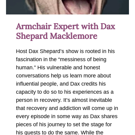
Armchair Expert with Dax
Shepard Macklemore
Host Dax Shepard’s show is rooted in his
fascination in the “messiness of being
human.” His vulnerable and honest
conversations help us learn more about
influential people, and Dax credits his
capacity to do so to his experiences as a
person in recovery. It’s almost inevitable
that recovery and addiction will come up in
every episode in some way as Dax shares
pieces of his journey to set the stage for
his guests to do the same. While the