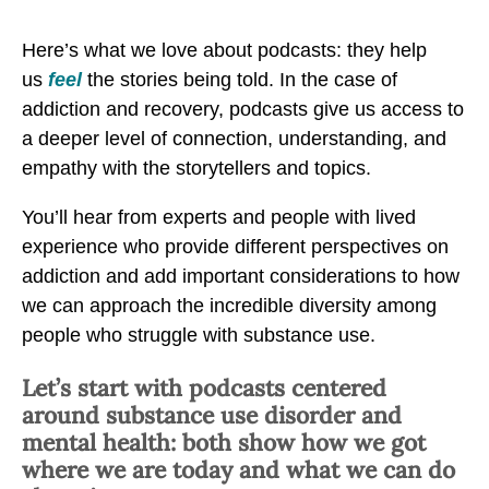
P
P
P
o
Here’s what we love about podcasts: they help
o
o
d
us
feel
the stories being told. In the case of
d
d
c
addiction and recovery, podcasts give us access to
c
c
a
a deeper level of connection, understanding, and
a
a
s
empathy with the storytellers and topics.
s
s
t
t
t
You’ll hear from experts and people with lived
s
s
s
experience who provide different perspectives on
o
o
o
addiction and add important considerations to how
n
n
n
we can approach the incredible diversity among
A
A
A
people who struggle with substance use.
d
d
d
d
d
d
Let’s start with podcasts centered
i
i
i
around substance use disorder and
c
c
c
mental health: both show how we got
t
t
t
where we are today and what we can do