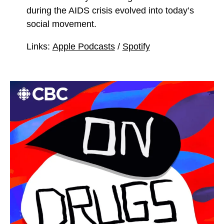
during the AIDS crisis evolved into today’s
social movement.
Links:
Apple Podcasts
/
Spotify