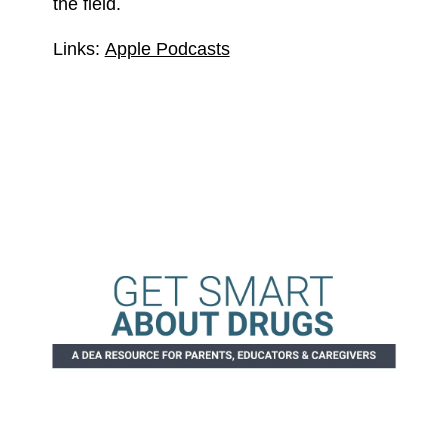
the field.
Links:
Apple Podcasts