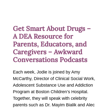
Get Smart About Drugs –
A DEA Resource for
Parents, Educators, and
Caregivers – Awkward
Conversations Podcasts
Each week, Jodie is joined by Amy
McCarthy, Director of Clinical Social Work,
Adolescent Substance Use and Addiction
Program at Boston Children’s Hospital.
Together, they will speak with celebrity
parents such as Dr. Mayim Bialik and Alec