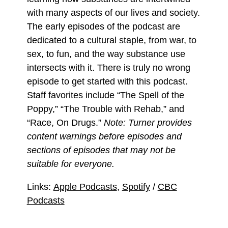
with many aspects of our lives and society.
The early episodes of the podcast are
dedicated to a cultural staple, from war, to
sex, to fun, and the way substance use
intersects with it. There is truly no wrong
episode to get started with this podcast.
Staff favorites include “The Spell of the
Poppy,” “The Trouble with Rehab,” and
“Race, On Drugs.”
Note: Turner provides
content warnings before episodes and
sections of episodes that may not be
suitable for everyone.
Links:
Apple Podcasts
,
Spotify
/
CBC
Podcasts