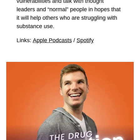
vulnerabilities and talk with thought
leaders and “normal” people in hopes that
it will help others who are struggling with
substance use.
Links:
Apple Podcasts
/
Spotify