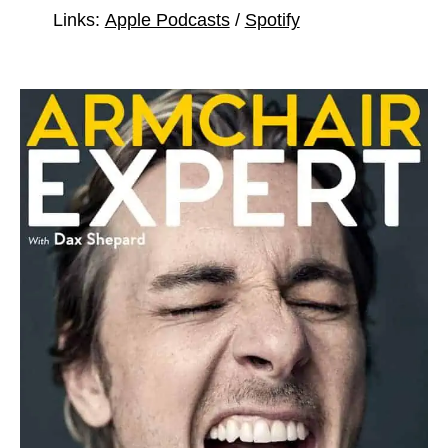
Links:
Apple Podcasts
/
Spotify