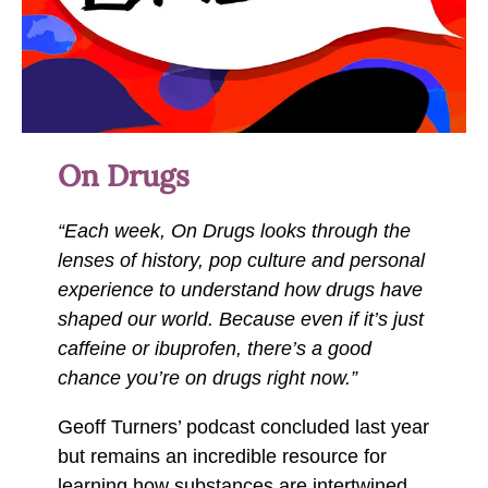
On Drugs
“Each week, On Drugs looks through the
lenses of history, pop culture and personal
experience to understand how drugs have
shaped our world. Because even if it’s just
caffeine or ibuprofen, there’s a good
chance you’re on drugs right now.”
Geoff Turners’ podcast concluded last year
but remains an incredible resource for
learning how substances are intertwined