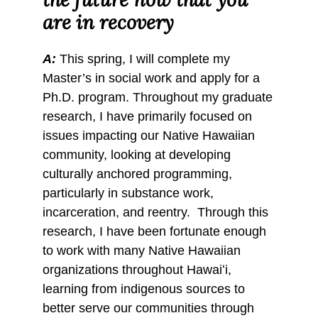
are in recovery
A:
This spring, I will complete my
Master’s in social work and apply for a
Ph.D. program. Throughout my graduate
research, I have primarily focused on
issues impacting our Native Hawaiian
community, looking at developing
culturally anchored programming,
particularly in substance work,
incarceration, and reentry. Through this
research, I have been fortunate enough
to work with many Native Hawaiian
organizations throughout Hawaiʻi,
learning from indigenous sources to
better serve our communities through