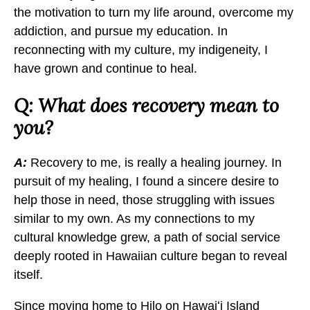
the motivation to turn my life around, overcome my
addiction, and pursue my education. In
reconnecting with my culture, my indigeneity, I
have grown and continue to heal.
Q: What does recovery mean to
you?
A:
Recovery to me, is really a healing journey. In
pursuit of my healing, I found a sincere desire to
help those in need, those struggling with issues
similar to my own. As my connections to my
cultural knowledge grew, a path of social service
deeply rooted in Hawaiian culture began to reveal
itself.
Since moving home to Hilo on Hawaiʻi Island