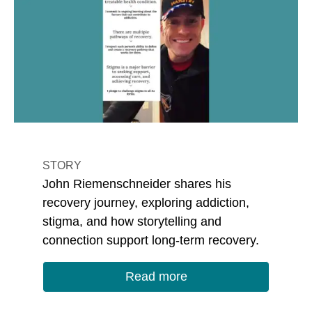
STORY
John Riemenschneider shares his
recovery journey, exploring addiction,
stigma, and how storytelling and
connection support long-term recovery.
Read more