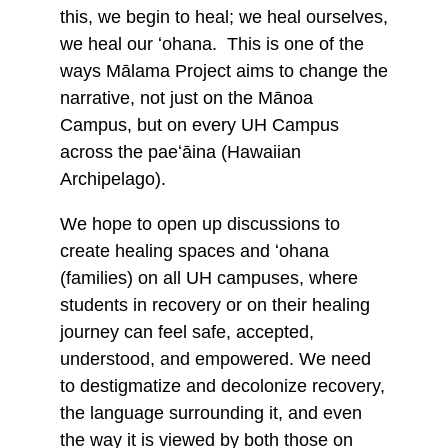
this, we begin to heal; we heal ourselves,
we heal our ʻohana. This is one of the
ways Mālama Project aims to change the
narrative, not just on the Mānoa
Campus, but on every UH Campus
across the paeʻāina (Hawaiian
Archipelago).
We hope to open up discussions to
create healing spaces and ʻohana
(families) on all UH campuses, where
students in recovery or on their healing
journey can feel safe, accepted,
understood, and empowered. We need
to destigmatize and decolonize recovery,
the language surrounding it, and even
the way it is viewed by both those on