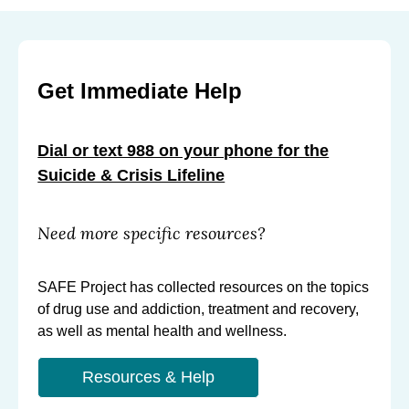
Get Immediate Help
Dial or text 988 on your phone for the
Suicide & Crisis Lifeline
Need more specific resources?
SAFE Project has collected resources on the topics
of drug use and addiction, treatment and recovery,
as well as mental health and wellness.
Resources & Help