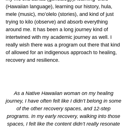
(Hawaiian language), learning our history, hula,
mele (music), moʻolelo (stories), and kind of just
trying to kilo (observe) and absorb everything
around me. It has been a long journey kind of
intertwined with my academic journey as well. I
really wish there was a program out there that kind
of allowed for an indigenous approach to healing,
recovery and resilience.
As a Native Hawaiian woman on my healing
journey, I have often felt like I didn’t belong in some
of the other recovery spaces, and 12-step
programs. In my early recovery, walking into those
spaces, I felt like the content didn’t really resonate