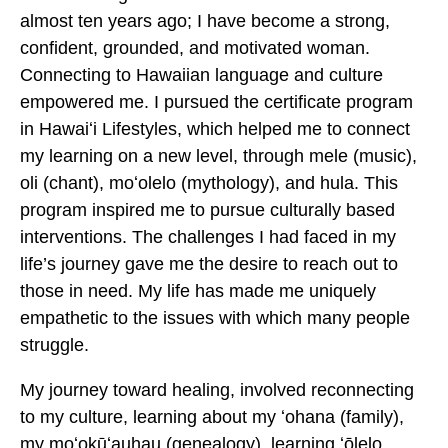
almost ten years ago; I have become a strong,
confident, grounded, and motivated woman.
Connecting to Hawaiian language and culture
empowered me. I pursued the certificate program
in Hawaiʻi Lifestyles, which helped me to connect
my learning on a new level, through mele (music),
oli (chant), moʻolelo (mythology), and hula. This
program inspired me to pursue culturally based
interventions. The challenges I had faced in my
life’s journey gave me the desire to reach out to
those in need. My life has made me uniquely
empathetic to the issues with which many people
struggle.
My journey toward healing, involved reconnecting
to my culture, learning about my ʻohana (family),
my moʻokūʻauhau (genealogy), learning ʻōlelo