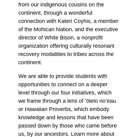
from our indigenous cousins on the
continent, through a wonderful
connection with Kateri Coyhis, a member
of the Mohican Nation, and the executive
director of White Bison, a nonprofit
organization offering culturally resonant
recovery modalities to tribes across the
continent.
We are able to provide students with
opportunities to connect on a deeper
level through our four initiatives, which
we frame through a lens of ʻōlelo noʻeau
or Hawaiian Proverbs, which embody
knowledge and lessons that have been
passed down by those who came before
us, by our ancestors. Learn more about