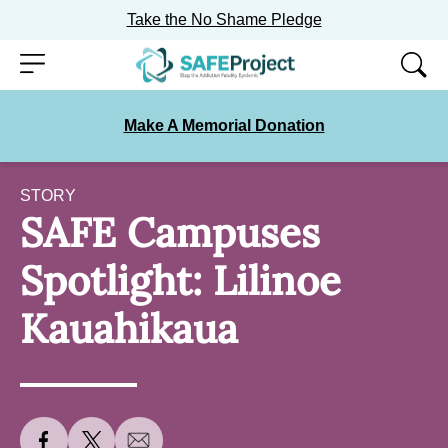
Take the No Shame Pledge
Skip
Menu
to
content
Make A Memorial Donation
STORY
SAFE Campuses
Spotlight: Lilinoe
Kauahikaua
S
S
S