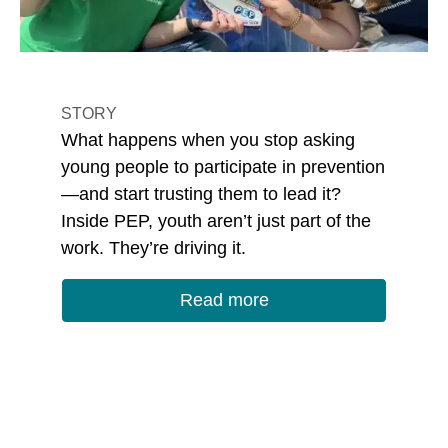
STORY
What happens when you stop asking
young people to participate in prevention
—and start trusting them to lead it?
Inside PEP, youth aren’t just part of the
work. They’re driving it.
Read more