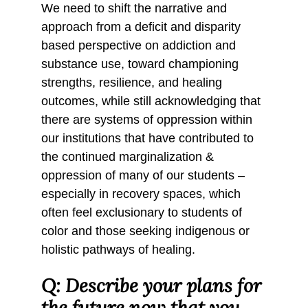
We need to shift the narrative and
approach from a deficit and disparity
based perspective on addiction and
substance use, toward championing
strengths, resilience, and healing
outcomes, while still acknowledging that
there are systems of oppression within
our institutions that have contributed to
the continued marginalization &
oppression of many of our students –
especially in recovery spaces, which
often feel exclusionary to students of
color and those seeking indigenous or
holistic pathways of healing.
Q: Describe your plans for
the future now that you