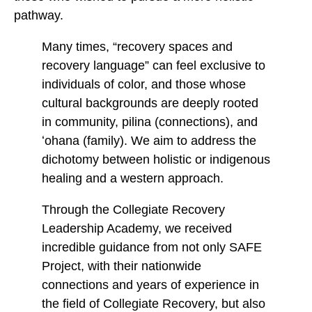
pathway.
Many times, “recovery spaces and
recovery language” can feel exclusive to
individuals of color, and those whose
cultural backgrounds are deeply rooted
in community, pilina (connections), and
ʻohana (family). We aim to address the
dichotomy between holistic or indigenous
healing and a western approach.
Through the Collegiate Recovery
Leadership Academy, we received
incredible guidance from not only SAFE
Project, with their nationwide
connections and years of experience in
the field of Collegiate Recovery, but also