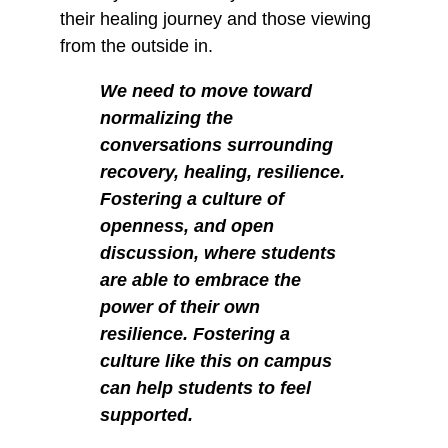
their healing journey and those viewing
from the outside in.
We need to move toward
normalizing the
conversations surrounding
recovery, healing, resilience.
Fostering a culture of
openness, and open
discussion, where students
are able to embrace the
power of their own
resilience. Fostering a
culture like this on campus
can help students to feel
supported.