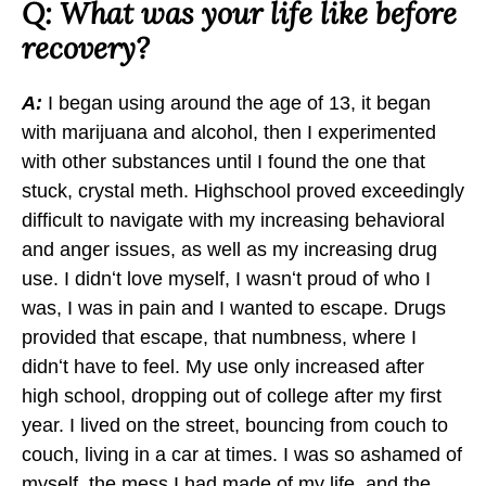
b
Q: What was your life like before
o
recovery?
o
k
A:
I began using around the age of 13, it began
with marijuana and alcohol, then I experimented
with other substances until I found the one that
stuck, crystal meth. Highschool proved exceedingly
difficult to navigate with my increasing behavioral
and anger issues, as well as my increasing drug
use. I didnʻt love myself, I wasnʻt proud of who I
was, I was in pain and I wanted to escape. Drugs
provided that escape, that numbness, where I
didnʻt have to feel. My use only increased after
high school, dropping out of college after my first
year. I lived on the street, bouncing from couch to
couch, living in a car at times. I was so ashamed of
myself, the mess I had made of my life, and the