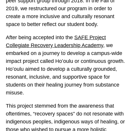
peer support group through 2018. In the Fall of
2019, we restructured our program in order to
create a more inclusive and culturally resonant
space to better reflect our student body.
After being accepted into the
SAFE Project
Collegiate Recovery Leadership Academy
, we
embarked on a journey to develop a campus-wide
impact project called Hoʻoulu or continuous growth.
Hoʻoulu aimed to develop a culturally grounded,
resonant, inclusive, and supportive space for
students on their healing journey from substance
misuse.
This project stemmed from the awareness that
oftentimes, “recovery spaces” do not resonate with
indigenous peoples, indigenous ways of healing, or
those who wished to pursue a more holistic