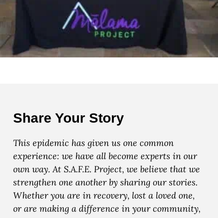
Share Your Story
This epidemic has given us one common
experience: we have all become experts in our
own way. At S.A.F.E. Project, we believe that we
strengthen one another by sharing our stories.
Whether you are in recovery, lost a loved one,
or are making a difference in your community,