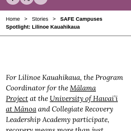
h
h
h
a
a
a
Home
>
Stories
>
SAFE Campuses
r
r
r
Spotlight: Lilinoe Kauahikaua
e
e
e
S
S
S
A
A
A
F
F
F
E
E
E
C
C
C
For Lilinoe Kauahikaua, the Program
a
a
a
m
m
m
Coordinator for the
Mālama
p
p
p
Project
at the
University of Hawai’i
u
u
u
at Mānoa
and Collegiate Recovery
s
s
s
e
e
e
Leadership Academy participate,
s
s
s
recovery means more than just