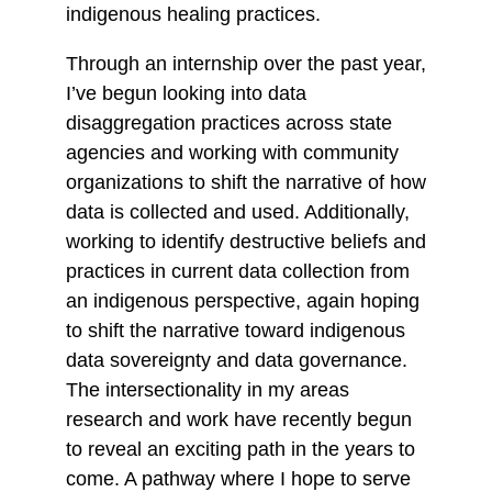
indigenous healing practices.
Through an internship over the past year,
I’ve begun looking into data
disaggregation practices across state
agencies and working with community
organizations to shift the narrative of how
data is collected and used. Additionally,
working to identify destructive beliefs and
practices in current data collection from
an indigenous perspective, again hoping
to shift the narrative toward indigenous
data sovereignty and data governance.
The intersectionality in my areas
research and work have recently begun
to reveal an exciting path in the years to
come. A pathway where I hope to serve