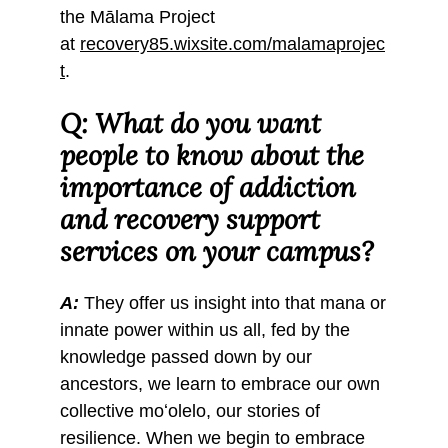
the Mālama Project
at
recovery85.wixsite.com/malamaprojec
t
.
Q: What do you want
people to know about the
importance of addiction
and recovery support
services on your campus?
A:
They offer us insight into that mana or
innate power within us all, fed by the
knowledge passed down by our
ancestors, we learn to embrace our own
collective moʻolelo, our stories of
resilience. When we begin to embrace