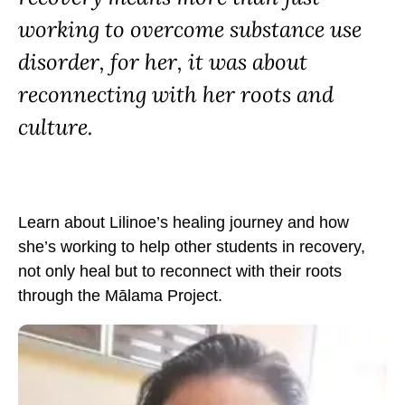
S
S
S
working to overcome substance use
p
p
p
o
o
o
disorder, for her, it was about
t
t
t
reconnecting with her roots and
l
l
l
culture.
i
i
i
g
g
g
h
h
h
t
t
t
:
Learn about Lilinoe’s healing journey and how
:
:
L
she’s working to help other students in recovery,
L
L
i
not only heal but to reconnect with their roots
i
i
l
through the Mālama Project.
l
l
i
i
i
n
n
n
o
o
o
e
e
e