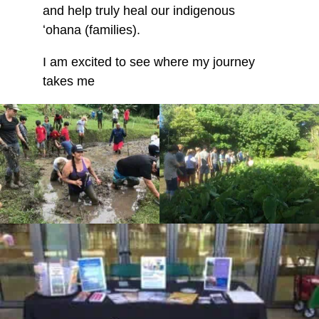
and help truly heal our indigenous
ʻohana (families).
I am excited to see where my journey
takes me