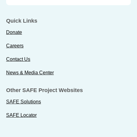
Quick Links
Donate
Careers
Contact Us
News & Media Center
Other SAFE Project Websites
SAFE Solutions
SAFE Locator