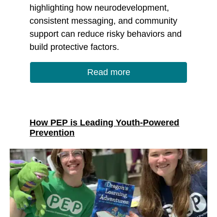
highlighting how neurodevelopment,
consistent messaging, and community
support can reduce risky behaviors and
build protective factors.
Read more
How PEP is Leading Youth-Powered
Prevention