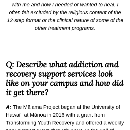
with me and how I needed or wanted to heal. I
often felt excluded by the religious content of the
12-step format or the clinical nature of some of the
other treatment programs.
Q: Describe what addiction and
recovery support services look
like on your campus and how did
it get there?
A:
The Mālama Project began at the University of
Hawaiʻi at Mānoa in 2016 with a grant from
Transforming Youth Recovery and offered a weekly