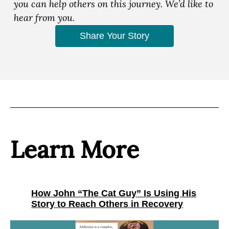
you can help others on this journey. We’d like to
hear from you.
Share Your Story
Learn More
How John “The Cat Guy” Is Using His
Story to Reach Others in Recovery