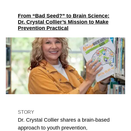
From “Bad Seed?” to Brain Science:
Dr. Crystal Collier’s Mission to Make
Prevention Practical
STORY
Dr. Crystal Collier shares a brain-based
approach to youth prevention,