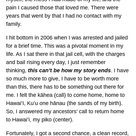
pain I caused those that loved me. There were
years that went by that I had no contact with my
family.
I hit bottom in 2006 when I was arrested and jailed
for a brief time. This was a pivotal moment in my
life. As I sat there in that jail cell, with the charges
and bail rising every day, I just remember
thinking,
this can’t be how my story ends
. I have
so much more to give, I have to be worth more
than this, there has to be something out there for
me. I felt the kāhea (call) to come home, home to
Hawai’I, Ku’u one hānau (the sands of my birth).
So, I answered my ancestors’ call to return home
to Hawaiʻi, my piko (center).
Fortunately, I got a second chance, a clean record,