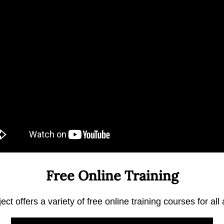
Free Online Training
ct offers a variety of free online training courses for all