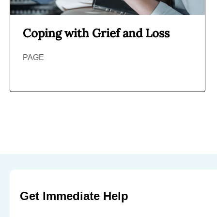
Coping with Grief and Loss
PAGE
Get Immediate Help