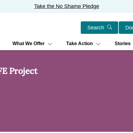
Take the No Shame Pledge
Search
Do
What We Offer
Take Action
Stories
FE Project