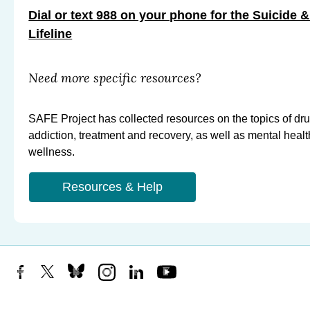
Dial or text 988 on your phone for the Suicide &
Lifeline
Need more specific resources?
SAFE Project has collected resources on the topics of dr
addiction, treatment and recovery, as well as mental heal
wellness.
Resources & Help
Facebook
X
Bluesky
Instagram
LinkedIn
YouTube