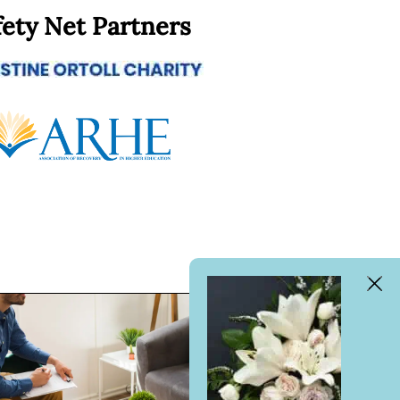
fety Net Partners
Clos
Bann