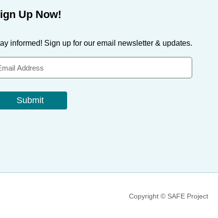
ign Up Now!
ay informed! Sign up for our email newsletter & updates.
Submit
Copyright © SAFE Project