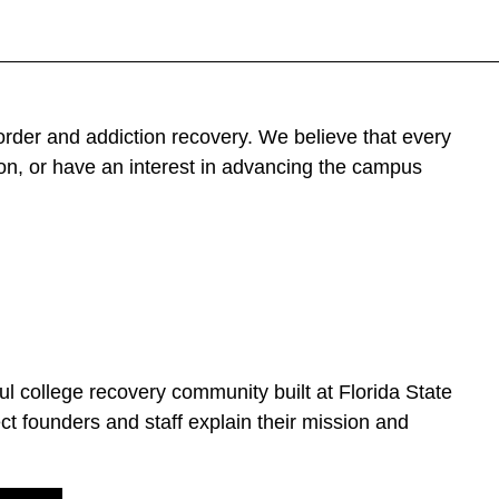
der and addiction recovery. We believe that every
on, or have an interest in advancing the campus
 college recovery community built at Florida State
ct founders and staff explain their mission and