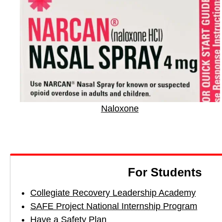
c
c
c
t
t
t
b
t
t
y
o
o
E
F
X
m
a
a
c
i
e
Naloxone
l
b
o
o
k
For Students
Collegiate Recovery Leadership Academy
SAFE Project National Internship Program
Have a Safety Plan