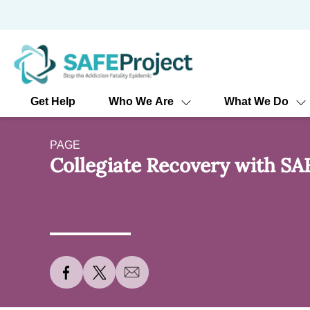
Skip
to
content
Get Help
Who We Are
What We Do
PAGE
Collegiate Recovery with SA
S
S
S
h
h
h
a