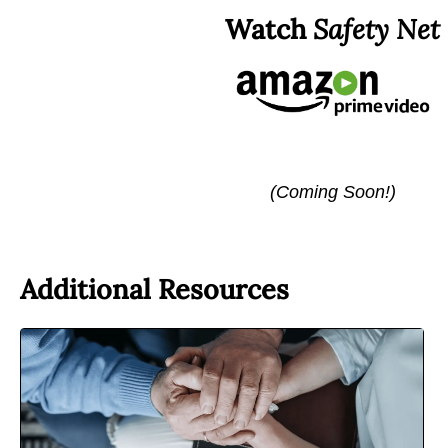
Watch
Safety Net
(Coming Soon!)
Additional Resources