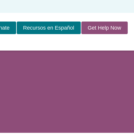
nate
Recursos en Español
Get Help Now