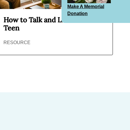
Make A Memorial
Donation
How to Talk and Listen to Your
Teen
RESOURCE