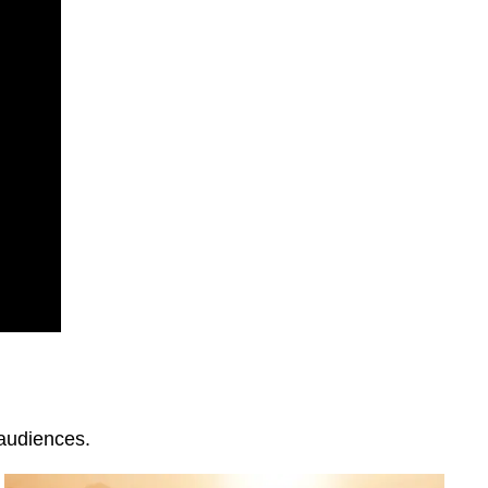
 audiences.