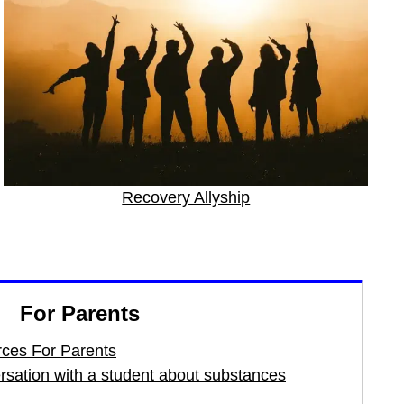
Recovery Allyship
For Parents
ces For Parents
ersation with a student about substances