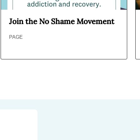
Join the No Shame Movement
PAGE