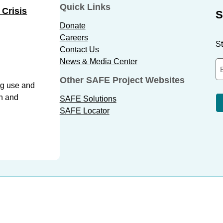
Quick Links
 Crisis
S
Donate
Careers
St
Contact Us
News & Media Center
Other SAFE Project Websites
ug use and
th and
SAFE Solutions
SAFE Locator