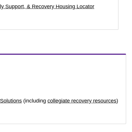
y Support, & Recovery Housing Locator
Solutions
(including
collegiate recovery resources
)