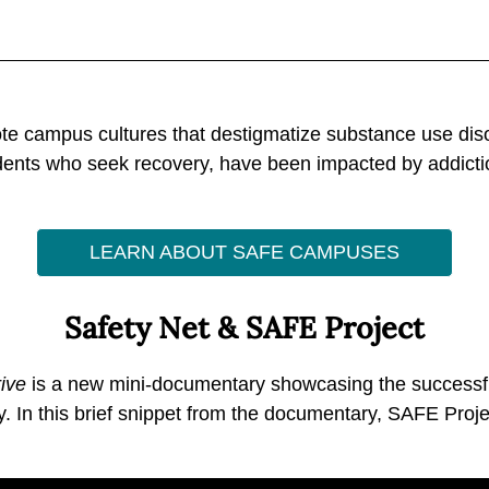
 campus cultures that destigmatize substance use disor
tudents who seek recovery, have been impacted by addicti
LEARN ABOUT SAFE CAMPUSES
Safety Net & SAFE Project
ive
is a new mini-documentary showcasing the successful
y. In this brief snippet from the documentary, SAFE Proje