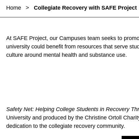
a
a
Home
>
Collegiate Recovery with SAFE Project
r
r
r
e
e
e
C
C
C
o
o
o
At SAFE Project, our Campuses team seeks to promote
l
l
l
university could benefit from resources that serve s
l
l
l
culture around mental health and substance use.
e
e
e
g
g
g
i
i
i
a
a
a
t
t
t
e
e
e
R
Safety Net: Helping College Students in Recovery Thr
R
R
e
University and produced by the Christine Ortoll Charit
e
e
c
dedication to the collegiate recovery community.
c
c
o
o
o