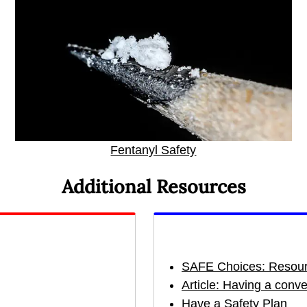
Fentanyl Safety
Additional Resources
SAFE Choices: Resour
Article: Having a conv
Have a Safety Plan