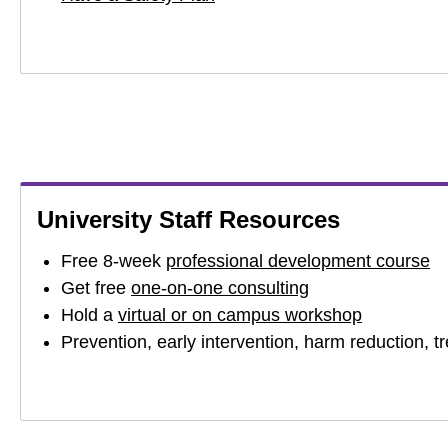
University Staff Resources
Free 8-week
professional development course
Get free
one-on-one consulting
Hold a
virtual or on campus workshop
Prevention, early intervention, harm reduction, 