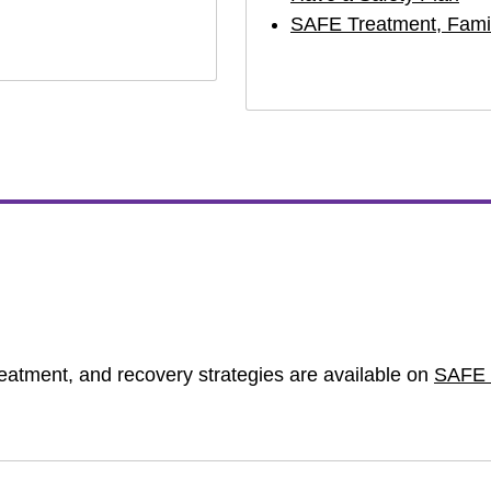
SAFE Treatment, Famil
treatment, and recovery strategies are available on
SAFE 